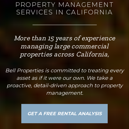
PROPERTY MANAGEMENT
SERVICES IN CALIFORNIA
More than 15 years of experience
managing large commercial
properties across California,
Bell Properties is committed to treating every
asset as if it were our own. We take a
proactive, detail-driven approach to property
management.
GET A FREE RENTAL ANALYSIS