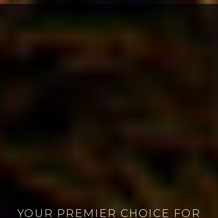
YOUR PREMIER CHOICE FOR