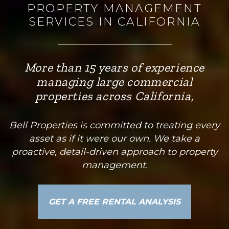
PROPERTY MANAGEMENT
SERVICES IN CALIFORNIA
More than 15 years of experience
managing large commercial
properties across California,
Bell Properties is committed to treating every
asset as if it were our own. We take a
proactive, detail-driven approach to property
management.
GET A FREE RENTAL ANALYSIS