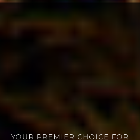
YOUR PREMIER CHOICE FOR