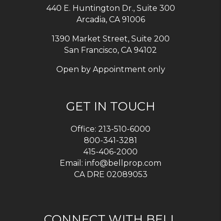
440 E. Huntington Dr., Suite 300
Arcadia
,
CA
91006
1390 Market Street, Suite 200
San Francisco, CA 94102
Open by Appointment only
GET IN TOUCH
Office:
213-510-6000
800-341-3281
415-406-2000
Email:
info@bellprop.com
CA DRE 02089053
CONNECT WITH BELL