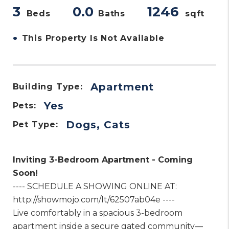
3
0.0
1246
Beds
Baths
sqft
•
This Property Is Not Available
Apartment
Building Type:
Yes
Pets:
Dogs, Cats
Pet Type:
Inviting 3-Bedroom Apartment - Coming
Soon!
---- SCHEDULE A SHOWING ONLINE AT:
http://showmojo.com/lt/62507ab04e ----
Live comfortably in a spacious 3-bedroom
apartment inside a secure gated community—