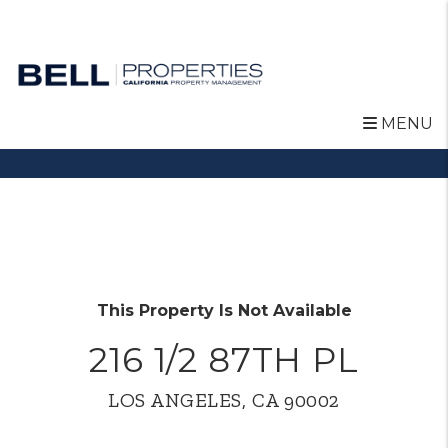
MENU
Skip to main content
This Property Is Not Available
216 1/2 87TH PL
LOS ANGELES, CA 90002