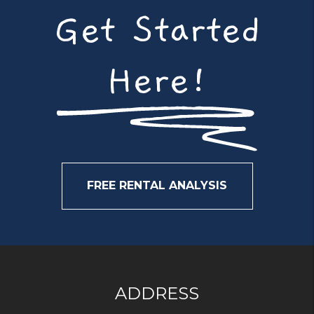
Get Started
Here!
FREE RENTAL ANALYSIS
ADDRESS