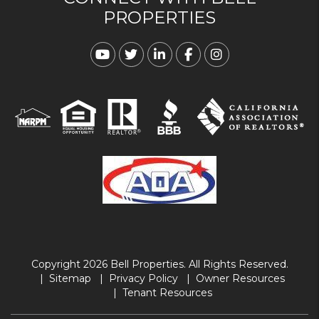
PROPERTIES
Youtube
Twitter
Linked In
Facebook
Instagram
Copyright 2026 Bell Properties. All Rights Reserved.
Sitemap
Privacy Policy
Owner Resources
Tenant Resources