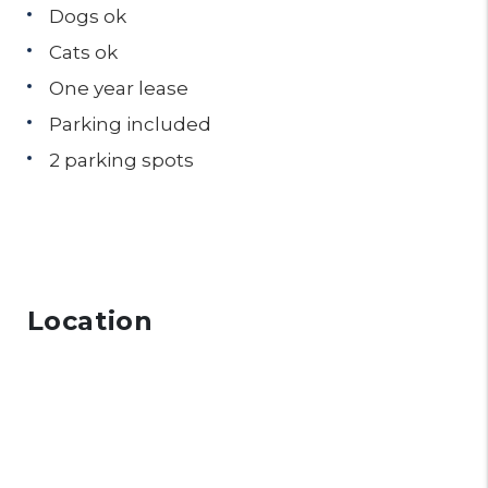
Dogs ok
Cats ok
One year lease
Parking included
2 parking spots
Location