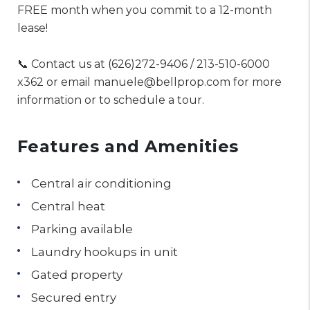
FREE month when you commit to a 12-month
lease!
📞 Contact us at (626)272-9406 / 213-510-6000
x362 or email manuele@bellprop.com for more
information or to schedule a tour.
Features and Amenities
Central air conditioning
Central heat
Parking available
Laundry hookups in unit
Gated property
Secured entry