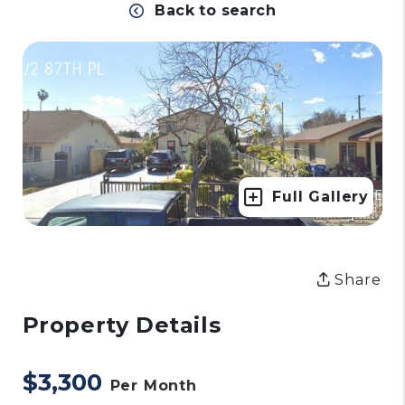
Back to search
Full Gallery
Share
Property Details
$3,300
Per Month