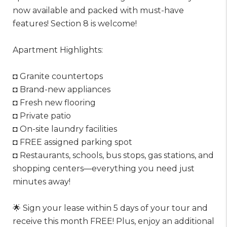
now available and packed with must-have
features! Section 8 is welcome!
Apartment Highlights:
◘ Granite countertops
◘ Brand-new appliances
◘ Fresh new flooring
◘ Private patio
◘ On-site laundry facilities
◘ FREE assigned parking spot
◘ Restaurants, schools, bus stops, gas stations, and
shopping centers—everything you need just
minutes away!
🌟 Sign your lease within 5 days of your tour and
receive this month FREE! Plus, enjoy an additional