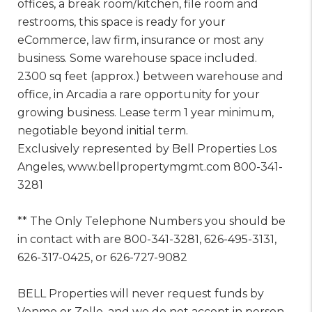
offices, a break room/kitchen, file room and
restrooms, this space is ready for your
eCommerce, law firm, insurance or most any
business. Some warehouse space included.
2300 sq feet (approx.) between warehouse and
office, in Arcadia a rare opportunity for your
growing business. Lease term 1 year minimum,
negotiable beyond initial term.
Exclusively represented by Bell Properties Los
Angeles, www.bellpropertymgmt.com 800-341-
3281
** The Only Telephone Numbers you should be
in contact with are 800-341-3281, 626-495-3131,
626-317-0425, or 626-727-9082
BELL Properties will never request funds by
Venmo or Zelle, and we do not accept in person