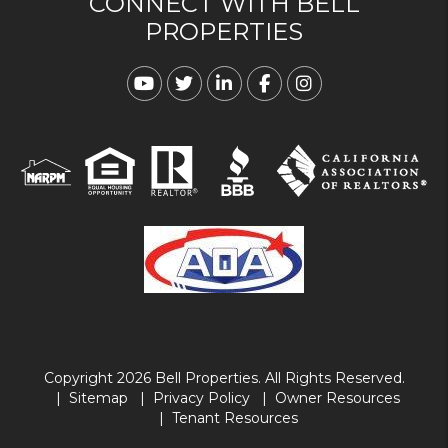
CONNECT WITH BELL
PROPERTIES
Youtube
Twitter
Linked In
Facebook
Instagram
Copyright 2026 Bell Properties. All Rights Reserved.
Sitemap
Privacy Policy
Owner Resources
Tenant Resources