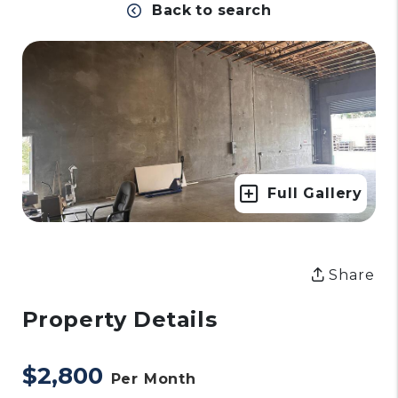
Back to search
Full Gallery
Share
Property Details
$2,800
Per Month