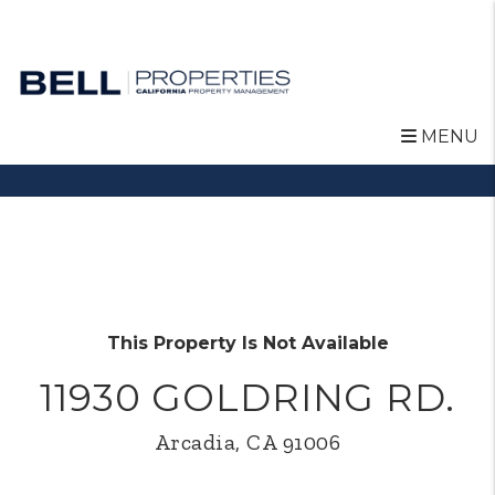
MENU
Skip to main content
This Property Is Not Available
11930 GOLDRING RD.
Arcadia, CA 91006