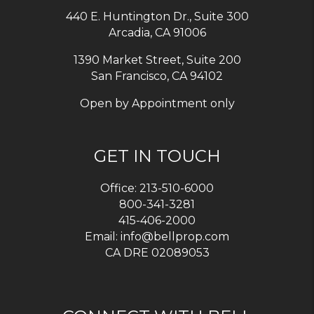
440 E. Huntington Dr., Suite 300
Arcadia
,
CA
91006
1390 Market Street, Suite 200
San Francisco, CA 94102
Open by Appointment only
GET IN TOUCH
Office:
213-510-6000
800-341-3281
415-406-2000
Email:
info@bellprop.com
CA DRE 02089053