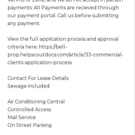
payments: All Payments are recieved through
our payment portal. Call us before submitting
any payment.
View the full application process and approval
criteria here: https://bell-
prop.helpscoutdocs.com/article/33-commercial-
clients-application-process
Contact For Lease Details
Sewage included
Air Conditioning Central
Controlled Access
Mail Service
On Street Parking