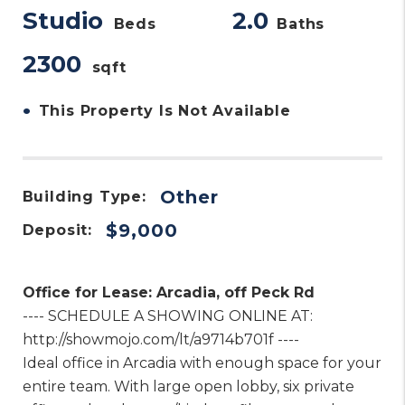
Studio
2.0
Beds
Baths
2300
sqft
•
This Property Is Not Available
Other
Building Type:
$9,000
Deposit:
Office for Lease: Arcadia, off Peck Rd
---- SCHEDULE A SHOWING ONLINE AT:
http://showmojo.com/lt/a9714b701f ----
Ideal office in Arcadia with enough space for your
entire team. With large open lobby, six private