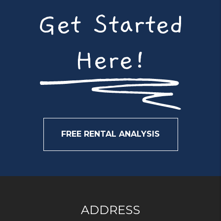
Get Started
Here!
FREE RENTAL ANALYSIS
ADDRESS