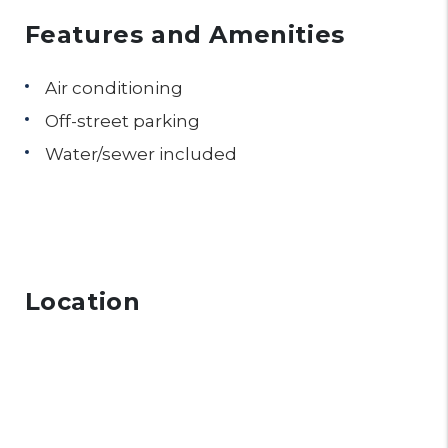
Features and Amenities
Air conditioning
Off-street parking
Water/sewer included
Location