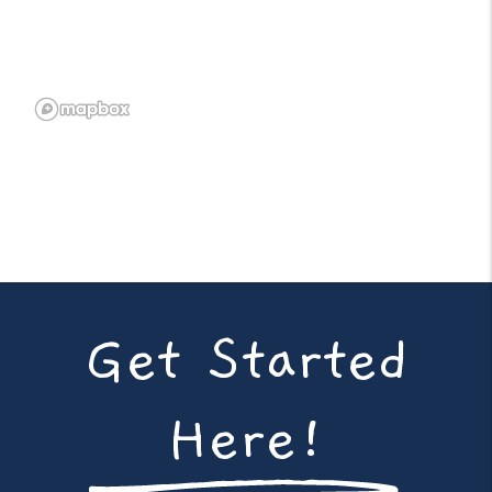
Get Started
Here!