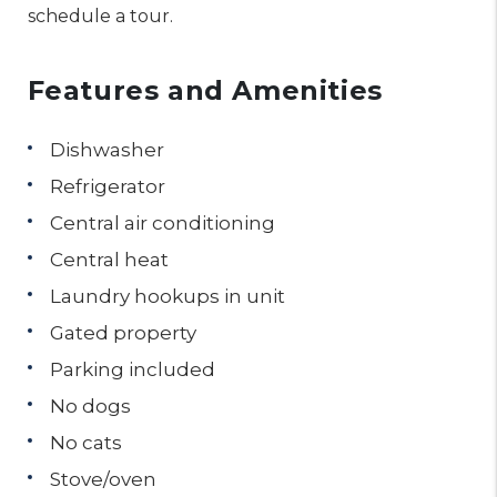
schedule a tour.
Features and Amenities
Dishwasher
Refrigerator
Central air conditioning
Central heat
Laundry hookups in unit
Gated property
Parking included
No dogs
No cats
Stove/oven