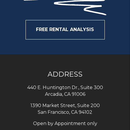
FREE RENTAL ANALYSIS
ADDRESS
440 E. Huntington Dr., Suite 300
Arcadia
,
CA
91006
1390 Market Street, Suite 200
San Francisco, CA 94102
Open by Appointment only