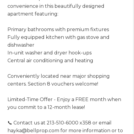
convenience in this beautifully designed
apartment featuring:
Primary bathrooms with premium fixtures
Fully equipped kitchen with gas stove and
dishwasher
In-unit washer and dryer hook-ups
Central air conditioning and heating
Conveniently located near major shopping
centers. Section 8 vouchers welcome!
Limited-Time Offer - Enjoy a FREE month when
you commit to a 12-month lease!
📞 Contact us at 213-510-6000 x358 or email
hayka@bellprop.com for more information or to