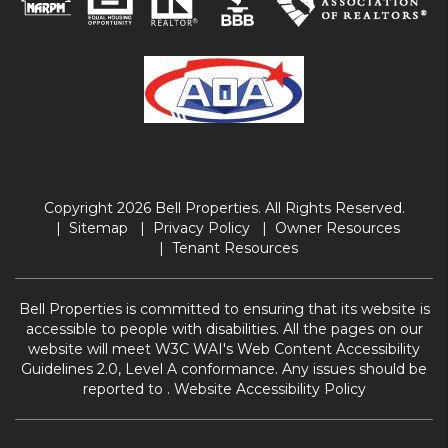
Copyright 2026 Bell Properties. All Rights Reserved.
Sitemap
Privacy Policy
Owner Resources
Tenant Resources
Bell Properties is committed to ensuring that its website is
accessible to people with disabilities. All the pages on our
website will meet W3C WAI's Web Content Accessibility
Guidelines 2.0, Level A conformance. Any issues should be
reported to .
Website Accessibility Policy