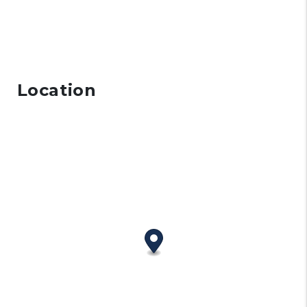
Location