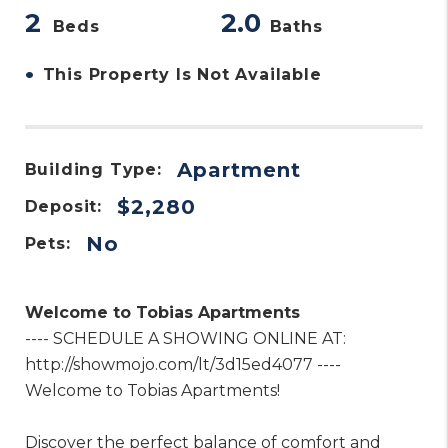
2
2.0
Beds
Baths
•
This Property Is Not Available
Apartment
Building Type:
$2,280
Deposit:
No
Pets:
Welcome to Tobias Apartments
---- SCHEDULE A SHOWING ONLINE AT:
http://showmojo.com/lt/3d15ed4077 ----
Welcome to Tobias Apartments!
Discover the perfect balance of comfort and