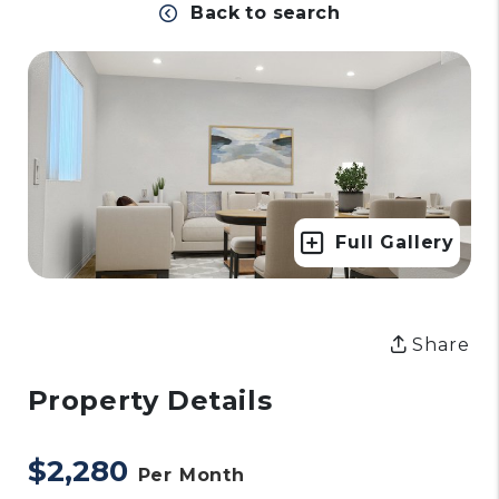
Back to search
Full Gallery
Share
Property Details
$2,280
Per Month