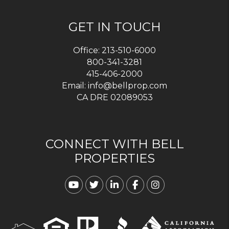
GET IN TOUCH
Office:
213-510-6000
800-341-3281
415-406-2000
Email:
info@bellprop.com
CA DRE 02089053
CONNECT WITH BELL
PROPERTIES
Youtube
Twitter
Linked In
Facebook
Instagram