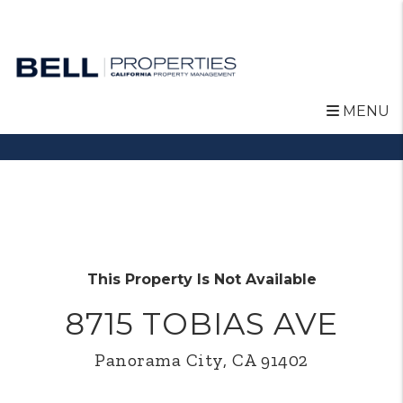
MENU
Skip to main content
This Property Is Not Available
8715 TOBIAS AVE
Panorama City, CA 91402