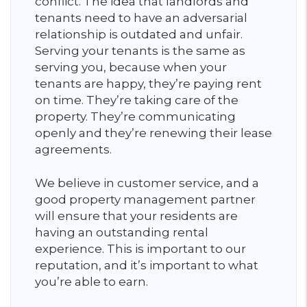
conflict. The idea that landlords and
tenants need to have an adversarial
relationship is outdated and unfair.
Serving your tenants is the same as
serving you, because when your
tenants are happy, they’re paying rent
on time. They’re taking care of the
property. They’re communicating
openly and they’re renewing their lease
agreements.
We believe in customer service, and a
good property management partner
will ensure that your residents are
having an outstanding rental
experience. This is important to our
reputation, and it’s important to what
you’re able to earn.