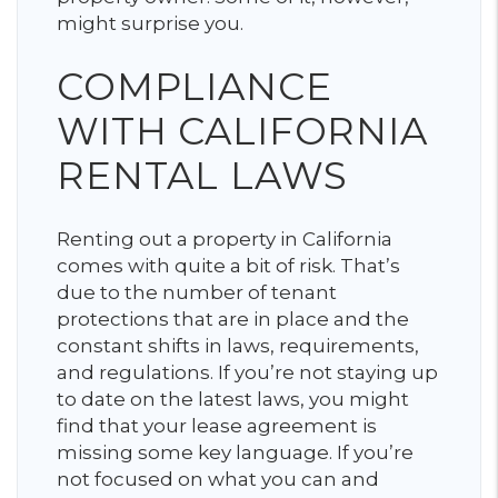
might surprise you.
COMPLIANCE
WITH CALIFORNIA
RENTAL LAWS
Renting out a property in California
comes with quite a bit of risk. That’s
due to the number of tenant
protections that are in place and the
constant shifts in laws, requirements,
and regulations. If you’re not staying up
to date on the latest laws, you might
find that your lease agreement is
missing some key language. If you’re
not focused on what you can and