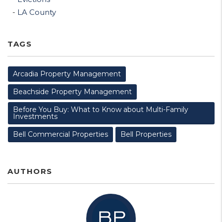
LA County
TAGS
Arcadia Property Management
Beachside Property Management
Before You Buy: What to Know about Multi-Family
Investments
Bell Commercial Properties
Bell Properties
AUTHORS