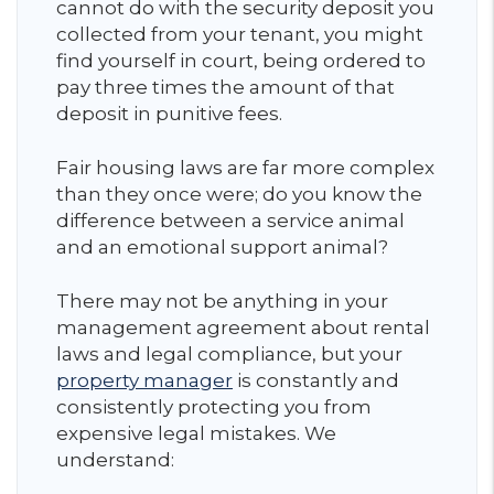
cannot do with the security deposit you
collected from your tenant, you might
find yourself in court, being ordered to
pay three times the amount of that
deposit in punitive fees.
Fair housing laws are far more complex
than they once were; do you know the
difference between a service animal
and an emotional support animal?
There may not be anything in your
management agreement about rental
laws and legal compliance, but your
property manager
is constantly and
consistently protecting you from
expensive legal mistakes. We
understand: