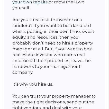
your own repairs
or mow the lawn
yourself.
Are you a real estate investor or a
landlord? If you want to be a landlord
who is putting in their own time, sweat
equity, and resources, then you
probably don’t need to hire a property
manager at all. But, if you want to be a
real estate investor who earns real
income off their properties, leave the
hard work to your management
company.
It’s why you hire us.
You can trust your property manager to
make the right decisions, send out the
right vendors, and deal with your