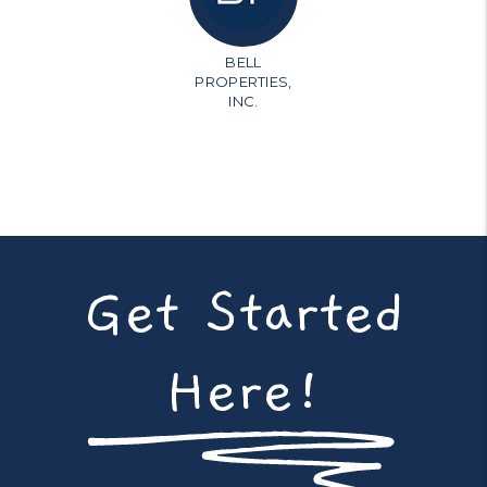
BELL
PROPERTIES,
INC.
Get Started
Here!