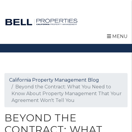
MENU
Skip to main content
California Property Management Blog
Beyond the Contract: What You Need to
Know About Property Management That Your
Agreement Won't Tell You
BEYOND THE
CONTRACT: WHAT