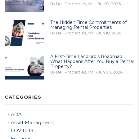
By Bell Properties, Inc. - Jul 02, 2026
The Hidden Time Commitments of
Managing Rental Properties
By Bell Properties, Inc. - Jun 18, 2026
A First-Time Landlord’s Roadmap:
What Happens After You Buy a Rental
Property?
By Bell Properties, Inc. - Jun 04, 2026
CATEGORIES
ADA
Asset Managment
COVID-19
Evictions