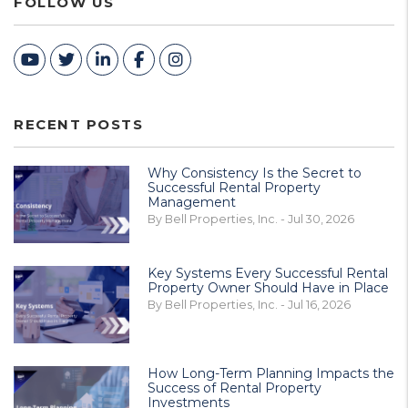
FOLLOW US
Youtube
Twitter
Linked In
Facebook
Instagram
RECENT POSTS
Why Consistency Is the Secret to
Successful Rental Property
Management
By Bell Properties, Inc. - Jul 30, 2026
Key Systems Every Successful Rental
Property Owner Should Have in Place
By Bell Properties, Inc. - Jul 16, 2026
How Long-Term Planning Impacts the
Success of Rental Property
Investments