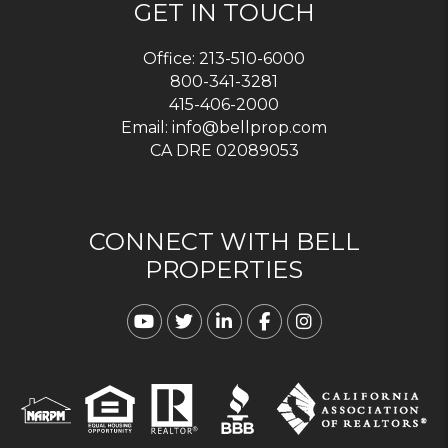
GET IN TOUCH
Office:
213-510-6000
800-341-3281
415-406-2000
Email:
info@bellprop.com
CA DRE 02089053
CONNECT WITH BELL
PROPERTIES
Youtube
Twitter
Linked In
Facebook
Instagram