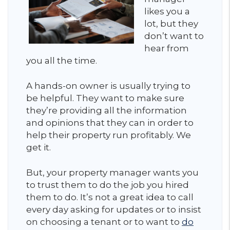
likes you a
lot, but they
don’t want to
hear from
you all the time.
A hands-on owner is usually trying to
be helpful. They want to make sure
they’re providing all the information
and opinions that they can in order to
help their property run profitably. We
get it.
But, your property manager wants you
to trust them to do the job you hired
them to do. It’s not a great idea to call
every day asking for updates or to insist
on choosing a tenant or to want to
do