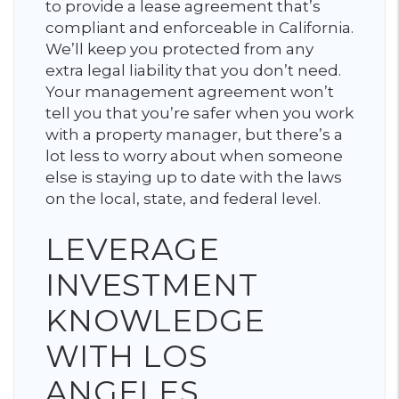
to provide a lease agreement that’s
compliant and enforceable in California.
We’ll keep you protected from any
extra legal liability that you don’t need.
Your management agreement won’t
tell you that you’re safer when you work
with a property manager, but there’s a
lot less to worry about when someone
else is staying up to date with the laws
on the local, state, and federal level.
LEVERAGE
INVESTMENT
KNOWLEDGE
WITH LOS
ANGELES