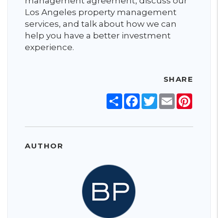
management agreement, discuss our
Los Angeles property management
services, and talk about how we can
help you have a better investment
experience.
SHARE
Share
Facebook
Twitter
Email
Pinter
AUTHOR