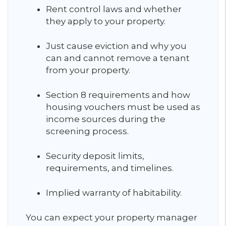
Rent control laws and whether
they apply to your property.
Just cause eviction and why you
can and cannot remove a tenant
from your property.
Section 8 requirements and how
housing vouchers must be used as
income sources during the
screening process.
Security deposit limits,
requirements, and timelines.
Implied warranty of habitability.
You can expect your property manager