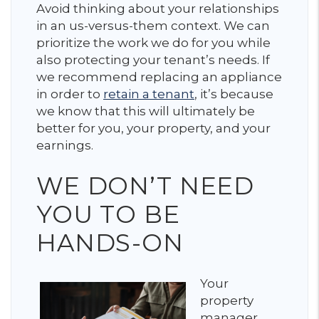
Avoid thinking about your relationships
in an us-versus-them context. We can
prioritize the work we do for you while
also protecting your tenant’s needs. If
we recommend replacing an appliance
in order to
retain a tenant
, it’s because
we know that this will ultimately be
better for you, your property, and your
earnings.
WE DON’T NEED
YOU TO BE
HANDS-ON
Your
property
manager