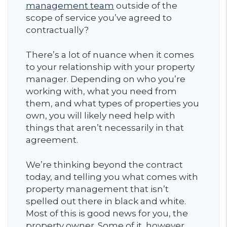
management team
outside of the
scope of service you’ve agreed to
contractually?
There’s a lot of nuance when it comes
to your relationship with your property
manager. Depending on who you’re
working with, what you need from
them, and what types of properties you
own, you will likely need help with
things that aren’t necessarily in that
agreement.
We’re thinking beyond the contract
today, and telling you what comes with
property management that isn’t
spelled out there in black and white.
Most of this is good news for you, the
property owner. Some of it, however,