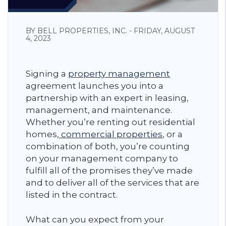
BY BELL PROPERTIES, INC. - FRIDAY, AUGUST
4, 2023
Signing a
property management
agreement launches you into a
partnership with an expert in leasing,
management, and maintenance.
Whether you’re renting out residential
homes,
commercial properties
, or a
combination of both, you’re counting
on your management company to
fulfill all of the promises they’ve made
and to deliver all of the services that are
listed in the contract.
What can you expect from your