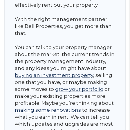
effectively rent out your property.
With the right management partner,
like Bell Properties, you get more than
that.
You can talk to your property manager
about the market, the current trends in
the property management industry,
and any ideas you might have about
buying an investment property
, selling
one that you have, or maybe making
some moves to
grow your portfolio
or
make your existing properties more
profitable. Maybe you’re thinking about
making some renovations
to increase
what you earn in rent. We can tell you
which updates and upgrades are most