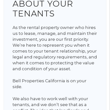
ABOUT YOUR
TENANTS
As the rental property owner who hires
us to lease, manage, and maintain their
investment, you are our first priority.
We’re here to represent you when it
comes to your tenant relationship, your
legal and regulatory requirements, and
when it comes to protecting the value
and condition of your asset.
Bell Properties California is on your
side.
We also have to work well with your
tenants, and we don’t see that as a