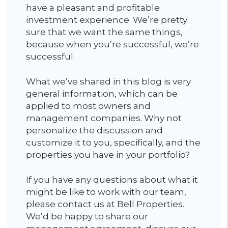
have a pleasant and profitable
investment experience. We’re pretty
sure that we want the same things,
because when you’re successful, we’re
successful.
What we’ve shared in this blog is very
general information, which can be
applied to most owners and
management companies. Why not
personalize the discussion and
customize it to you, specifically, and the
properties you have in your portfolio?
If you have any questions about what it
might be like to work with our team,
please contact us at Bell Properties.
We’d be happy to share our