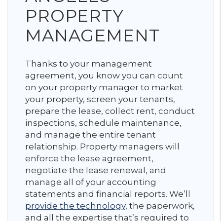
PROPERTY
MANAGEMENT
Thanks to your management
agreement, you know you can count
on your property manager to market
your property, screen your tenants,
prepare the lease, collect rent, conduct
inspections, schedule maintenance,
and manage the entire tenant
relationship. Property managers will
enforce the lease agreement,
negotiate the lease renewal, and
manage all of your accounting
statements and financial reports. We’ll
provide the technology
, the paperwork,
and all the expertise that’s required to