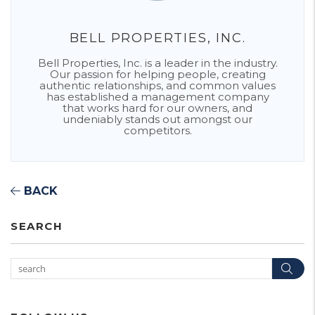
BELL PROPERTIES, INC.
Bell Properties, Inc. is a leader in the industry.
Our passion for helping people, creating
authentic relationships, and common values
has established a management company
that works hard for our owners, and
undeniably stands out amongst our
competitors.
BACK
SEARCH
Sea