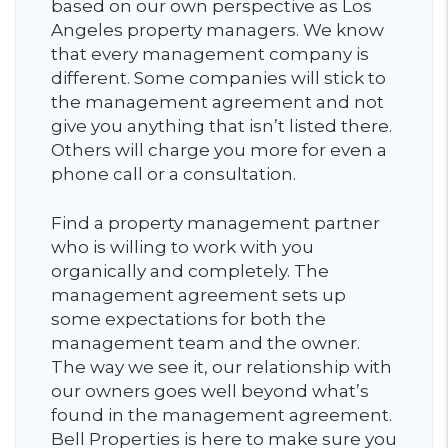
based on our own perspective as Los
Angeles property managers. We know
that every management company is
different. Some companies will stick to
the management agreement and not
give you anything that isn’t listed there.
Others will charge you more for even a
phone call or a consultation.
Find a property management partner
who is willing to work with you
organically and completely. The
management agreement sets up
some expectations for both the
management team and the owner.
The way we see it, our relationship with
our owners goes well beyond what’s
found in the management agreement.
Bell Properties is here to make sure you