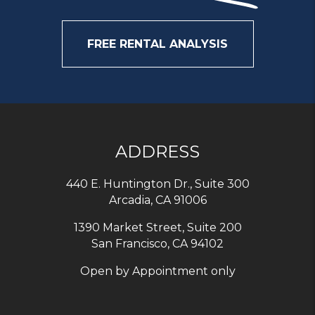
FREE RENTAL ANALYSIS
ADDRESS
440 E. Huntington Dr., Suite 300
Arcadia
,
CA
91006
1390 Market Street, Suite 200
San Francisco, CA 94102
Open by Appointment only