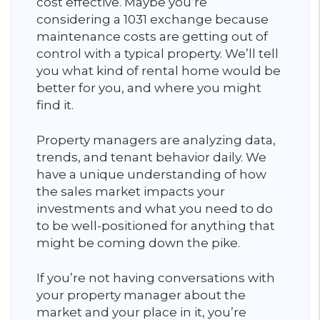
cost effective. Maybe you’re
considering a 1031 exchange because
maintenance costs are getting out of
control with a typical property. We’ll tell
you what kind of rental home would be
better for you, and where you might
find it.
Property managers are analyzing data,
trends, and tenant behavior daily. We
have a unique understanding of how
the sales market impacts your
investments and what you need to do
to be well-positioned for anything that
might be coming down the pike.
If you’re not having conversations with
your property manager about the
market and your place in it, you’re