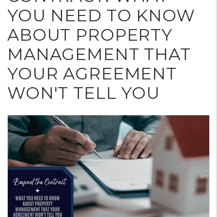
YOU NEED TO KNOW
ABOUT PROPERTY
MANAGEMENT THAT
YOUR AGREEMENT
WON'T TELL YOU