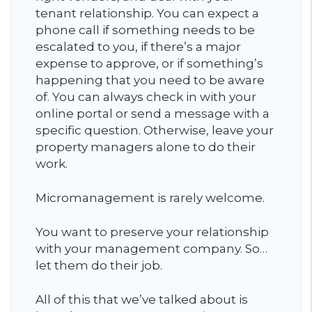
tenant relationship. You can expect a
phone call if something needs to be
escalated to you, if there’s a major
expense to approve, or if something’s
happening that you need to be aware
of. You can always check in with your
online portal or send a message with a
specific question. Otherwise, leave your
property managers alone to do their
work.
Micromanagement is rarely welcome.
You want to preserve your relationship
with your management company. So…
let them do their job.
All of this that we’ve talked about is