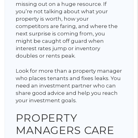
missing out on a huge resource. If
you’re not talking about what your
property is worth, how your
competitors are faring, and where the
next surprise is coming from, you
might be caught off guard when
interest rates jump or inventory
doubles or rents peak.
Look for more than a property manager
who places tenants and fixes leaks. You
need an investment partner who can
share good advice and help you reach
your investment goals.
PROPERTY
MANAGERS CARE