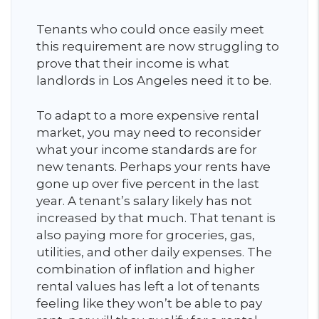
Tenants who could once easily meet
this requirement are now struggling to
prove that their income is what
landlords in Los Angeles need it to be.
To adapt to a more expensive rental
market, you may need to reconsider
what your income standards are for
new tenants. Perhaps your rents have
gone up over five percent in the last
year. A tenant’s salary likely has not
increased by that much. That tenant is
also paying more for groceries, gas,
utilities, and other daily expenses. The
combination of inflation and higher
rental values has left a lot of tenants
feeling like they won’t be able to pay