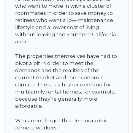
who want to move in with a cluster of
roommates in order to save money to
retirees who want a low-maintenance
lifestyle and a lower cost of living
without leaving the Southern California
area.
The properties themselves have had to
pivot a bit in order to meet the
demands and the realities of the
current market and the economic
climate. There’s a higher demand for
multifamily rental homes, for example,
because they’re generally more
affordable.
We cannot forget this demographic:
remote workers.