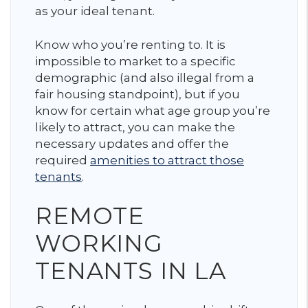
as your ideal tenant.
Know who you’re renting to. It is
impossible to market to a specific
demographic (and also illegal from a
fair housing standpoint), but if you
know for certain what age group you’re
likely to attract, you can make the
necessary updates and offer the
required
amenities to attract those
tenants
.
REMOTE
WORKING
TENANTS IN LA