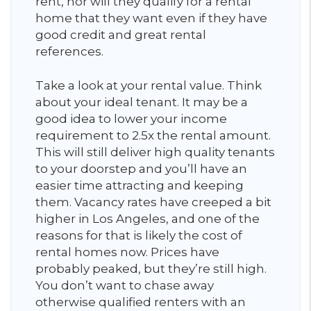
rent, nor will they qualify for a rental
home that they want even if they have
good credit and great rental
references.
Take a look at your rental value. Think
about your ideal tenant. It may be a
good idea to lower your income
requirement to 2.5x the rental amount.
This will still deliver high quality tenants
to your doorstep and you’ll have an
easier time attracting and keeping
them. Vacancy rates have creeped a bit
higher in Los Angeles, and one of the
reasons for that is likely the cost of
rental homes now. Prices have
probably peaked, but they’re still high.
You don’t want to chase away
otherwise qualified renters with an