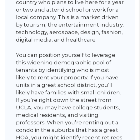
country who plans to live here for a year
or two and attend school or work for a
local company. This is a market driven
by tourism, the entertainment industry,
technology, aerospace, design, fashion,
digital media, and healthcare.
You can position yourself to leverage
this widening demographic pool of
tenants by identifying who is most
likely to rent your property. If you have
units in a great school district, you’ll
likely have families with small children.
If you’re right down the street from
UCLA, you may have college students,
medical residents, and visiting
professors. When you’re renting out a
condo in the suburbs that has a great
HOA, you might identify recent retirees