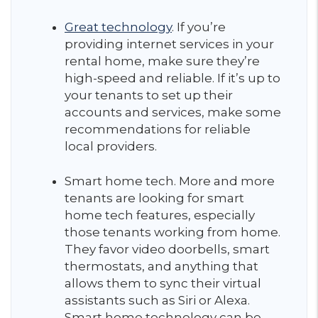
Great technology
. If you’re
providing internet services in your
rental home, make sure they’re
high-speed and reliable. If it’s up to
your tenants to set up their
accounts and services, make some
recommendations for reliable
local providers.
Smart home tech. More and more
tenants are looking for smart
home tech features, especially
those tenants working from home.
They favor video doorbells, smart
thermostats, and anything that
allows them to sync their virtual
assistants such as Siri or Alexa.
Smart home technology can be