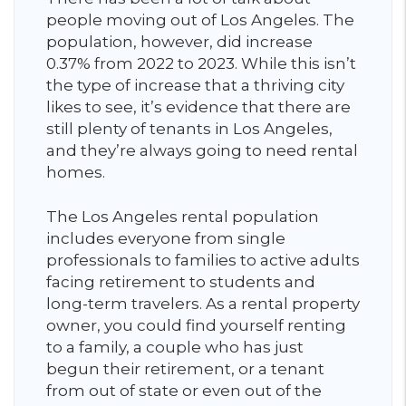
people moving out of Los Angeles. The
population, however, did increase
0.37% from 2022 to 2023. While this isn’t
the type of increase that a thriving city
likes to see, it’s evidence that there are
still plenty of tenants in Los Angeles,
and they’re always going to need rental
homes.
The Los Angeles rental population
includes everyone from single
professionals to families to active adults
facing retirement to students and
long-term travelers. As a rental property
owner, you could find yourself renting
to a family, a couple who has just
begun their retirement, or a tenant
from out of state or even out of the