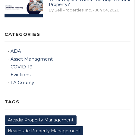
Property?
By Bell Properties, Inc. - Jun 04, 2026
CATEGORIES
ADA
Asset Managment
COVID-19
Evictions
LA County
TAGS
Arcadia Property Management
Beachside Property Management