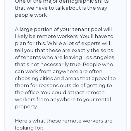
One of the major demographic shifts
that we have to talk about is the way
people work.
A large portion of your tenant pool will
likely be remote workers. You’ll have to
plan for this. While a lot of experts will
tell you that these are exactly the sorts
of tenants who are leaving Los Angeles,
that’s not necessarily true. People who
can work from anywhere are often
choosing cities and areas that appeal to
them for reasons outside of getting to
the office. You could attract remote
workers from anywhere to your rental
property.
Here’s what these remote workers are
looking for: