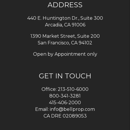
ADDRESS
440 E. Huntington Dr., Suite 300
Arcadia
,
CA
91006
1390 Market Street, Suite 200
San Francisco, CA 94102
Open by Appointment only
GET IN TOUCH
Office:
213-510-6000
800-341-3281
415-406-2000
Email:
info@bellprop.com
CA DRE 02089053