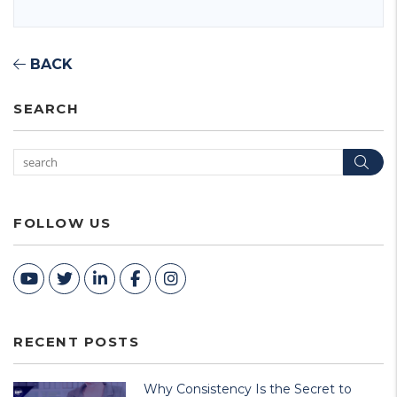
BACK
SEARCH
Sea
FOLLOW US
Youtube
Twitter
Linked In
Facebook
Instagram
RECENT POSTS
Why Consistency Is the Secret to