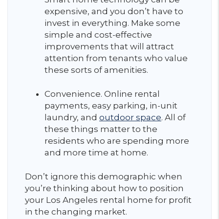
expensive, and you don’t have to
invest in everything. Make some
simple and cost-effective
improvements that will attract
attention from tenants who value
these sorts of amenities.
Convenience. Online rental
payments, easy parking, in-unit
laundry, and
outdoor space
. All of
these things matter to the
residents who are spending more
and more time at home.
Don’t ignore this demographic when
you’re thinking about how to position
your Los Angeles rental home for profit
in the changing market.