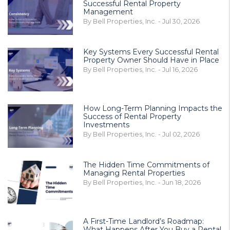
Successful Rental Property
Management
By Bell Properties, Inc. - Jul 30, 2026
Key Systems Every Successful Rental
Property Owner Should Have in Place
By Bell Properties, Inc. - Jul 16, 2026
How Long-Term Planning Impacts the
Success of Rental Property
Investments
By Bell Properties, Inc. - Jul 02, 2026
The Hidden Time Commitments of
Managing Rental Properties
By Bell Properties, Inc. - Jun 18, 2026
A First-Time Landlord’s Roadmap:
What Happens After You Buy a Rental