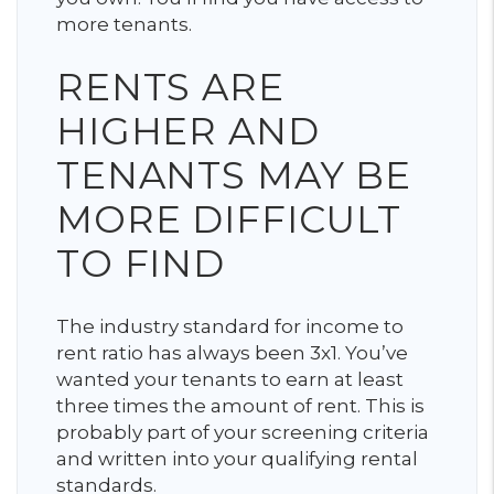
more tenants.
RENTS ARE
HIGHER AND
TENANTS MAY BE
MORE DIFFICULT
TO FIND
The industry standard for income to
rent ratio has always been 3x1. You’ve
wanted your tenants to earn at least
three times the amount of rent. This is
probably part of your screening criteria
and written into your qualifying rental
standards.