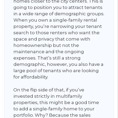
homes closer to the city centers. This is
going to position you to attract tenants
in a wide range of demographic groups.
When you own a single-family rental
property, you’re narrowing your tenant
search to those renters who want the
space and privacy that come with
homeownership but not the
maintenance and the ongoing
expenses. That’s still a strong
demographic, however, you also have a
large pool of tenants who are looking
for affordability.
On the flip side of that, if you’ve
invested strictly in multifamily
properties, this might be a good time
to add a single-family home to your
portfolio. Why? Because the sales