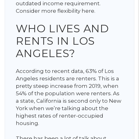
outdated income requirement.
Consider more flexibility here.
WHO LIVES AND
RENTS IN LOS
ANGELES?
According to recent data, 63% of Los
Angeles residents are renters. This is a
pretty steep increase from 2019, when
54% of the population were renters. As
a state, California is second only to New
York when we’re talking about the
highest rates of renter-occupied
housing.
There has been a lot of talk about