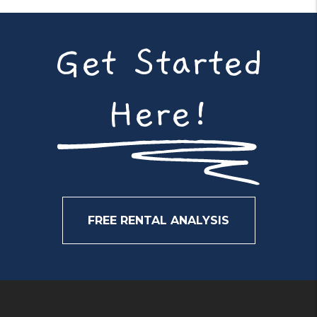
Get Started
Here!
FREE RENTAL ANALYSIS