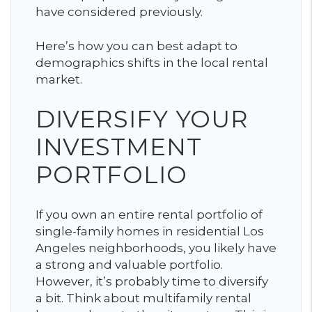
have considered previously.
Here’s how you can best adapt to
demographics shifts in the local rental
market.
DIVERSIFY YOUR
INVESTMENT
PORTFOLIO
If you own an entire rental portfolio of
single-family homes in residential Los
Angeles neighborhoods, you likely have
a strong and valuable portfolio.
However, it’s probably time to diversify
a bit. Think about multifamily rental