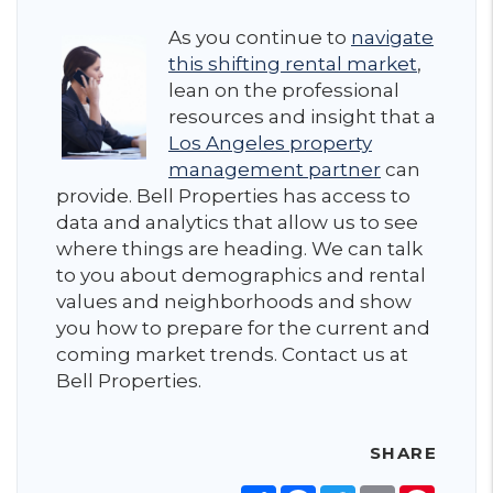
As you continue to
navigate
this shifting rental market
,
lean on the professional
resources and insight that a
Los Angeles property
management partner
can
provide. Bell Properties has access to
data and analytics that allow us to see
where things are heading. We can talk
to you about demographics and rental
values and neighborhoods and show
you how to prepare for the current and
coming market trends. Contact us at
Bell Properties.
SHARE