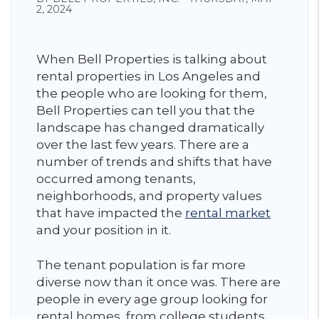
2, 2024
When Bell Properties is talking about
rental properties in Los Angeles and
the people who are looking for them,
Bell Properties can tell you that the
landscape has changed dramatically
over the last few years. There are a
number of trends and shifts that have
occurred among tenants,
neighborhoods, and property values
that have impacted the
rental market
and your position in it.
The tenant population is far more
diverse now than it once was. There are
people in every age group looking for
rental homes, from college students