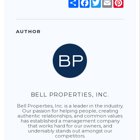
Share
Facebook
Twitter
Email
Pinter
AUTHOR
BELL PROPERTIES, INC.
Bell Properties, Inc. is a leader in the industry.
Our passion for helping people, creating
authentic relationships, and common values
has established a management company
that works hard for our owners, and
undeniably stands out amongst our
competitors.