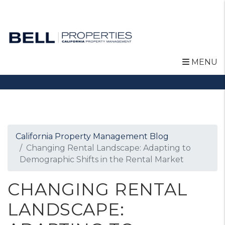
MENU
Skip to main content
California Property Management Blog
Changing Rental Landscape: Adapting to
Demographic Shifts in the Rental Market
CHANGING RENTAL
LANDSCAPE: