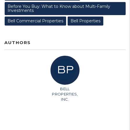
Before You Buy: What to Know about Multi-Family
Investments
Bell Commercial Properties
Bell Properties
AUTHORS
BELL
PROPERTIES,
INC.