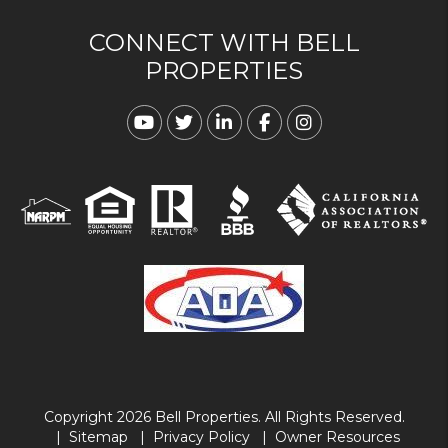
CONNECT WITH BELL
PROPERTIES
Youtube
Twitter
Linked In
Facebook
Instagram
Copyright 2026 Bell Properties. All Rights Reserved.
Sitemap
Privacy Policy
Owner Resources