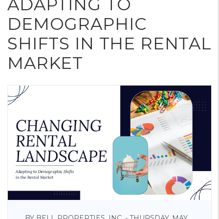
ADAPTING TO
DEMOGRAPHIC
SHIFTS IN THE RENTAL
MARKET
BY BELL PROPERTIES, INC. - THURSDAY, MAY