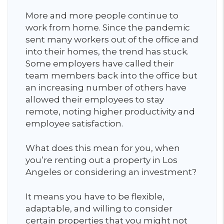
More and more people continue to
work from home. Since the pandemic
sent many workers out of the office and
into their homes, the trend has stuck.
Some employers have called their
team members back into the office but
an increasing number of others have
allowed their employees to stay
remote, noting higher productivity and
employee satisfaction.
What does this mean for you, when
you’re renting out a property in Los
Angeles or considering an investment?
It means you have to be flexible,
adaptable, and willing to consider
certain properties that you might not