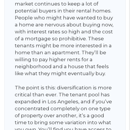
market continues to keep a lot of
potential buyers in their rental homes.
People who might have wanted to buy
a home are nervous about buying now,
with interest rates so high and the cost
of a mortgage so prohibitive. These
tenants might be more interested in a
home than an apartment. They’ll be
willing to pay higher rents for a
neighborhood and a house that feels
like what they might eventually buy.
The point is this: diversification is more
critical than ever. The tenant pool has
expanded in Los Angeles, and if you’ve
concentrated completely on one type
of property over another, it’s a good
time to bring some variation into what
you own. You’ll find you have access to