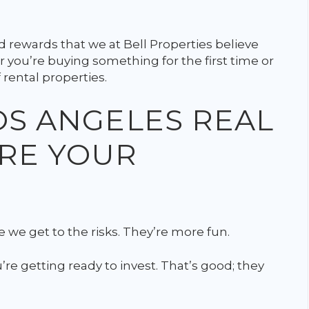
 rewards that we at Bell Properties believe
 you’re buying something for the first time or
 rental properties.
LOS ANGELES REAL
ARE YOUR
 we get to the risks. They’re more fun.
re getting ready to invest. That’s good; they