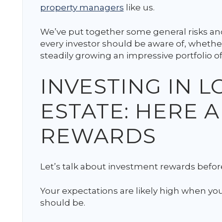
property managers
like us.
We’ve put together some general risks and
every investor should be aware of, whether
steadily growing an impressive portfolio of
INVESTING IN 
ESTATE: HERE 
REWARDS
Let’s talk about investment rewards before
Your expectations are likely high when you’
should be.