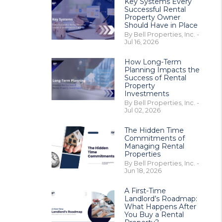
Key Systems Every
Successful Rental
Property Owner
Should Have in Place
By Bell Properties, Inc. -
Jul 16, 2026
How Long-Term
Planning Impacts the
Success of Rental
Property
Investments
By Bell Properties, Inc. -
Jul 02, 2026
The Hidden Time
Commitments of
Managing Rental
Properties
By Bell Properties, Inc. -
Jun 18, 2026
A First-Time
Landlord’s Roadmap:
What Happens After
You Buy a Rental