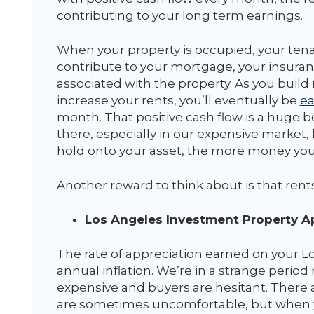
contributing to your long term earnings.
When your property is occupied, your tenan
contribute to your mortgage, your insuran
associated with the property. As you buil
increase your rents, you’ll eventually be
ea
month. That positive cash flow is a huge b
there, especially in our expensive market,
hold onto your asset, the more money you’r
Another reward to think about is that rent
Los Angeles Investment Property Ap
The rate of appreciation earned on your Lo
annual inflation. We’re in a strange peri
expensive and buyers are hesitant. There a
are sometimes uncomfortable, but when 