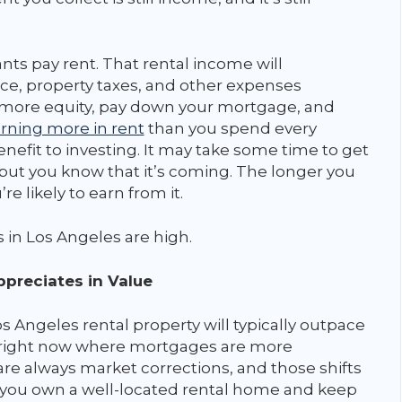
ts pay rent. That rental income will
ce, property taxes, and other expenses
d more equity, pay down your mortgage, and
rning more in rent
than you spend every
enefit to investing. It may take some time to get
 but you know that it’s coming. The longer you
e likely to earn from it.
s in Los Angeles are high.
preciates in Value
s Angeles rental property will typically outpace
od right now where mortgages are more
re always market corrections, and those shifts
you own a well-located rental home and keep