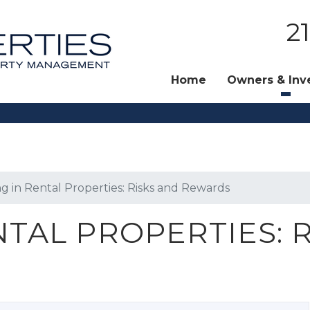
2
Home
Owners & Inv
ng in Rental Properties: Risks and Rewards
NTAL PROPERTIES: 