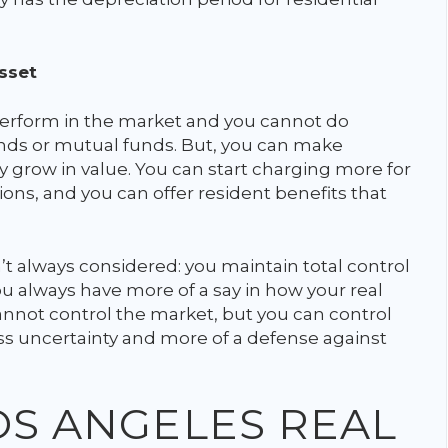
sset
erform in the market and you cannot do
onds or mutual funds. But, you can make
 grow in value. You can start charging more for
ns, and you can offer resident benefits that
n’t always considered: you maintain total control
ou always have more of a say in how your real
nnot control the market, but you can control
less uncertainty and more of a defense against
LOS ANGELES REAL