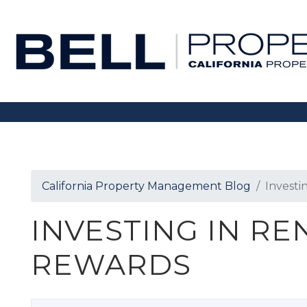
Skip to main content
California Property Management Blog
Investi
INVESTING IN RE
REWARDS