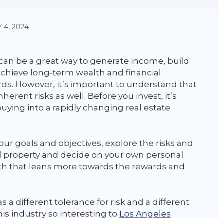
 4, 2024
 can be a great way to generate income, build
achieve long-term wealth and financial
ds. However, it’s important to understand that
nherent risks as well. Before you invest, it’s
uying into a rapidly changing real estate
ur goals and objectives, explore the risks and
al property and decide on your own personal
path that leans more towards the rewards and
as a different tolerance for risk and a different
is industry so interesting to
Los Angeles