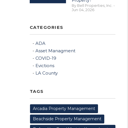
Property?
By Bell Properties, Inc. -
Jun 04, 2026
CATEGORIES
ADA
Asset Managment
COVID-19
Evictions
LA County
TAGS
Arcadia Property Management
Beachside Property Management