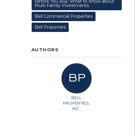
Before You Buy: What to Know about
Multi-Family Investments
Bell Commercial Properties
Bell Properties
AUTHORS
BELL
PROPERTIES,
INC.