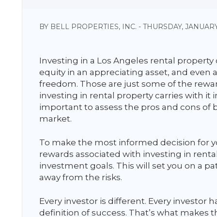
BY BELL PROPERTIES, INC. - THURSDAY, JANUARY
Investing in a Los Angeles rental property
equity in an appreciating asset, and even 
freedom. Those are just some of the rewar
investing in rental property carries with it i
important to assess the pros and cons of b
market.
To make the most informed decision for yo
rewards associated with investing in rent
investment goals. This will set you on a 
away from the risks.
Every investor is different. Every investor h
definition of success. That’s what makes th