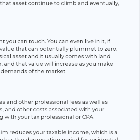
f that asset continue to climb and eventually,
t you can touch. You can even live in it, if
a value that can potentially plummet to zero.
cal asset and it usually comes with land.
, and that value will increase as you make
 demands of the market.
and other professional fees as well as
 and other costs associated with your
 with your tax professional or CPA.
im reduces your taxable income, which is a
y has the depreciation period for residential