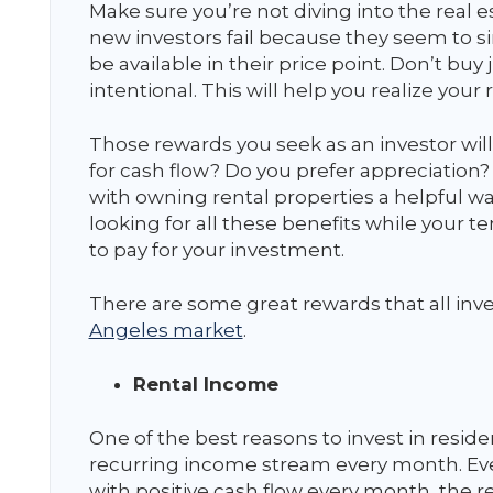
Make sure you’re not diving into the real e
new investors fail because they seem to s
be available in their price point. Don’t buy
intentional. This will help you realize your 
Those rewards you seek as an investor will
for cash flow? Do you prefer appreciation?
with owning rental properties a helpful way
looking for all these benefits while your
to pay for your investment.
There are some great rewards that all inves
Angeles market
.
Rental Income
One of the best reasons to invest in residen
recurring income stream every month. Eve
with positive cash flow every month, the rent