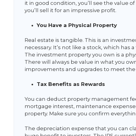
it in good condition, you’ll see the value o
you’ll sell it for an impressive profit.
You Have a Physical Property
Real estate is tangible. This is an investmen
necessary. It’s not like a stock, which has 
The investment property you own is a physi
There will always be value in what you own
improvements and upgrades to meet the
Tax Benefits as Rewards
You can deduct property management fees 
mortgage interest, maintenance expenses,
property. Make sure you confirm everything
The depreciation expense that you can cla
huge benefit to investors. The IRS currentl