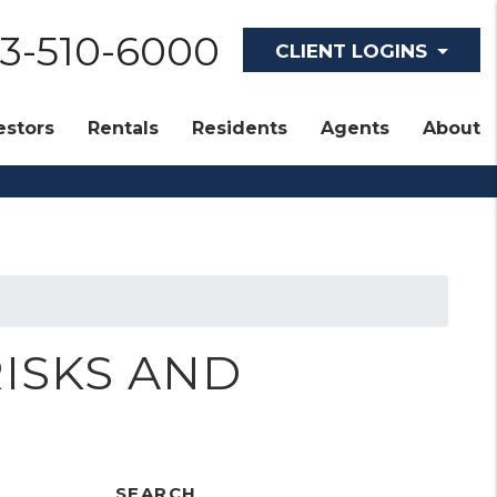
Tenant Login
13-510-6000
CLIENT LOGINS
estors
Rentals
Residents
Agents
About
RISKS AND
SEARCH