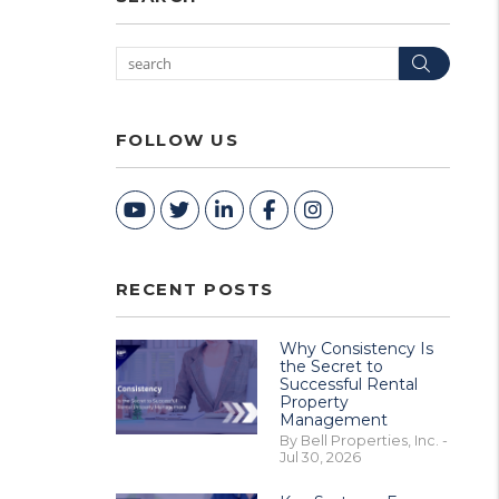
Searc
FOLLOW US
Youtube
Twitter
Linked In
Facebook
Instagram
RECENT POSTS
Why Consistency Is
the Secret to
Successful Rental
Property
Management
By Bell Properties, Inc. -
Jul 30, 2026