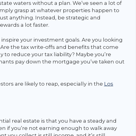
state waters without a plan. We’ve seen a lot of
imply grasp at whatever properties happen to
 just anything. Instead, be strategic and
rewards a lot faster.
 inspire your investment goals. Are you looking
 Are the tax write-offs and benefits that come
 to reduce your tax liability? Maybe you’re
 tenants pay down the mortgage you’ve taken out
tors are likely to reap, especially in the
Los
tial real estate is that you have a steady and
n if you’re not earning enough to walk away
 you collect is still income, and it’s still