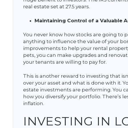
real estate set at 27.5 years.
Maintaining Control of a Valuable A
You never know how stocks are going to p
anything to influence the value of your b
improvements to help your rental property
pets, you can make upgrades and renovatio
your tenants are willing to pay for.
This is another reward to investing that is
over your asset and what is done with it. Y
estate investments are performing. You ca
how you diversify your portfolio. There’s 
inflation.
INVESTING IN 