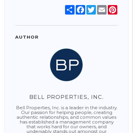
Share
Facebook
Twitter
Email
Pinter
AUTHOR
BELL PROPERTIES, INC.
Bell Properties, Inc. is a leader in the industry.
Our passion for helping people, creating
authentic relationships, and common values
has established a management company
that works hard for our owners, and
undeniably stands out amongst our