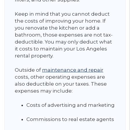
Keep in mind that you cannot deduct
the costs of improving your home. If
you renovate the kitchen or add a
bathroom, those expenses are not tax-
deductible. You may only deduct what
it costs to maintain your Los Angeles
rental property.
Outside of
maintenance and repair
costs, other operating expenses are
also deductible on your taxes. These
expenses may include:
Costs of advertising and marketing
Commissions to real estate agents