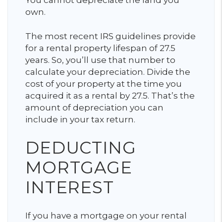
You cannot depreciate the land you
own.
The most recent IRS guidelines provide
for a rental property lifespan of 27.5
years. So, you’ll use that number to
calculate your depreciation. Divide the
cost of your property at the time you
acquired it as a rental by 27.5. That’s the
amount of depreciation you can
include in your tax return.
DEDUCTING
MORTGAGE
INTEREST
If you have a mortgage on your rental