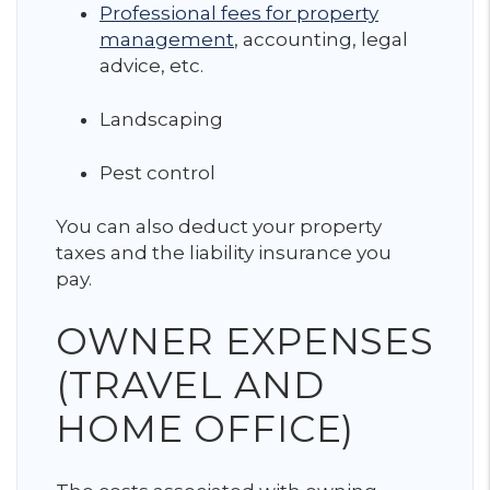
Professional fees for property
management
, accounting, legal
advice, etc.
Landscaping
Pest control
You can also deduct your property
taxes and the liability insurance you
pay.
OWNER EXPENSES
(TRAVEL AND
HOME OFFICE)