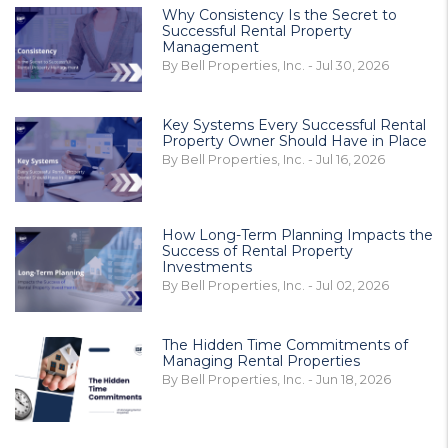
Why Consistency Is the Secret to
Successful Rental Property
Management
By Bell Properties, Inc. - Jul 30, 2026
Key Systems Every Successful Rental
Property Owner Should Have in Place
By Bell Properties, Inc. - Jul 16, 2026
How Long-Term Planning Impacts the
Success of Rental Property
Investments
By Bell Properties, Inc. - Jul 02, 2026
The Hidden Time Commitments of
Managing Rental Properties
By Bell Properties, Inc. - Jun 18, 2026