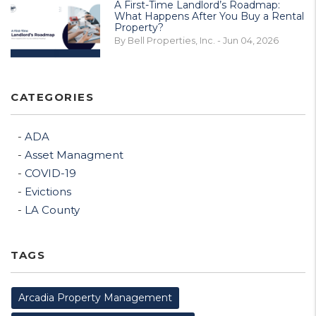
A First-Time Landlord’s Roadmap:
What Happens After You Buy a Rental
Property?
By Bell Properties, Inc. - Jun 04, 2026
CATEGORIES
ADA
Asset Managment
COVID-19
Evictions
LA County
TAGS
Arcadia Property Management