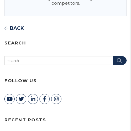
competitors.
BACK
SEARCH
Sea
FOLLOW US
Youtube
Twitter
Linked In
Facebook
Instagram
RECENT POSTS