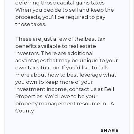
deferring those capital gains taxes.
When you decide to sell and keep the
proceeds, you’ll be required to pay
those taxes.
These are just a few of the best tax
benefits available to real estate
investors. There are additional
advantages that may be unique to your
own tax situation. If you’d like to talk
more about how to best leverage what
you own to keep more of your
investment income, contact us at Bell
Properties. We’d love to be your
property management resource in LA
County.
SHARE