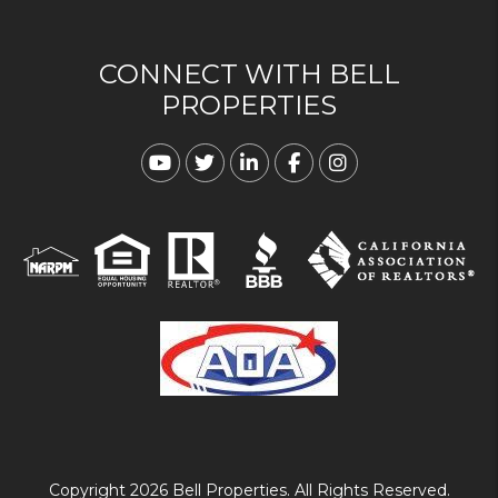
CONNECT WITH BELL
PROPERTIES
Youtube
Twitter
Linked In
Facebook
Instagram
Copyright 2026 Bell Properties. All Rights Reserved.