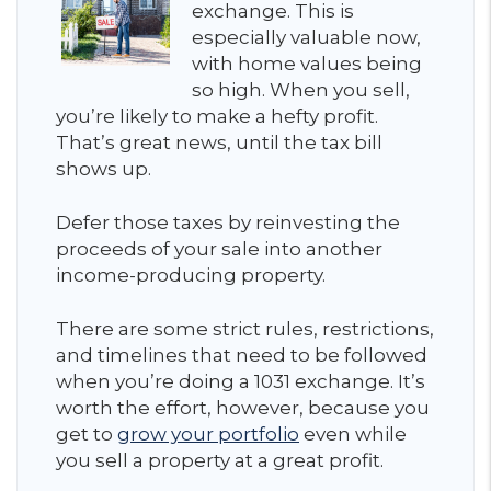
exchange. This is
especially valuable now,
with home values being
so high. When you sell,
you’re likely to make a hefty profit.
That’s great news, until the tax bill
shows up.
Defer those taxes by reinvesting the
proceeds of your sale into another
income-producing property.
There are some strict rules, restrictions,
and timelines that need to be followed
when you’re doing a 1031 exchange. It’s
worth the effort, however, because you
get to
grow your portfolio
even while
you sell a property at a great profit.