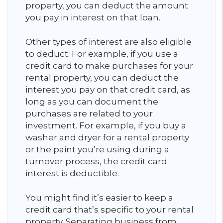
property, you can deduct the amount
you pay in interest on that loan.
Other types of interest are also eligible
to deduct. For example, if you use a
credit card to make purchases for your
rental property, you can deduct the
interest you pay on that credit card, as
long as you can document the
purchases are related to your
investment. For example, if you buy a
washer and dryer for a rental property
or the paint you’re using during a
turnover process, the credit card
interest is deductible.
You might find it’s easier to keep a
credit card that’s specific to your rental
property. Separating business from