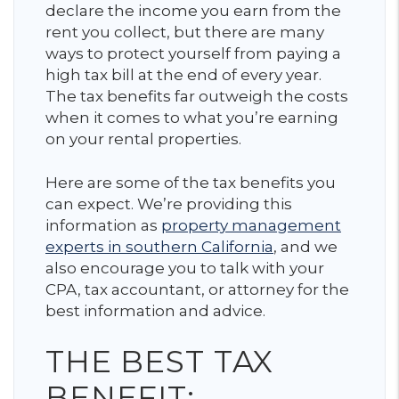
declare the income you earn from the
rent you collect, but there are many
ways to protect yourself from paying a
high tax bill at the end of every year.
The tax benefits far outweigh the costs
when it comes to what you’re earning
on your rental properties.
Here are some of the tax benefits you
can expect. We’re providing this
information as
property management
experts in southern California
, and we
also encourage you to talk with your
CPA, tax accountant, or attorney for the
best information and advice.
THE BEST TAX
BENEFIT: