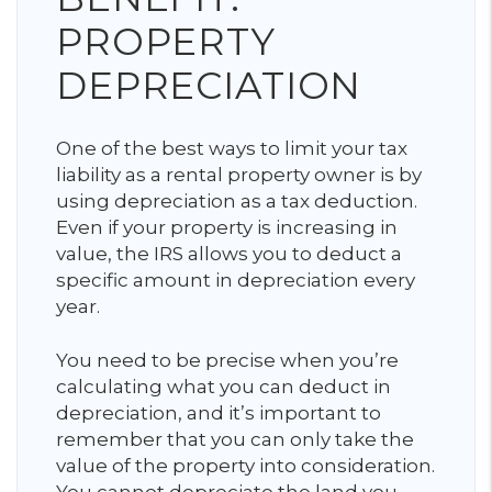
PROPERTY
DEPRECIATION
One of the best ways to limit your tax
liability as a rental property owner is by
using depreciation as a tax deduction.
Even if your property is increasing in
value, the IRS allows you to deduct a
specific amount in depreciation every
year.
You need to be precise when you’re
calculating what you can deduct in
depreciation, and it’s important to
remember that you can only take the
value of the property into consideration.