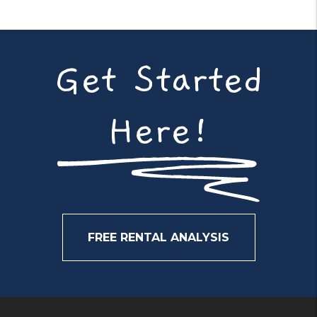
Get Started
Here!
FREE RENTAL ANALYSIS