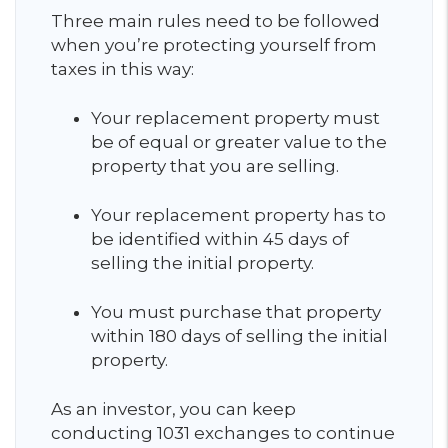
Three main rules need to be followed
when you’re protecting yourself from
taxes in this way:
Your replacement property must
be of equal or greater value to the
property that you are selling.
Your replacement property has to
be identified within 45 days of
selling the initial property.
You must purchase that property
within 180 days of selling the initial
property.
As an investor, you can keep
conducting 1031 exchanges to continue