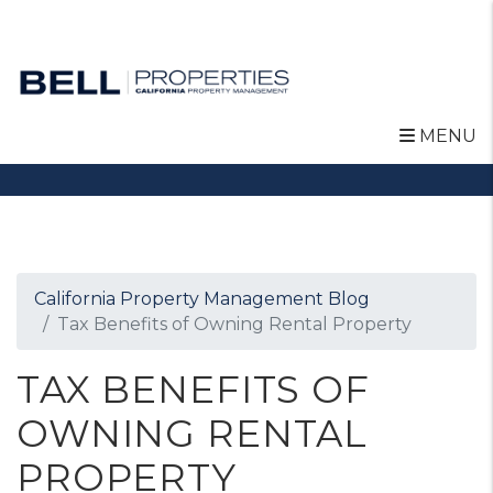
MENU
Skip to main content
California Property Management Blog
Tax Benefits of Owning Rental Property
TAX BENEFITS OF
OWNING RENTAL
PROPERTY