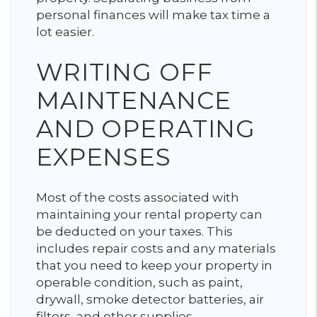
personal finances will make tax time a
lot easier.
WRITING OFF
MAINTENANCE
AND OPERATING
EXPENSES
Most of the costs associated with
maintaining your rental property can
be deducted on your taxes. This
includes repair costs and any materials
that you need to keep your property in
operable condition, such as paint,
drywall, smoke detector batteries, air
filters, and other supplies.