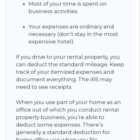
Most of your time is spent on
business activities.
Your expenses are ordinary and
necessary (don’t stay in the most
expensive hotel)
If you drive to your rental property, you
can deduct the standard mileage. Keep
track of your itemized expenses and
document everything. The IRS may
need to see receipts.
When you use part of your home as an
office out of which you conduct rental
property business, you’re able to
deduct some expenses. There’s
generally a standard deduction for
home office use when you file.