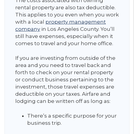
The costs associated with owning
rental property are also tax deductible.
This applies to you even when you work
with a local
property management
company
in Los Angeles County. You’ll
still have expenses, especially when it
comes to travel and your home office.
If you are investing from outside of the
area and you need to travel back and
forth to check on your rental property
or conduct business pertaining to the
investment, those travel expenses are
deductible on your taxes. Airfare and
lodging can be written off as long as:
There’s a specific purpose for your
business trip.