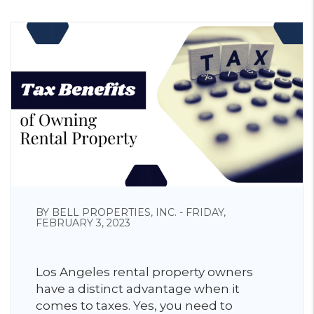
BY BELL PROPERTIES, INC. - FRIDAY,
FEBRUARY 3, 2023
Los Angeles rental property owners
have a distinct advantage when it
comes to taxes. Yes, you need to