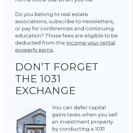
Do you belong to real estate
associations, subscribe to newsletters,
or pay for conferences and continuing
education? Those fees are eligible to be
deducted from the
income your rental
property earns
.
DON’T FORGET
THE 1031
EXCHANGE
You can defer capital
gains taxes when you sell
an investment property
by conducting a 1031