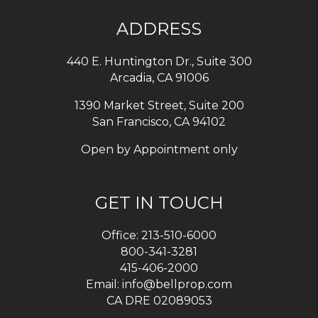
ADDRESS
440 E. Huntington Dr., Suite 300
Arcadia
,
CA
91006
1390 Market Street, Suite 200
San Francisco, CA 94102
Open by Appointment only
GET IN TOUCH
Office:
213-510-6000
800-341-3281
415-406-2000
Email:
info@bellprop.com
CA DRE 02089053