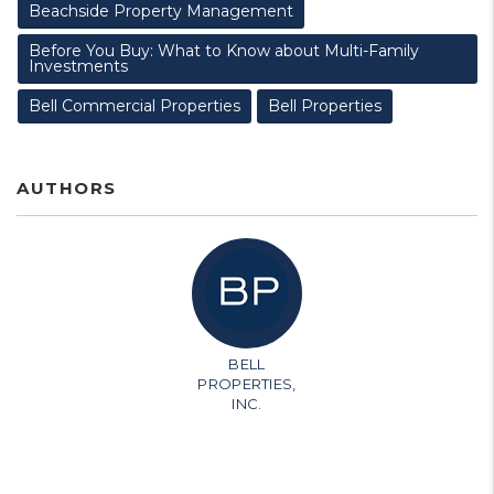
Beachside Property Management
Before You Buy: What to Know about Multi-Family
Investments
Bell Commercial Properties
Bell Properties
AUTHORS
BELL
PROPERTIES,
INC.