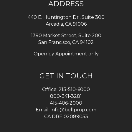
ADDRESS
440 E. Huntington Dr., Suite 300
Arcadia
,
CA
91006
1390 Market Street, Suite 200
San Francisco, CA 94102
Open by Appointment only
GET IN TOUCH
Office:
213-510-6000
800-341-3281
415-406-2000
Email:
info@bellprop.com
CA DRE 02089053