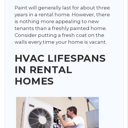
Paint will generally last for about three
years in a rental home. However, there
is nothing more appealing to new
tenants than a freshly painted home.
Consider putting a fresh coat on the
walls every time your home is vacant.
HVAC LIFESPANS
IN RENTAL
HOMES