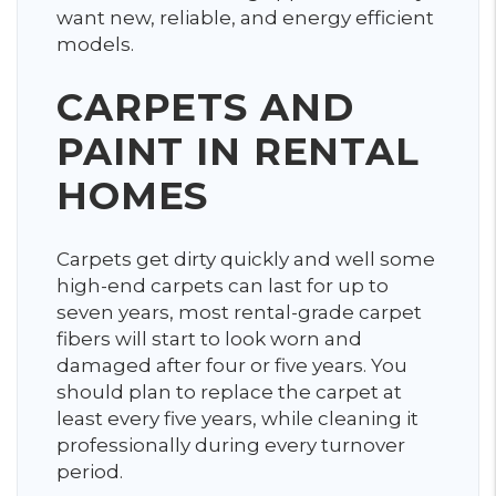
want new, reliable, and energy efficient
models.
CARPETS AND
PAINT IN RENTAL
HOMES
Carpets get dirty quickly and well some
high-end carpets can last for up to
seven years, most rental-grade carpet
fibers will start to look worn and
damaged after four or five years. You
should plan to replace the carpet at
least every five years, while cleaning it
professionally during every turnover
period.