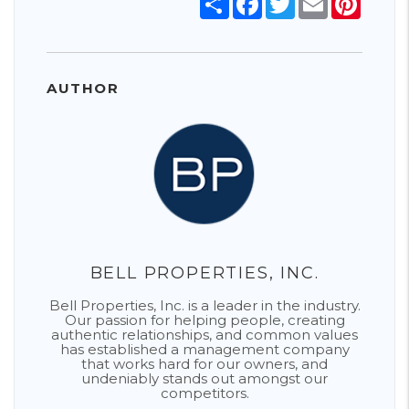
AUTHOR
BELL PROPERTIES, INC.
Bell Properties, Inc. is a leader in the industry.
Our passion for helping people, creating
authentic relationships, and common values
has established a management company
that works hard for our owners, and
undeniably stands out amongst our
competitors.