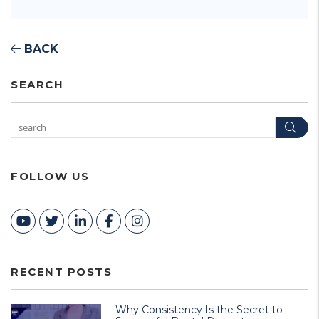
BACK
SEARCH
Sea
FOLLOW US
Youtube
Twitter
Linked In
Facebook
Instagram
RECENT POSTS
Why Consistency Is the Secret to