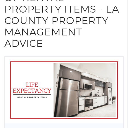
PROPERTY ITEMS - LA
COUNTY PROPERTY
MANAGEMENT
ADVICE