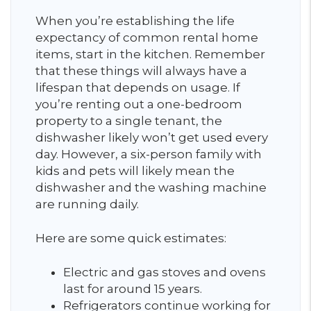
When you’re establishing the life
expectancy of common rental home
items, start in the kitchen. Remember
that these things will always have a
lifespan that depends on usage. If
you’re renting out a one-bedroom
property to a single tenant, the
dishwasher likely won’t get used every
day. However, a six-person family with
kids and pets will likely mean the
dishwasher and the washing machine
are running daily.
Here are some quick estimates:
Electric and gas stoves and ovens
last for around 15 years.
Refrigerators continue working for