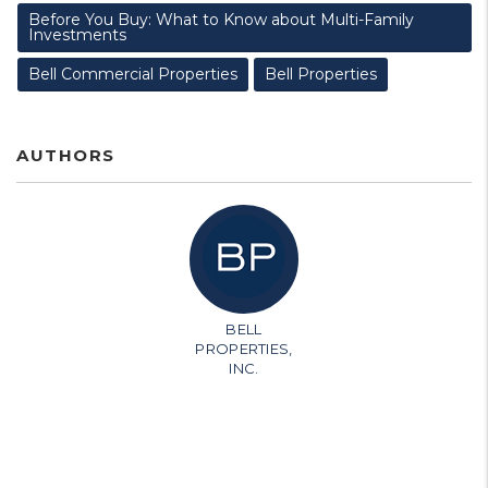
Before You Buy: What to Know about Multi-Family
Investments
Bell Commercial Properties
Bell Properties
AUTHORS
BELL
PROPERTIES,
INC.