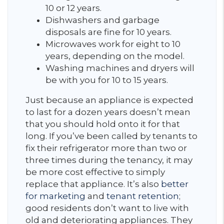
10 or 12 years.
Dishwashers and garbage
disposals are fine for 10 years.
Microwaves work for eight to 10
years, depending on the model.
Washing machines and dryers will
be with you for 10 to 15 years.
Just because an appliance is expected
to last for a dozen years doesn’t mean
that you should hold onto it for that
long. If you’ve been called by tenants to
fix their refrigerator more than two or
three times during the tenancy, it may
be more cost effective to simply
replace that appliance. It’s also
better
for marketing
and
tenant retention
;
good residents don’t want to live with
old and deteriorating appliances. They