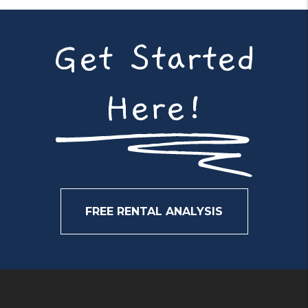
Get Started
Here!
FREE RENTAL ANALYSIS