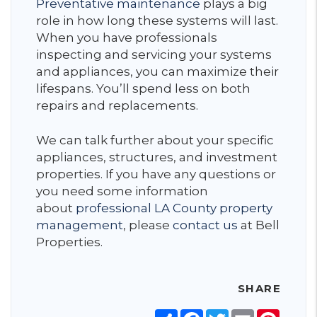
Preventative maintenance
plays a big
role in how long these systems will last.
When you have professionals
inspecting and servicing your systems
and appliances, you can maximize their
lifespans. You’ll spend less on both
repairs and replacements.
We can talk further about your specific
appliances, structures, and investment
properties. If you have any questions or
you need some information
about
professional LA County property
management
, please
contact us
at Bell
Properties.
SHARE
Share
Facebook
Twitter
Email
Pinter