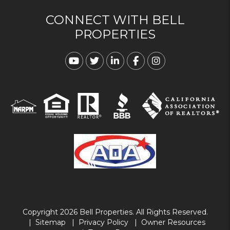
CONNECT WITH BELL
PROPERTIES
Youtube
Twitter
Linked In
Facebook
Instagram
Copyright 2026 Bell Properties. All Rights Reserved.
Sitemap
Privacy Policy
Owner Resources