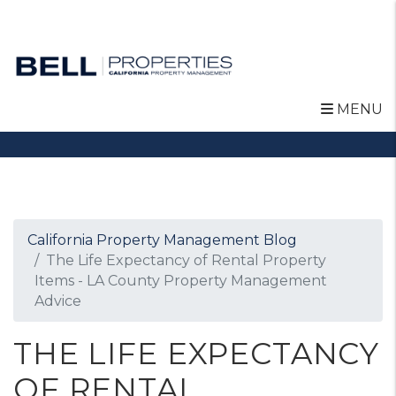
MENU
Skip to main content
California Property Management Blog
The Life Expectancy of Rental Property
Items - LA County Property Management
Advice
THE LIFE EXPECTANCY
OF RENTAL