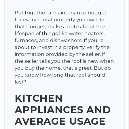
Put together a maintenance budget
for every rental property you own. In
that budget, make a note about the
lifespan of things like water heaters,
furnaces, and dishwashers. If you’re
about to invest in a property, verify the
information provided by the seller. If
the seller tells you the roof is new when
you buy the home, that’s great. But do
you know how long that roof should
last?
KITCHEN
APPLIANCES AND
AVERAGE USAGE