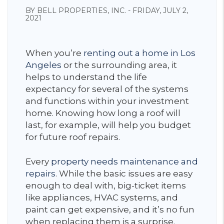
BY BELL PROPERTIES, INC. - FRIDAY, JULY 2,
2021
When you’re
renting out a home in Los
Angeles
or the surrounding area, it
helps to understand the life
expectancy for several of the systems
and functions within your investment
home. Knowing how long a roof will
last, for example, will help you budget
for future roof repairs.
Every
property needs maintenance and
repairs
. While the basic issues are easy
enough to deal with, big-ticket items
like appliances, HVAC systems, and
paint can get expensive, and it’s no fun
when replacing them is a surprise.