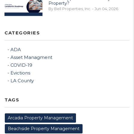
Property?
By Bell Properties, Inc. - Jun 04, 2026
CATEGORIES
ADA
Asset Managment
COVID-19
Evictions
LA County
TAGS
Arcadia Property Management
Beachside Property Management