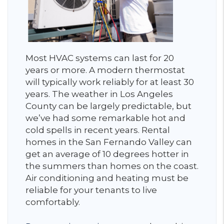
Most HVAC systems can last for 20
years or more. A modern thermostat
will typically work reliably for at least 30
years. The weather in Los Angeles
County can be largely predictable, but
we’ve had some remarkable hot and
cold spells in recent years. Rental
homes in the San Fernando Valley can
get an average of 10 degrees hotter in
the summers than homes on the coast.
Air conditioning and heating must be
reliable for your tenants to live
comfortably.