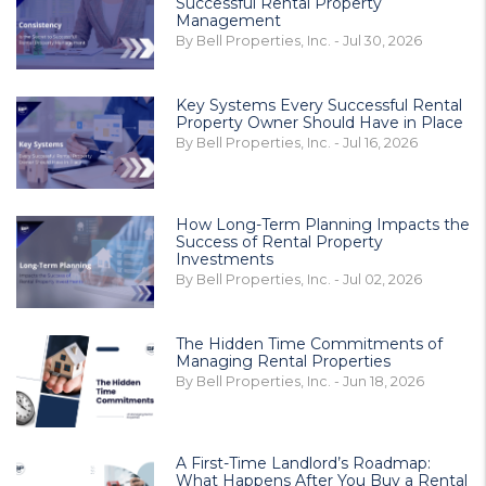
Successful Rental Property
Management
By Bell Properties, Inc. - Jul 30, 2026
Key Systems Every Successful Rental
Property Owner Should Have in Place
By Bell Properties, Inc. - Jul 16, 2026
How Long-Term Planning Impacts the
Success of Rental Property
Investments
By Bell Properties, Inc. - Jul 02, 2026
The Hidden Time Commitments of
Managing Rental Properties
By Bell Properties, Inc. - Jun 18, 2026
A First-Time Landlord’s Roadmap:
What Happens After You Buy a Rental