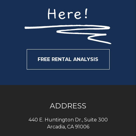
Here!
FREE RENTAL ANALYSIS
ADDRESS
440 E. Huntington Dr., Suite 300
Arcadia
,
CA
91006