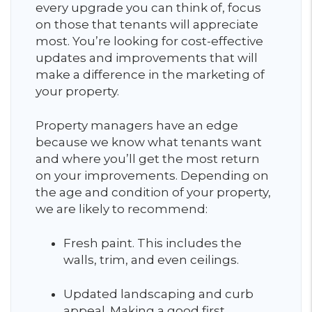
every upgrade you can think of, focus
on those that tenants will appreciate
most. You’re looking for cost-effective
updates and improvements that will
make a difference in the marketing of
your property.
Property managers have an edge
because we know what tenants want
and where you’ll get the most return
on your improvements. Depending on
the age and condition of your property,
we are likely to recommend:
Fresh paint. This includes the
walls, trim, and even ceilings.
Updated landscaping and curb
appeal. Making a good first