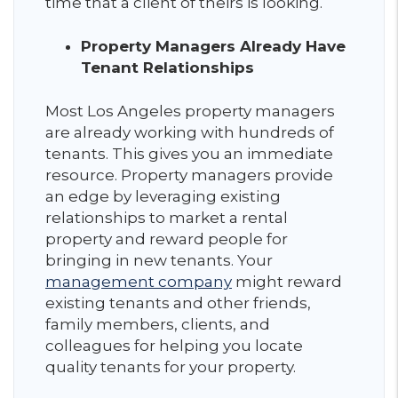
time that a client of theirs is looking.
Property Managers Already Have
Tenant Relationships
Most Los Angeles property managers
are already working with hundreds of
tenants. This gives you an immediate
resource. Property managers provide
an edge by leveraging existing
relationships to market a rental
property and reward people for
bringing in new tenants. Your
management company
might reward
existing tenants and other friends,
family members, clients, and
colleagues for helping you locate
quality tenants for your property.