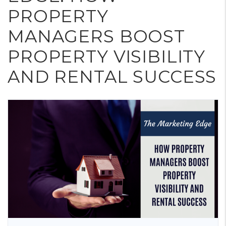
PROPERTY
MANAGERS BOOST
PROPERTY VISIBILITY
AND RENTAL SUCCESS