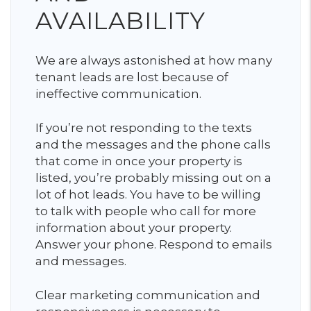
AVAILABILITY
We are always astonished at how many
tenant leads are lost because of
ineffective communication.
If you’re not responding to the texts
and the messages and the phone calls
that come in once your property is
listed, you’re probably missing out on a
lot of hot leads. You have to be willing
to talk with people who call for more
information about your property.
Answer your phone. Respond to emails
and messages.
Clear marketing communication and