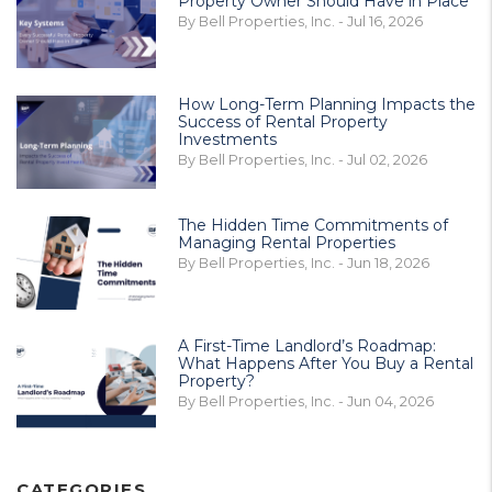
Property Owner Should Have in Place
By Bell Properties, Inc. - Jul 16, 2026
How Long-Term Planning Impacts the
Success of Rental Property
Investments
By Bell Properties, Inc. - Jul 02, 2026
The Hidden Time Commitments of
Managing Rental Properties
By Bell Properties, Inc. - Jun 18, 2026
A First-Time Landlord’s Roadmap:
What Happens After You Buy a Rental
Property?
By Bell Properties, Inc. - Jun 04, 2026
CATEGORIES