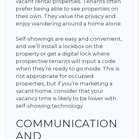
vacant rental properties. Tenants often
prefer being able to see properties on
their own. They value the privacy and
enjoy wandering around a home alone.
Self-showings are easy and convenient,
and we’ll install a lockbox on the
property or get a digital lock where
prospective tenants will input a code
when they’re ready to go inside. This is
not appropriate for occupied
properties, but if you’re marketing a
vacant home, consider that your
vacancy time is likely to be lower with
self-showing technology.
COMMUNICATION
AND