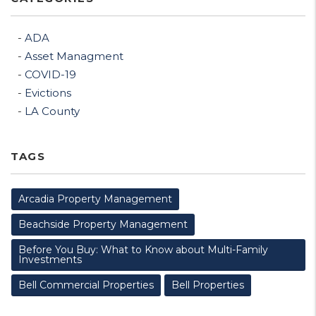
ADA
Asset Managment
COVID-19
Evictions
LA County
TAGS
Arcadia Property Management
Beachside Property Management
Before You Buy: What to Know about Multi-Family
Investments
Bell Commercial Properties
Bell Properties