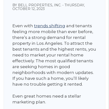
BY BELL PROPERTIES, INC. - THURSDAY,
OCTOBER 12, 2023
Even with
trends shifting
and tenants
feeling more mobile than ever before,
there’s a strong demand for rental
property in Los Angeles. To attract the
best tenants and the highest rents, you
need to market your rental home
effectively. The most qualified tenants
are seeking homes in good
neighborhoods with modern updates.
If you have such a home, you’ll likely
have no trouble getting it rented.
Even great homes need a stellar
marketing plan.