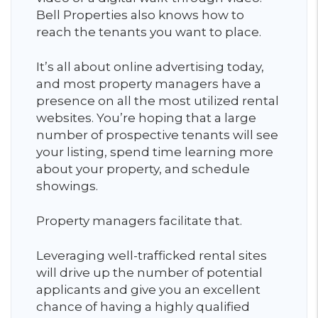
Bell Properties also knows how to
reach the tenants you want to place.
It’s all about online advertising today,
and most property managers have a
presence on all the most utilized rental
websites. You’re hoping that a large
number of prospective tenants will see
your listing, spend time learning more
about your property, and schedule
showings.
Property managers facilitate that.
Leveraging well-trafficked rental sites
will drive up the number of potential
applicants and give you an excellent
chance of having a highly qualified