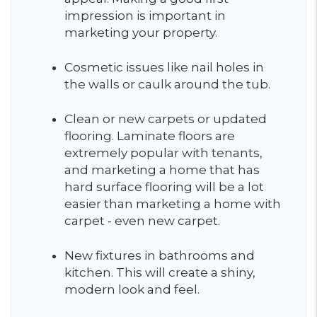
impression is important in
marketing your property.
Cosmetic issues like nail holes in
the walls or caulk around the tub.
Clean or new carpets or updated
flooring. Laminate floors are
extremely popular with tenants,
and marketing a home that has
hard surface flooring will be a lot
easier than marketing a home with
carpet - even new carpet.
New fixtures in bathrooms and
kitchen. This will create a shiny,
modern look and feel.