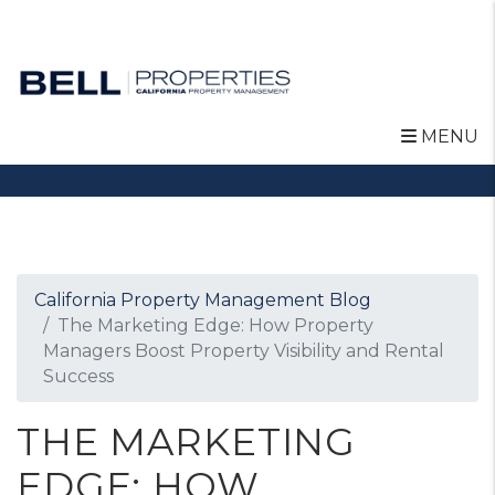
MENU
Skip to main content
California Property Management Blog
The Marketing Edge: How Property
Managers Boost Property Visibility and Rental
Success
THE MARKETING
EDGE: HOW