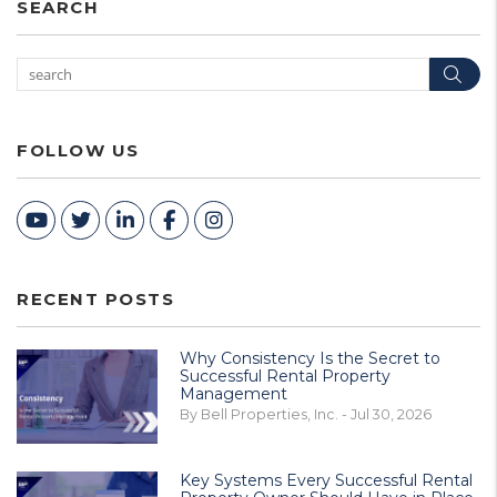
SEARCH
Sea
FOLLOW US
Youtube
Twitter
Linked In
Facebook
Instagram
RECENT POSTS
Why Consistency Is the Secret to
Successful Rental Property
Management
By Bell Properties, Inc. - Jul 30, 2026
Key Systems Every Successful Rental