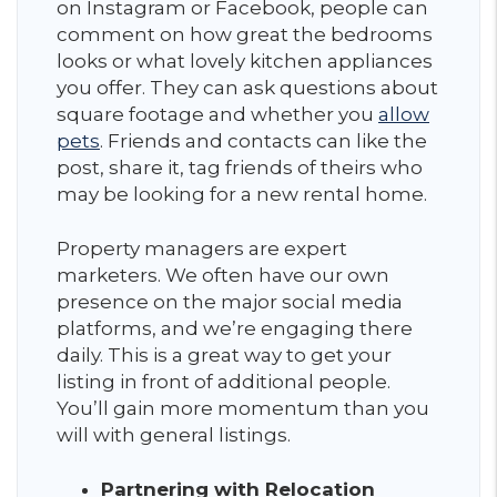
on Instagram or Facebook, people can
comment on how great the bedrooms
looks or what lovely kitchen appliances
you offer. They can ask questions about
square footage and whether you
allow
pets
. Friends and contacts can like the
post, share it, tag friends of theirs who
may be looking for a new rental home.
Property managers are expert
marketers. We often have our own
presence on the major social media
platforms, and we’re engaging there
daily. This is a great way to get your
listing in front of additional people.
You’ll gain more momentum than you
will with general listings.
Partnering with Relocation