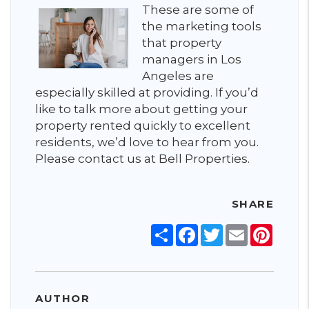
These are some of
the marketing tools
that property
managers in Los
Angeles are
especially skilled at providing. If you’d
like to talk more about getting your
property rented quickly to excellent
residents, we’d love to hear from you.
Please contact us at Bell Properties.
SHARE
Share
Facebook
Twitter
Email
Pinter
AUTHOR