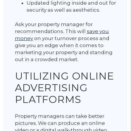
Updated lighting inside and out for
security as well as aesthetics.
Ask your property manager for
recommendations. This will
save you
money
on your turnover process and
give you an edge when it comes to
marketing your property and standing
out in a crowded market.
UTILIZING ONLINE
ADVERTISING
PLATFORMS
Property managers can take better
pictures. We can produce an online
video or a digital walk-through video.