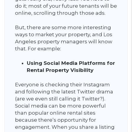
do it; most of your future tenants will be
online, scrolling through those ads.
But, there are some more interesting
ways to market your property, and Los
Angeles property managers will know
that. For example:
Using Social Media Platforms for
Rental Property Visibility
Everyone is checking their Instagram
and following the latest Twitter drama
(are we even still calling it Twitter?).
Social media can be more powerful
than popular online rental sites
because there’s opportunity for
engagement. When you share a listing