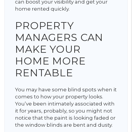
can boost your visibility and get your
home rented quickly.
PROPERTY
MANAGERS CAN
MAKE YOUR
HOME MORE
RENTABLE
You may have some blind spots when it
comes to how your property looks.
You’ve been intimately associated with
it for years, probably, so you might not
notice that the paint is looking faded or
the window blinds are bent and dusty.