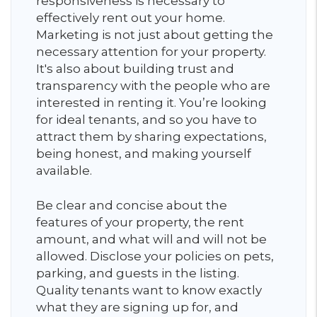
responsiveness is necessary to
effectively rent out your home.
Marketing is not just about getting the
necessary attention for your property.
It's also about building trust and
transparency with the people who are
interested in renting it. You’re looking
for ideal tenants, and so you have to
attract them by sharing expectations,
being honest, and making yourself
available.
Be clear and concise about the
features of your property, the rent
amount, and what will and will not be
allowed. Disclose your policies on pets,
parking, and guests in the listing.
Quality tenants want to know exactly
what they are signing up for, and