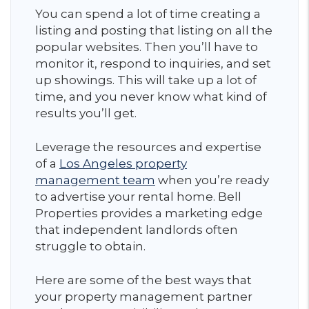
You can spend a lot of time creating a
listing and posting that listing on all the
popular websites. Then you’ll have to
monitor it, respond to inquiries, and set
up showings. This will take up a lot of
time, and you never know what kind of
results you’ll get.
Leverage the resources and expertise
of a
Los Angeles property
management team
when you’re ready
to advertise your rental home. Bell
Properties provides a marketing edge
that independent landlords often
struggle to obtain.
Here are some of the best ways that
your property management partner