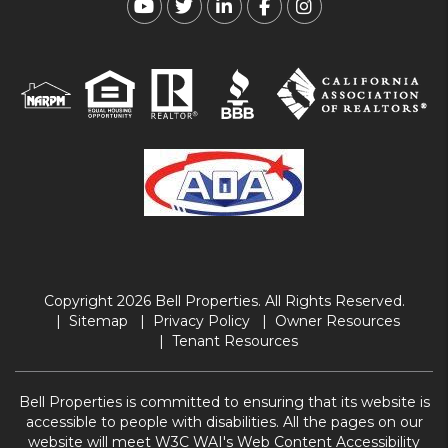
Youtube
Twitter
Linked In
Facebook
Instagram
Copyright 2026 Bell Properties. All Rights Reserved.
Sitemap
Privacy Policy
Owner Resources
Tenant Resources
Bell Properties is committed to ensuring that its website is
accessible to people with disabilities. All the pages on our
website will meet W3C WAI's Web Content Accessibility