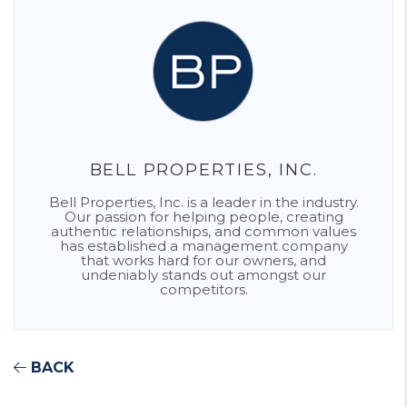
BELL PROPERTIES, INC.
Bell Properties, Inc. is a leader in the industry.
Our passion for helping people, creating
authentic relationships, and common values
has established a management company
that works hard for our owners, and
undeniably stands out amongst our
competitors.
BACK