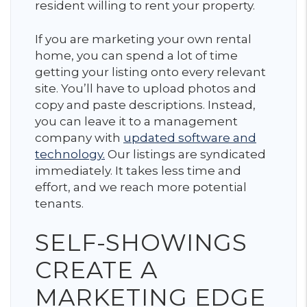
resident willing to rent your property.
If you are marketing your own rental
home, you can spend a lot of time
getting your listing onto every relevant
site. You’ll have to upload photos and
copy and paste descriptions. Instead,
you can leave it to a management
company with
updated software and
technology.
Our listings are syndicated
immediately. It takes less time and
effort, and we reach more potential
tenants.
SELF-SHOWINGS
CREATE A
MARKETING EDGE