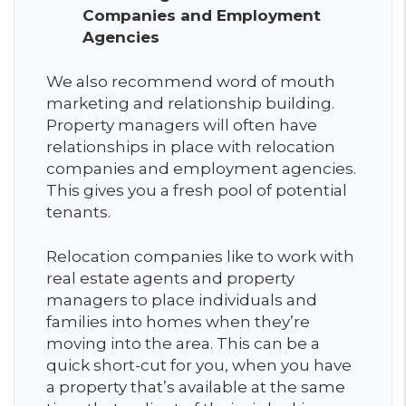
Companies and Employment
Agencies
We also recommend word of mouth
marketing and relationship building.
Property managers will often have
relationships in place with relocation
companies and employment agencies.
This gives you a fresh pool of potential
tenants.
Relocation companies like to work with
real estate agents and property
managers to place individuals and
families into homes when they’re
moving into the area. This can be a
quick short-cut for you, when you have
a property that’s available at the same