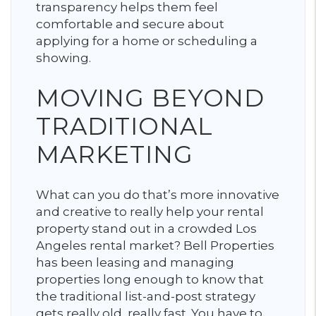
transparency helps them feel
comfortable and secure about
applying for a home or scheduling a
showing.
MOVING BEYOND
TRADITIONAL
MARKETING
What can you do that’s more innovative
and creative to really help your rental
property stand out in a crowded Los
Angeles rental market? Bell Properties
has been leasing and managing
properties long enough to know that
the traditional list-and-post strategy
gets really old, really fast. You have to