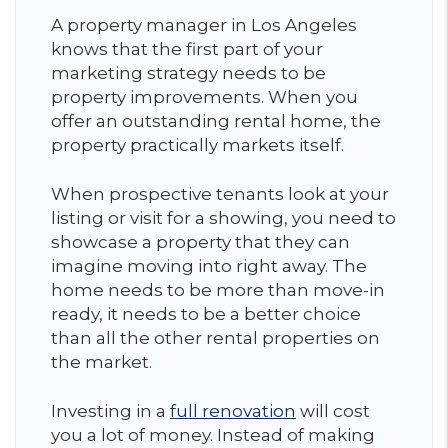
A property manager in Los Angeles
knows that the first part of your
marketing strategy needs to be
property improvements. When you
offer an outstanding rental home, the
property practically markets itself.
When prospective tenants look at your
listing or visit for a showing, you need to
showcase a property that they can
imagine moving into right away. The
home needs to be more than move-in
ready, it needs to be a better choice
than all the other rental properties on
the market.
Investing in a
full renovation
will cost
you a lot of money. Instead of making