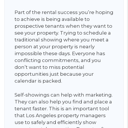
Part of the rental success you’re hoping
to achieve is being available to
prospective tenants when they want to
see your property. Trying to schedule a
traditional showing where you meet a
person at your property is nearly
impossible these days. Everyone has
conflicting commitments, and you
don’t want to miss potential
opportunities just because your
calendar is packed.
Self-showings can help with marketing.
They can also help you find and place a
tenant faster. This is an important tool
that Los Angeles property managers
use to safely and efficiently show