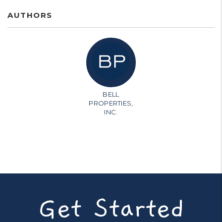
AUTHORS
BELL
PROPERTIES,
INC.
Get Started