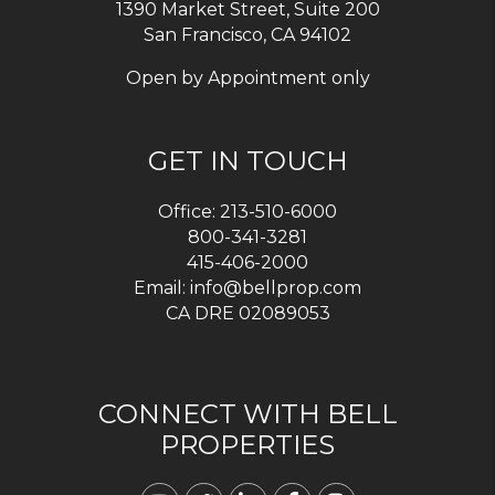
1390 Market Street, Suite 200
San Francisco, CA 94102
Open by Appointment only
GET IN TOUCH
Office:
213-510-6000
800-341-3281
415-406-2000
Email:
info@bellprop.com
CA DRE 02089053
CONNECT WITH BELL
PROPERTIES