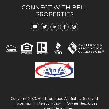
CONNECT WITH BELL
PROPERTIES
Youtube
Twitter
Linked In
Facebook
Instagram
Copyright 2026 Bell Properties. All Rights Reserved.
Sitemap
Privacy Policy
Owner Resources
Tenant Resources