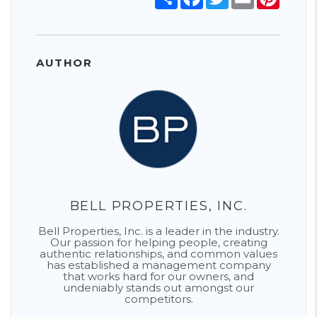
AUTHOR
BELL PROPERTIES, INC.
Bell Properties, Inc. is a leader in the industry.
Our passion for helping people, creating
authentic relationships, and common values
has established a management company
that works hard for our owners, and
undeniably stands out amongst our
competitors.