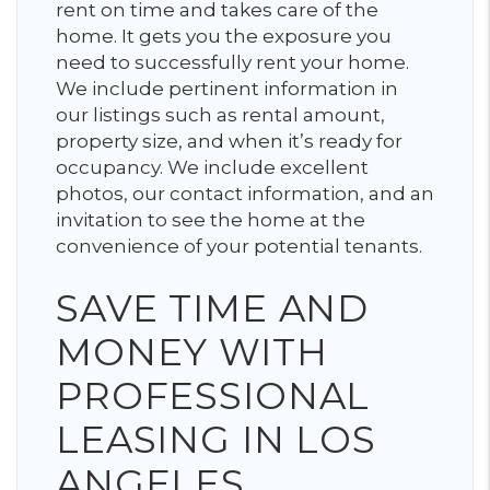
rent on time and takes care of the
home. It gets you the exposure you
need to successfully rent your home.
We include pertinent information in
our listings such as rental amount,
property size, and when it’s ready for
occupancy. We include excellent
photos, our contact information, and an
invitation to see the home at the
convenience of your potential tenants.
SAVE TIME AND
MONEY WITH
PROFESSIONAL
LEASING IN LOS
ANGELES