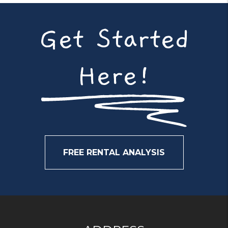
Get Started
Here!
FREE RENTAL ANALYSIS