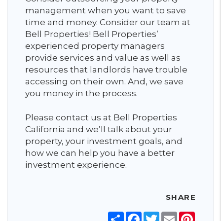
management when you want to save
time and money. Consider our team at
Bell Properties! Bell Properties’
experienced property managers
provide services and value as well as
resources that landlords have trouble
accessing on their own. And, we save
you money in the process.
Please contact us at Bell Properties
California and we’ll talk about your
property, your investment goals, and
how we can help you have a better
investment experience.
SHARE
Share
Facebook
Twitter
Email
Pinter