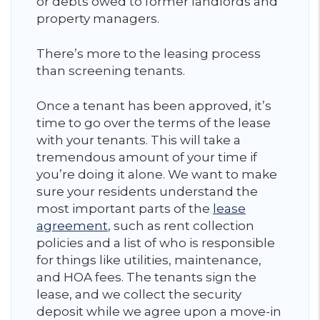
or debts owed to former landlords and
property managers.
There’s more to the leasing process
than screening tenants.
Once a tenant has been approved, it’s
time to go over the terms of the lease
with your tenants. This will take a
tremendous amount of your time if
you’re doing it alone. We want to make
sure your residents understand the
most important parts of the
lease
agreement
, such as rent collection
policies and a list of who is responsible
for things like utilities, maintenance,
and HOA fees. The tenants sign the
lease, and we collect the security
deposit while we agree upon a move-in