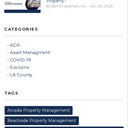
Property?
By Bell Properties, Inc. - Jun 04, 2026
CATEGORIES
ADA
Asset Managment
COVID-19
Evictions
LA County
TAGS
Arcadia Property Management
Beachside Property Management