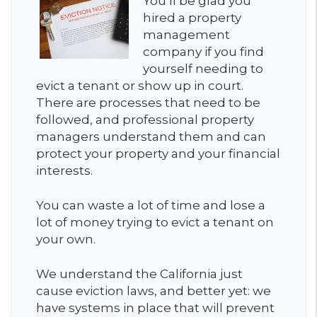
You’ll be glad you
hired a property
management
company if you find
yourself needing to
evict a tenant or show up in court.
There are processes that need to be
followed, and professional property
managers understand them and can
protect your property and your financial
interests.
You can waste a lot of time and lose a
lot of money trying to evict a tenant on
your own.
We understand the California just
cause eviction laws, and better yet: we
have systems in place that will prevent