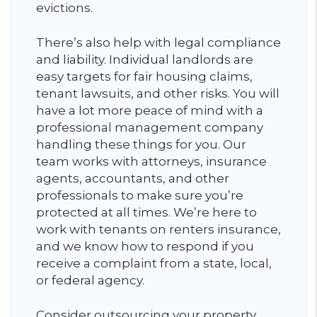
evictions.
There’s also help with legal compliance
and liability. Individual landlords are
easy targets for fair housing claims,
tenant lawsuits, and other risks. You will
have a lot more peace of mind with a
professional management company
handling these things for you. Our
team works with attorneys, insurance
agents, accountants, and other
professionals to make sure you’re
protected at all times. We’re here to
work with tenants on renters insurance,
and we know how to respond if you
receive a complaint from a state, local,
or federal agency.
Consider outsourcing your property