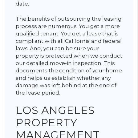
date.
The benefits of outsourcing the leasing
process are numerous. You get a more
qualified tenant. You get a lease that is
compliant with all California and federal
laws. And, you can be sure your
property is protected when we conduct
our detailed move-in inspection. This
documents the condition of your home
and helps us establish whether any
damage was left behind at the end of
the lease period.
LOS ANGELES
PROPERTY
MANAGEMENT