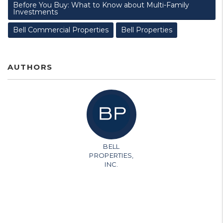
Before You Buy: What to Know about Multi-Family
Investments
Bell Commercial Properties
Bell Properties
AUTHORS
BELL
PROPERTIES,
INC.