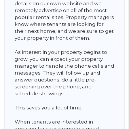
details on our own website and we
remotely advertise on all of the most
popular rental sites. Property managers
know where tenants are looking for
their next home, and we are sure to get
your property in front of them.
As interest in your property begins to
grow, you can expect your property
manager to handle the phone calls and
messages. They will follow up and
answer questions, do a little pre-
screening over the phone, and
schedule showings.
This saves you a lot of time.
When tenants are interested in
applying for your property, a good