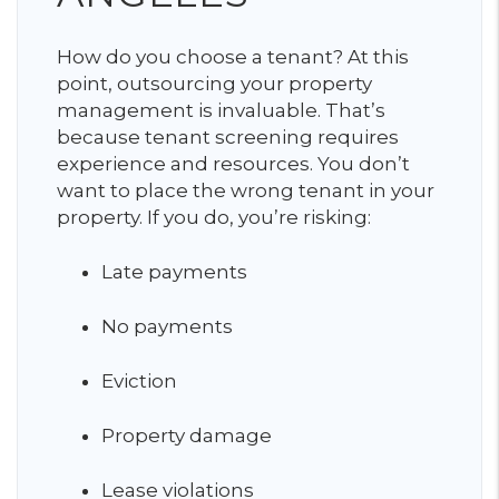
How do you choose a tenant? At this
point, outsourcing your property
management is invaluable. That’s
because tenant screening requires
experience and resources. You don’t
want to place the wrong tenant in your
property. If you do, you’re risking:
Late payments
No payments
Eviction
Property damage
Lease violations