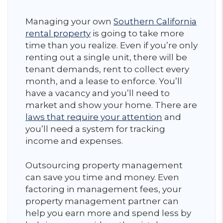
Managing your own
Southern California
rental property
is going to take more
time than you realize. Even if you’re only
renting out a single unit, there will be
tenant demands, rent to collect every
month, and a lease to enforce. You’ll
have a vacancy and you’ll need to
market and show your home. There are
laws that require your attention
and
you’ll need a system for tracking
income and expenses.
Outsourcing property management
can save you time and money. Even
factoring in management fees, your
property management partner can
help you earn more and spend less by