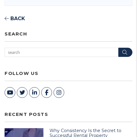
BACK
SEARCH
Sea
FOLLOW US
Youtube
Twitter
Linked In
Facebook
Instagram
RECENT POSTS
Why Consistency Is the Secret to
Successful Rental Property