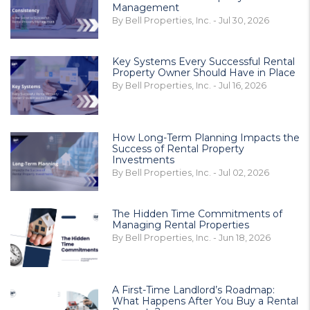
Management
By Bell Properties, Inc. - Jul 30, 2026
Key Systems Every Successful Rental
Property Owner Should Have in Place
By Bell Properties, Inc. - Jul 16, 2026
How Long-Term Planning Impacts the
Success of Rental Property
Investments
By Bell Properties, Inc. - Jul 02, 2026
The Hidden Time Commitments of
Managing Rental Properties
By Bell Properties, Inc. - Jun 18, 2026
A First-Time Landlord’s Roadmap:
What Happens After You Buy a Rental