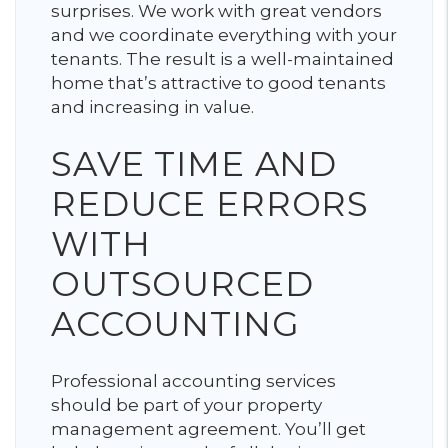
surprises. We work with great vendors
and we coordinate everything with your
tenants. The result is a well-maintained
home that’s attractive to good tenants
and increasing in value.
SAVE TIME AND
REDUCE ERRORS
WITH
OUTSOURCED
ACCOUNTING
Professional accounting services
should be part of your property
management agreement. You’ll get