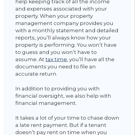
help keeping track of all the income
and expenses associated with your
property. When your property
management company provides you
with a monthly statement and detailed
reports, you’ll always know how your
property is performing. You won’t have
to guess and you won’t have to
assume. At
tax time
, you’ll have all the
documents you need to file an
accurate return.
In addition to providing you with
financial oversight, we also help with
financial management.
It takes a lot of your time to chase down
a late rent payment. But if a tenant
doesn’t pay rent on time when you