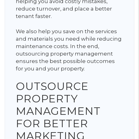
helping you avoid costly mistakes,
reduce turnover, and place a better
tenant faster.
We also help you save on the services
and materials you need while reducing
maintenance costs. In the end,
outsourcing property management
ensures the best possible outcomes
for you and your property.
OUTSOURCE
PROPERTY
MANAGEMENT
FOR BETTER
MARKETING