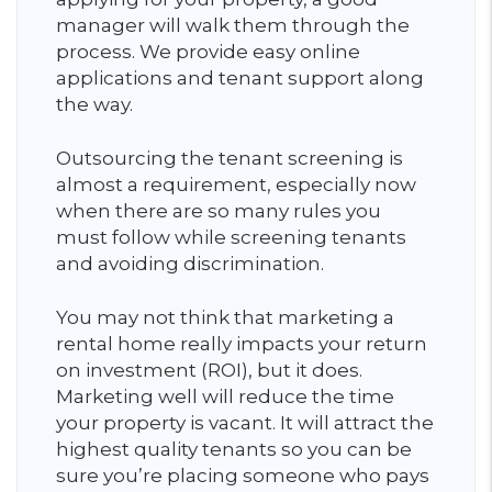
manager will walk them through the
process. We provide easy online
applications and tenant support along
the way.
Outsourcing the tenant screening is
almost a requirement, especially now
when there are so many rules you
must follow while screening tenants
and avoiding discrimination.
You may not think that marketing a
rental home really impacts your return
on investment (ROI), but it does.
Marketing well will reduce the time
your property is vacant. It will attract the
highest quality tenants so you can be
sure you’re placing someone who pays