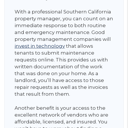
With a professional Southern California
property manager, you can count on an
immediate response to both routine
and emergency maintenance. Good
property management companies will
invest in technology
that allows
tenants to submit maintenance
requests online. This provides us with
written documentation of the work
that was done on your home. As a
landlord, you’ll have access to those
repair requests as well as the invoices
that result from them.
Another benefit is your access to the
excellent network of vendors who are
affordable, licensed, and insured. You