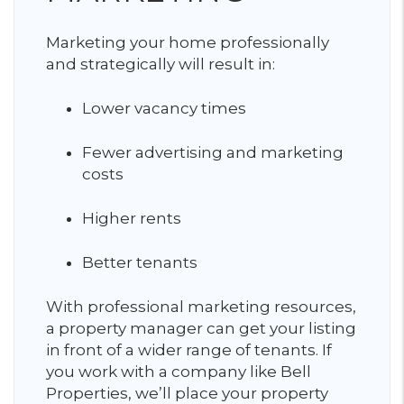
Marketing your home professionally
and strategically will result in:
Lower vacancy times
Fewer advertising and marketing
costs
Higher rents
Better tenants
With professional marketing resources,
a property manager can get your listing
in front of a wider range of tenants. If
you work with a company like Bell
Properties, we’ll place your property