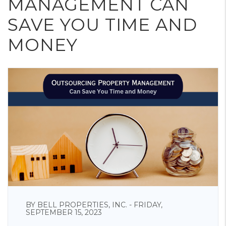
MANAGEMENT CAN
SAVE YOU TIME AND
MONEY
BY BELL PROPERTIES, INC. - FRIDAY,
SEPTEMBER 15, 2023