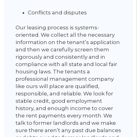
Conflicts and disputes
Our leasing process is systems-
oriented. We collect all the necessary
information on the tenant’s application
and then we carefully screen them
rigorously and consistently and in
compliance with all state and local fair
housing laws. The tenants a
professional management company
like ours will place are qualified,
responsible, and reliable. We look for
stable credit, good employment
history, and enough income to cover
the rent payments every month. We
talk to former landlords and we make
sure there aren’t any past due balances