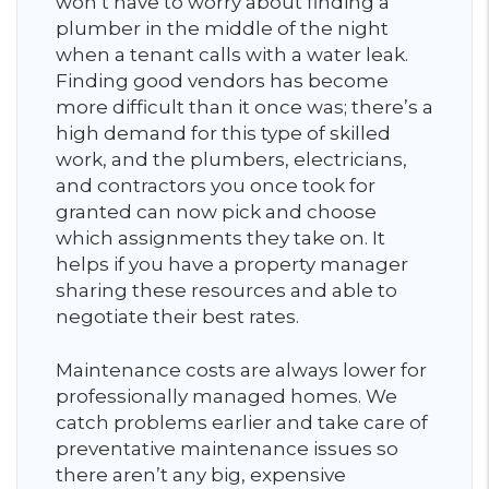
won’t have to worry about finding a
plumber in the middle of the night
when a tenant calls with a water leak.
Finding good vendors has become
more difficult than it once was; there’s a
high demand for this type of skilled
work, and the plumbers, electricians,
and contractors you once took for
granted can now pick and choose
which assignments they take on. It
helps if you have a property manager
sharing these resources and able to
negotiate their best rates.
Maintenance costs are always lower for
professionally managed homes. We
catch problems earlier and take care of
preventative maintenance issues so
there aren’t any big, expensive