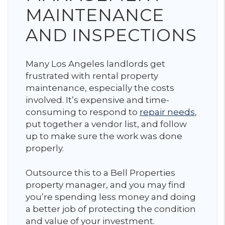
MAINTENANCE
AND INSPECTIONS
Many Los Angeles landlords get
frustrated with rental property
maintenance, especially the costs
involved. It’s expensive and time-
consuming to respond to
repair needs
,
put together a vendor list, and follow
up to make sure the work was done
properly.
Outsource this to a Bell Properties
property manager, and you may find
you’re spending less money and doing
a better job of protecting the condition
and value of your investment.