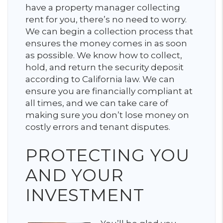
have a property manager collecting
rent for you, there’s no need to worry.
We can begin a collection process that
ensures the money comes in as soon
as possible. We know how to collect,
hold, and return the security deposit
according to California law. We can
ensure you are financially compliant at
all times, and we can take care of
making sure you don’t lose money on
costly errors and tenant disputes.
PROTECTING YOU
AND YOUR
INVESTMENT