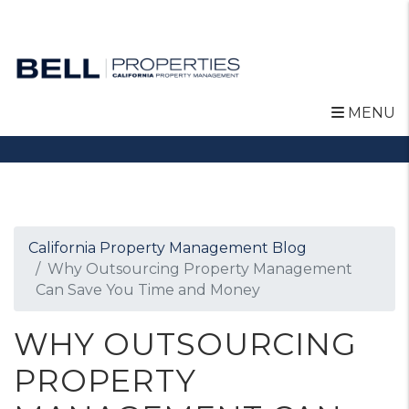
MENU
Skip to main content
California Property Management Blog
Why Outsourcing Property Management
Can Save You Time and Money
WHY OUTSOURCING
PROPERTY