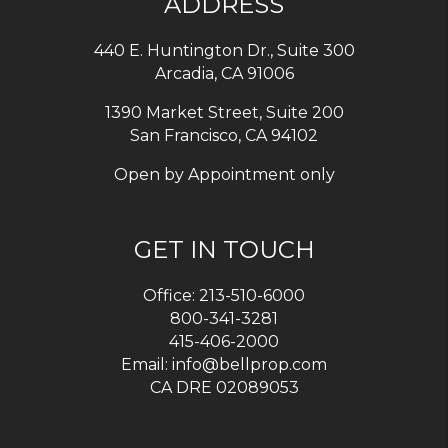
ADDRESS
440 E. Huntington Dr., Suite 300
Arcadia
,
CA
91006
1390 Market Street, Suite 200
San Francisco, CA 94102
Open by Appointment only
GET IN TOUCH
Office:
213-510-6000
800-341-3281
415-406-2000
Email:
info@bellprop.com
CA DRE 02089053