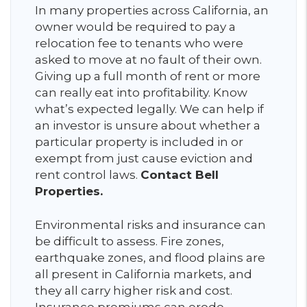
In many properties across California, an
owner would be required to pay a
relocation fee to tenants who were
asked to move at no fault of their own.
Giving up a full month of rent or more
can really eat into profitability. Know
what’s expected legally. We can help if
an investor is unsure about whether a
particular property is included in or
exempt from just cause eviction and
rent control laws.
Contact Bell
Properties.
Environmental risks and insurance can
be difficult to assess. Fire zones,
earthquake zones, and flood plains are
all present in California markets, and
they all carry higher risk and cost.
Insurance premiums can erode