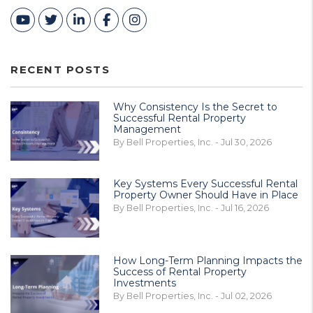
Youtube
Twitter
Linked In
Facebook
Instagram
RECENT POSTS
Why Consistency Is the Secret to
Successful Rental Property
Management
By Bell Properties, Inc. - Jul 30, 2026
Key Systems Every Successful Rental
Property Owner Should Have in Place
By Bell Properties, Inc. - Jul 16, 2026
How Long-Term Planning Impacts the
Success of Rental Property
Investments
By Bell Properties, Inc. - Jul 02, 2026