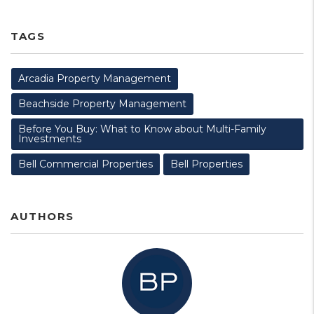
TAGS
Arcadia Property Management
Beachside Property Management
Before You Buy: What to Know about Multi-Family
Investments
Bell Commercial Properties
Bell Properties
AUTHORS