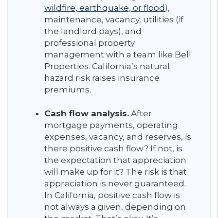
wildfire, earthquake, or flood
),
maintenance, vacancy, utilities (if
the landlord pays), and
professional property
management with a team like Bell
Properties. California’s natural
hazard risk raises insurance
premiums.
Cash flow analysis.
After
mortgage payments, operating
expenses, vacancy, and reserves, is
there positive cash flow? If not, is
the expectation that appreciation
will make up for it? The risk is that
appreciation is never guaranteed.
In California, positive cash flow is
not always a given, depending on