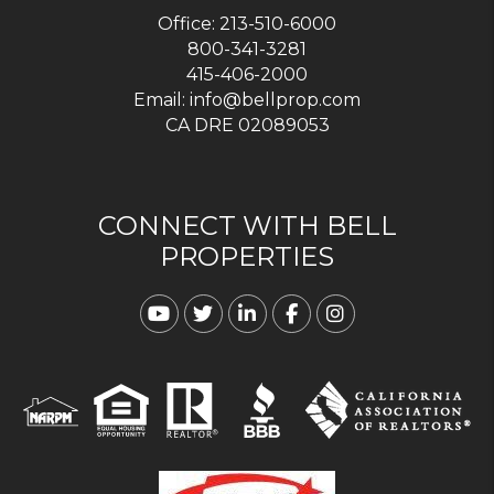
Office:
213-510-6000
800-341-3281
415-406-2000
Email:
info@bellprop.com
CA DRE 02089053
CONNECT WITH BELL
PROPERTIES
Youtube
Twitter
Linked In
Facebook
Instagram