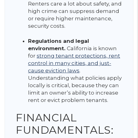
Renters care a lot about safety, and
high crime can suppress demand
or require higher maintenance,
security costs.
Regulations and legal
environment.
California is known
for
strong tenant protections, rent
control in many cities, and just-
cause eviction laws
.
Understanding what policies apply
locally is critical, because they can
limit an owner’s ability to increase
rent or evict problem tenants.
FINANCIAL
FUNDAMENTALS: