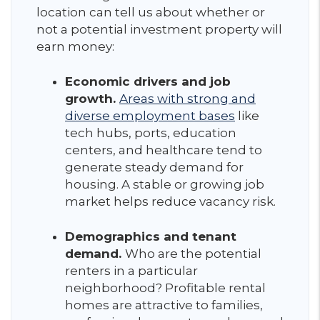
location can tell us about whether or
not a potential investment property will
earn money:
Economic drivers and job
growth.
Areas with strong and
diverse employment bases
like
tech hubs, ports, education
centers, and healthcare tend to
generate steady demand for
housing. A stable or growing job
market helps reduce vacancy risk.
Demographics and tenant
demand.
Who are the potential
renters in a particular
neighborhood? Profitable rental
homes are attractive to families,