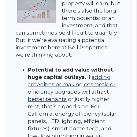
property will earn, but
there’s also the long-
term potential of an
investment, and that
can sometimes be difficult to quantify.
But, if we’re evaluating a potential
investment here at Bell Properties,
we’re thinking about:
Potential to add value without
huge capital outlays.
If
adding
amenities or making cosmetic or
efficiency upgrades will attract
better tenants
or justify higher
rent, that’s a good sign. For
California, energy efficiency (solar
panels, LED lighting, efficient
fixtures), smart home tech, and
low-flow plumbing in water-