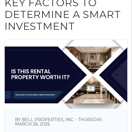
KEY FACTORS TO
DETERMINE A SMART
INVESTMENT
BY BELL PROPERTIES, INC. - THURSDAY,
MARCH 26, 2026