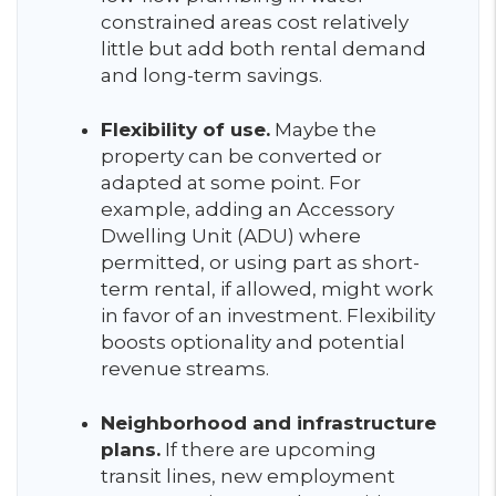
constrained areas cost relatively
little but add both rental demand
and long-term savings.
Flexibility of use.
Maybe the
property can be converted or
adapted at some point. For
example, adding an Accessory
Dwelling Unit (ADU) where
permitted, or using part as short-
term rental, if allowed, might work
in favor of an investment. Flexibility
boosts optionality and potential
revenue streams.
Neighborhood and infrastructure
plans.
If there are upcoming
transit lines, new employment