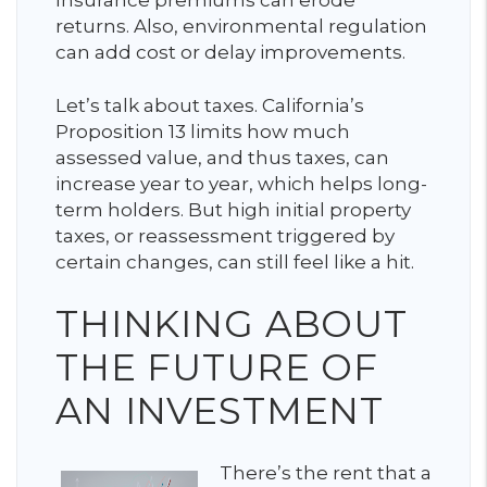
returns. Also, environmental regulation
can add cost or delay improvements.
Let’s talk about taxes. California’s
Proposition 13 limits how much
assessed value, and thus taxes, can
increase year to year, which helps long-
term holders. But high initial property
taxes, or reassessment triggered by
certain changes, can still feel like a hit.
THINKING ABOUT
THE FUTURE OF
AN INVESTMENT
There’s the rent that a