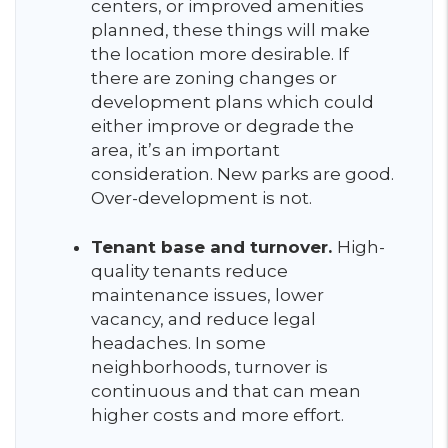
centers, or improved amenities
planned, these things will make
the location more desirable. If
there are zoning changes or
development plans which could
either improve or degrade the
area, it’s an important
consideration. New parks are good.
Over-development is not.
Tenant base and turnover.
High-
quality tenants reduce
maintenance issues, lower
vacancy, and reduce legal
headaches. In some
neighborhoods, turnover is
continuous and that can mean
higher costs and more effort.