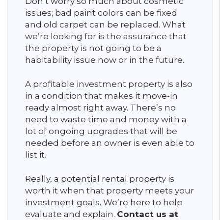
Don’t worry so much about cosmetic
issues; bad paint colors can be fixed
and old carpet can be replaced. What
we’re looking for is the assurance that
the property is not going to be a
habitability issue now or in the future.
A profitable investment property is also
in a condition that makes it move-in
ready almost right away. There’s no
need to waste time and money with a
lot of ongoing upgrades that will be
needed before an owner is even able to
list it.
Really, a potential rental property is
worth it when that property meets your
investment goals. We’re here to help
evaluate and explain.
Contact us at