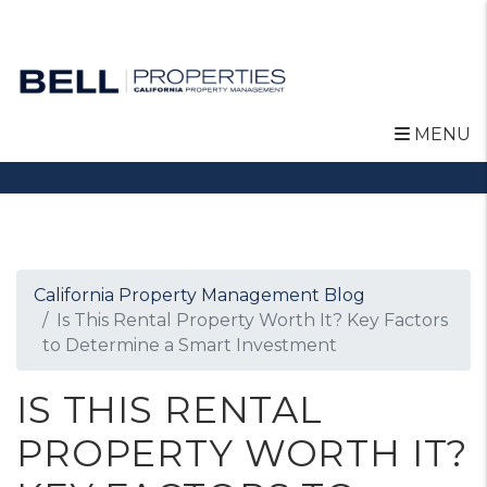
MENU
Skip to main content
California Property Management Blog
Is This Rental Property Worth It? Key Factors
to Determine a Smart Investment
IS THIS RENTAL
PROPERTY WORTH IT?