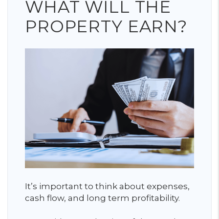
WHAT WILL THE
PROPERTY EARN?
It’s important to think about expenses,
cash flow, and long term profitability.