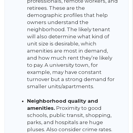
professionals, remote workers, and
retirees. These are the
demographic profiles that help
owners understand the
neighborhood. The likely tenant
will also determine what kind of
unit size is desirable, which
amenities are most in demand,
and how much rent they’re likely
to pay. A university town, for
example, may have constant
turnover but a strong demand for
smaller units/apartments.
Neighborhood quality and
amenities.
Proximity to good
schools, public transit, shopping,
parks, and hospitals are huge
pluses. Also consider crime rates.