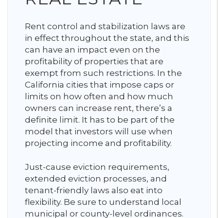
Rent control and stabilization laws are
in effect throughout the state, and this
can have an impact even on the
profitability of properties that are
exempt from such restrictions. In the
California cities that impose caps or
limits on how often and how much
owners can increase rent, there’s a
definite limit. It has to be part of the
model that investors will use when
projecting income and profitability.
Just-cause eviction requirements,
extended eviction processes, and
tenant-friendly laws also eat into
flexibility. Be sure to understand local
municipal or county-level ordinances.