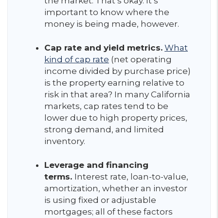
the market. That’s okay. It’s
important to know where the
money is being made, however.
Cap rate and yield metrics.
What
kind of cap rate
(net operating
income divided by purchase price)
is the property earning relative to
risk in that area? In many California
markets, cap rates tend to be
lower due to high property prices,
strong demand, and limited
inventory.
Leverage and financing
terms.
Interest rate, loan-to-value,
amortization, whether an investor
is using fixed or adjustable
mortgages; all of these factors