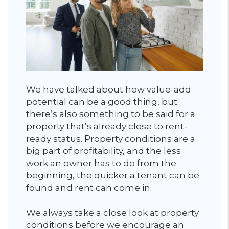
We have talked about how value-add
potential can be a good thing, but
there’s also something to be said for a
property that’s already close to rent-
ready status. Property conditions are a
big part of profitability, and the less
work an owner has to do from the
beginning, the quicker a tenant can be
found and rent can come in.
We always take a close look at property
conditions before we encourage an