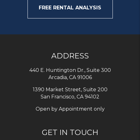
FREE RENTAL ANALYSIS
ADDRESS
440 E. Huntington Dr., Suite 300
Arcadia
,
CA
91006
1390 Market Street, Suite 200
San Francisco, CA 94102
Open by Appointment only
GET IN TOUCH