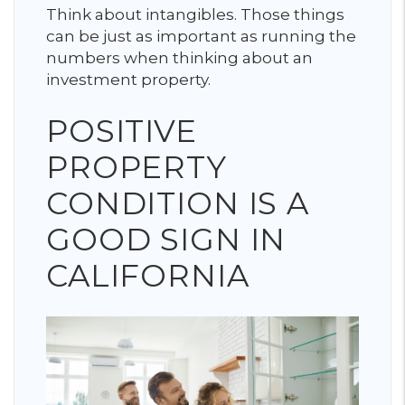
Think about intangibles. Those things
can be just as important as running the
numbers when thinking about an
investment property.
POSITIVE
PROPERTY
CONDITION IS A
GOOD SIGN IN
CALIFORNIA