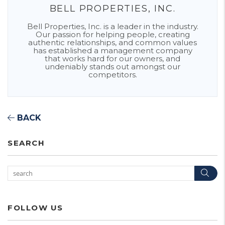
BELL PROPERTIES, INC.
Bell Properties, Inc. is a leader in the industry.
Our passion for helping people, creating
authentic relationships, and common values
has established a management company
that works hard for our owners, and
undeniably stands out amongst our
competitors.
BACK
SEARCH
Sea
FOLLOW US