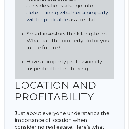
considerations also go into
determining whether a property
will be profitable
as a rental.
Smart investors think long-term.
What can the property do for you
in the future?
Have a property professionally
inspected before buying.
LOCATION AND
PROFITABILITY
Just about everyone understands the
importance of location when
considering real estate. Here’s what