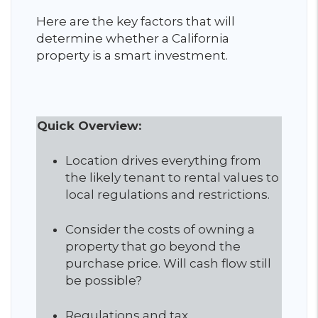
Here are the key factors that will
determine whether a California
property is a smart investment.
Quick Overview:
Location drives everything from
the likely tenant to rental values to
local regulations and restrictions.
Consider the costs of owning a
property that go beyond the
purchase price. Will cash flow still
be possible?
Regulations and tax