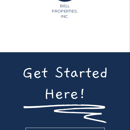
BELL
PROPERTIES,
INC.
Get Started
Here!