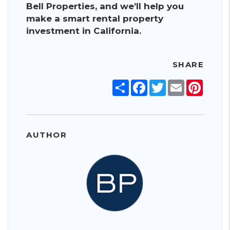
Bell Properties, and we’ll help you
make a smart rental property
investment in California.
SHARE
Share
Facebook
Twitter
Email
Pinter
AUTHOR