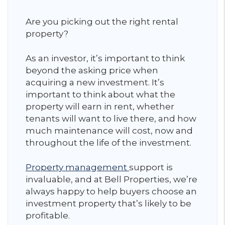
Are you picking out the right rental
property?
As an investor, it’s important to think
beyond the asking price when
acquiring a new investment. It’s
important to think about what the
property will earn in rent, whether
tenants will want to live there, and how
much maintenance will cost, now and
throughout the life of the investment.
Property management
support is
invaluable, and at Bell Properties, we’re
always happy to help buyers choose an
investment property that’s likely to be
profitable.