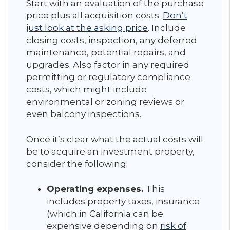
Start with an evaluation of the purchase
price plus all acquisition costs.
Don’t
just look at the asking price
. Include
closing costs, inspection, any deferred
maintenance, potential repairs, and
upgrades. Also factor in any required
permitting or regulatory compliance
costs, which might include
environmental or zoning reviews or
even balcony inspections.
Once it’s clear what the actual costs will
be to acquire an investment property,
consider the following:
Operating expenses.
This
includes property taxes, insurance
(which in California can be
expensive depending on
risk of