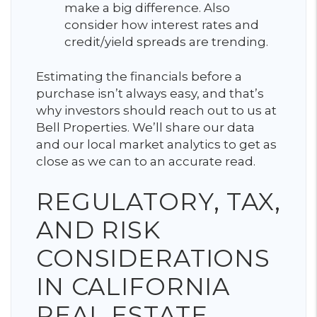
make a big difference. Also
consider how interest rates and
credit/yield spreads are trending.
Estimating the financials before a
purchase isn’t always easy, and that’s
why investors should reach out to us at
Bell Properties. We’ll share our data
and our local market analytics to get as
close as we can to an accurate read.
REGULATORY, TAX,
AND RISK
CONSIDERATIONS
IN CALIFORNIA
REAL ESTATE