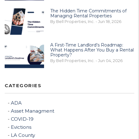
The Hidden Time Commitments of
Managing Rental Properties
By Bell Properties, Inc. - Jun 18, 2026
A First-Time Landlord’s Roadmap:
What Happens After You Buy a Rental
Property?
By Bell Properties, Inc. - Jun 04, 2026
CATEGORIES
ADA
Asset Managment
COVID-19
Evictions
LA County