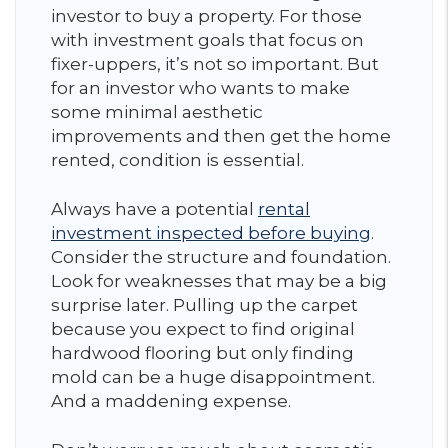
investor to buy a property. For those
with investment goals that focus on
fixer-uppers, it’s not so important. But
for an investor who wants to make
some minimal aesthetic
improvements and then get the home
rented, condition is essential.
Always have a potential
rental
investment inspected before buying
.
Consider the structure and foundation.
Look for weaknesses that may be a big
surprise later. Pulling up the carpet
because you expect to find original
hardwood flooring but only finding
mold can be a huge disappointment.
And a maddening expense.