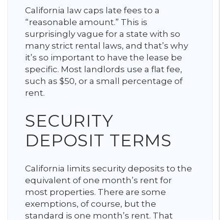
California law caps late fees to a
“reasonable amount.” This is
surprisingly vague for a state with so
many strict rental laws, and that’s why
it’s so important to have the lease be
specific. Most landlords use a flat fee,
such as $50, or a small percentage of
rent.
SECURITY
DEPOSIT TERMS
California limits security deposits to the
equivalent of one month’s rent for
most properties. There are some
exemptions, of course, but the
standard is one month’s rent. That