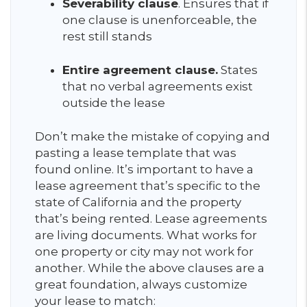
S
everability clause
. Ensures that if
one clause is unenforceable, the
rest still stands
Entire agreement clause.
States
that no verbal agreements exist
outside the lease
Don’t make the mistake of copying and
pasting a lease template that was
found online. It’s important to have a
lease agreement that’s specific to the
state of California and the property
that’s being rented. Lease agreements
are living documents. What works for
one property or city may not work for
another. While the above clauses are a
great foundation, always customize
your lease to match: