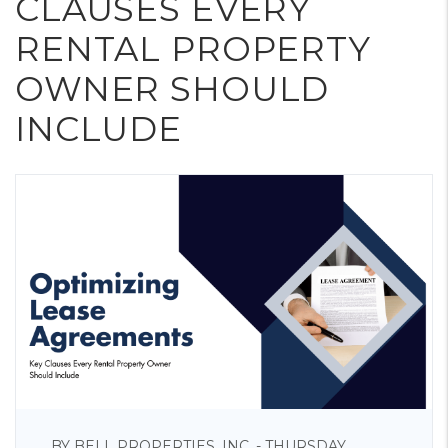
CLAUSES EVERY
RENTAL PROPERTY
OWNER SHOULD
INCLUDE
BY BELL PROPERTIES, INC. - THURSDAY,