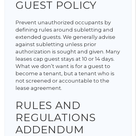
GUEST POLICY
Prevent unauthorized occupants by
defining rules around subletting and
extended guests. We generally advise
against subletting unless prior
authorization is sought and given. Many
leases cap guest stays at 10 or 14 days.
What we don’t want is for a guest to
become a tenant, but a tenant who is
not screened or accountable to the
lease agreement.
RULES AND
REGULATIONS
ADDENDUM