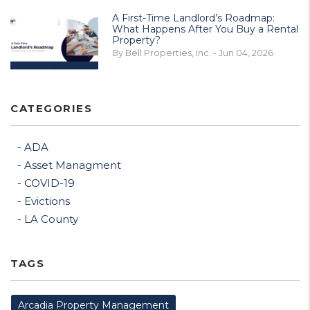
A First-Time Landlord’s Roadmap:
What Happens After You Buy a Rental
Property?
By Bell Properties, Inc. - Jun 04, 2026
CATEGORIES
ADA
Asset Managment
COVID-19
Evictions
LA County
TAGS
Arcadia Property Management