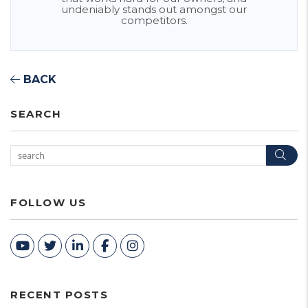
undeniably stands out amongst our
competitors.
BACK
SEARCH
Sea
FOLLOW US
Youtube
Twitter
Linked In
Facebook
Instagram
RECENT POSTS