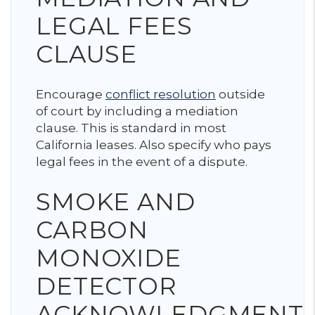
LEGAL FEES
CLAUSE
Encourage
conflict resolution
outside
of court by including a mediation
clause. This is standard in most
California leases. Also specify who pays
legal fees in the event of a dispute.
SMOKE AND
CARBON
MONOXIDE
DETECTOR
ACKNOWLEDGMENT