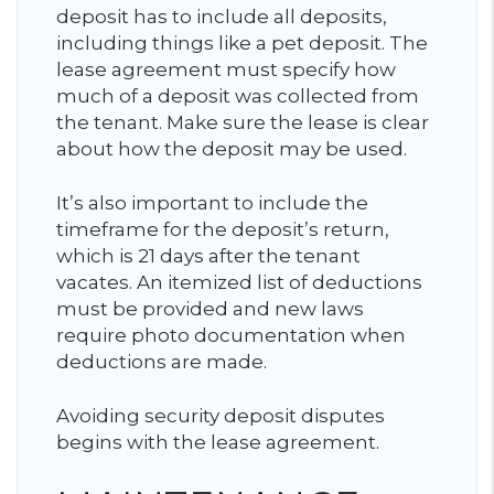
deposit has to include all deposits,
including things like a pet deposit. The
lease agreement must specify how
much of a deposit was collected from
the tenant. Make sure the lease is clear
about how the deposit may be used.
It’s also important to include the
timeframe for the deposit’s return,
which is 21 days after the tenant
vacates. An itemized list of deductions
must be provided and new laws
require photo documentation when
deductions are made.
Avoiding security deposit disputes
begins with the lease agreement.