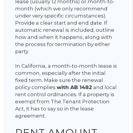
lease (usually 12 months) or month-to-
month (which we only recommend
under very specific circumstances).
Provide a clear start and end date. If
automatic renewal is included, outline
how and when it happens, along with
the process for termination by either
party.
In California, a month-to-month lease is
common, especially after the initial
fixed term. Make sure the renewal
policy complies
with AB 1482
and local
rent control ordinances. If a property is
exempt from The Tenant Protection
Act, it has to say so in the lease
agreement.
RENT AMOUNT,