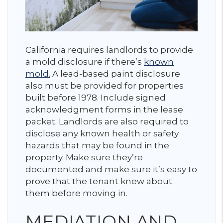
California requires landlords to provide
a mold disclosure if there’s
known
mold.
A lead-based paint disclosure
also must be provided for properties
built before 1978. Include signed
acknowledgment forms in the lease
packet. Landlords are also required to
disclose any known health or safety
hazards that may be found in the
property. Make sure they’re
documented and make sure it’s easy to
prove that the tenant knew about
them before moving in.
MEDIATION AND