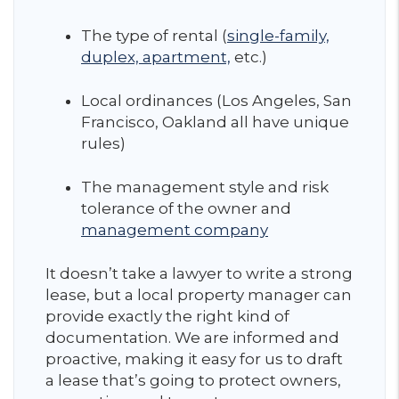
The type of rental (
single-family,
duplex, apartment,
etc.)
Local ordinances (Los Angeles, San
Francisco, Oakland all have unique
rules)
The management style and risk
tolerance of the owner and
management company
It doesn’t take a lawyer to write a strong
lease, but a local property manager can
provide exactly the right kind of
documentation. We are informed and
proactive, making it easy for us to draft
a lease that’s going to protect owners,