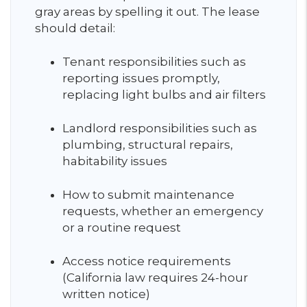
gray areas by spelling it out. The lease
should detail:
Tenant responsibilities such as
reporting issues promptly,
replacing light bulbs and air filters
Landlord responsibilities such as
plumbing, structural repairs,
habitability issues
How to submit maintenance
requests, whether an emergency
or a routine request
Access notice requirements
(California law requires 24-hour
written notice)