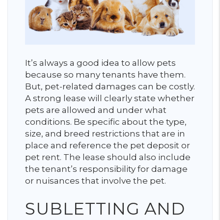
It’s always a good idea to allow pets
because so many tenants have them.
But, pet-related damages can be costly.
A strong lease will clearly state whether
pets are allowed and under what
conditions. Be specific about the type,
size, and breed restrictions that are in
place and reference the pet deposit or
pet rent. The lease should also include
the tenant’s responsibility for damage
or nuisances that involve the pet.
SUBLETTING AND