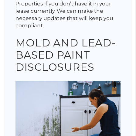
Properties if you don’t have it in your
lease currently. We can make the
necessary updates that will keep you
compliant.
MOLD AND LEAD-
BASED PAINT
DISCLOSURES