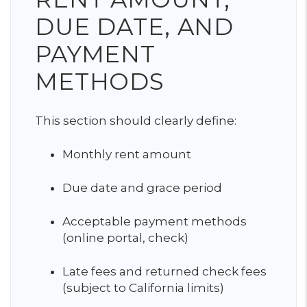
DUE DATE, AND
PAYMENT
METHODS
This section should clearly define:
Monthly rent amount
Due date and grace period
Acceptable payment methods
(online portal, check)
Late fees and returned check fees
(subject to California limits)