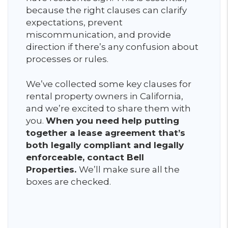
because the right clauses can clarify
expectations, prevent
miscommunication, and provide
direction if there’s any confusion about
processes or rules.
We’ve collected some key clauses for
rental property owners in California,
and we’re excited to share them with
you.
When you need help putting
together a lease agreement that’s
both legally compliant and legally
enforceable, contact Bell
Properties.
We’ll make sure all the
boxes are checked.