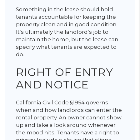
Something in the lease should hold
tenants accountable for keeping the
property clean and in good condition.
It’s ultimately the landlord’s job to
maintain the home, but the lease can
specify what tenants are expected to
do.
RIGHT OF ENTRY
AND NOTICE
California Civil Code §1954 governs
when and how landlords can enter the
rental property. An owner cannot show
up and take a look around whenever
the mood hits. Tenants have a right to
privacy. Include a clause that aligns