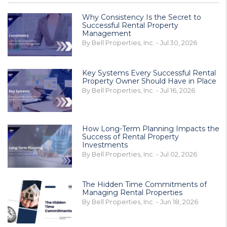
Why Consistency Is the Secret to
Successful Rental Property
Management
By Bell Properties, Inc. - Jul 30, 2026
Key Systems Every Successful Rental
Property Owner Should Have in Place
By Bell Properties, Inc. - Jul 16, 2026
How Long-Term Planning Impacts the
Success of Rental Property
Investments
By Bell Properties, Inc. - Jul 02, 2026
The Hidden Time Commitments of
Managing Rental Properties
By Bell Properties, Inc. - Jun 18, 2026