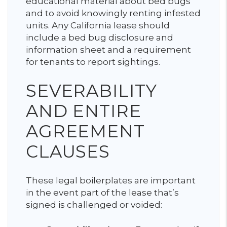
educational material about bed bugs
and to avoid knowingly renting infested
units. Any California lease should
include a bed bug disclosure and
information sheet and a requirement
for tenants to report sightings.
SEVERABILITY
AND ENTIRE
AGREEMENT
CLAUSES
These legal boilerplates are important
in the event part of the lease that’s
signed is challenged or voided: