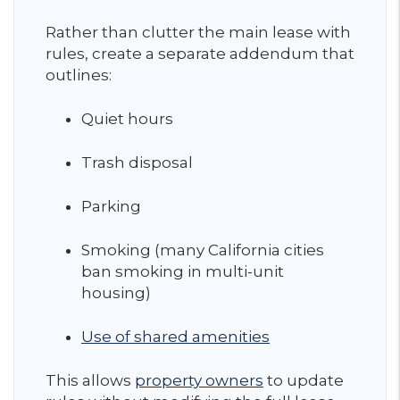
Rather than clutter the main lease with
rules, create a separate addendum that
outlines:
Quiet hours
Trash disposal
Parking
Smoking (many California cities
ban smoking in multi-unit
housing)
Use of shared amenities
This allows
property owners
to update