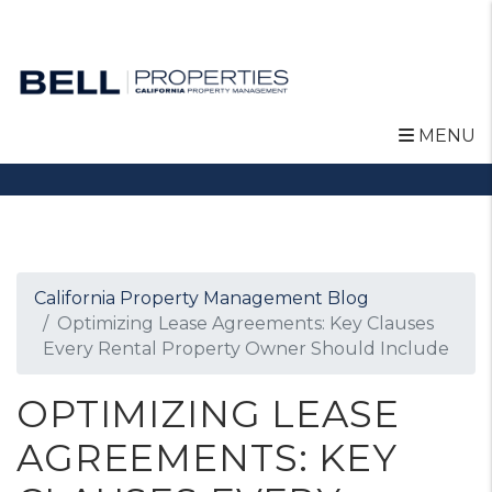
MENU
Skip to main content
California Property Management Blog
Optimizing Lease Agreements: Key Clauses
Every Rental Property Owner Should Include
OPTIMIZING LEASE
AGREEMENTS: KEY