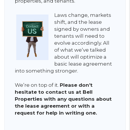
properties, and tenants.
Laws change, markets
shift, and the lease
signed by owners and
tenants will need to
evolve accordingly. All
of what we’ve talked
about will optimize a
basic lease agreement
into something stronger.
We’re on top of it.
Please don’t
hesitate to contact us at Bell
Properties with any questions about
the lease agreement or with a
request for help in writing one.