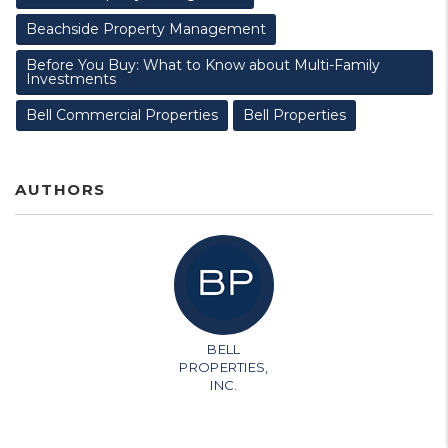
Beachside Property Management
Before You Buy: What to Know about Multi-Family
Investments
Bell Commercial Properties
Bell Properties
AUTHORS
BELL
PROPERTIES,
INC.