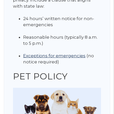
with state law:
24 hours’ written notice for non-
emergencies
Reasonable hours (typically 8 a.m.
to 5 p.m.)
Exceptions for emergencies
(no
notice required)
PET POLICY