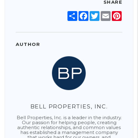
SHARE
Share
Facebook
Twitter
Email
Pinter
AUTHOR
BELL PROPERTIES, INC.
Bell Properties, Inc. is a leader in the industry.
Our passion for helping people, creating
authentic relationships, and common values
has established a management company
that works hard for our owners, and