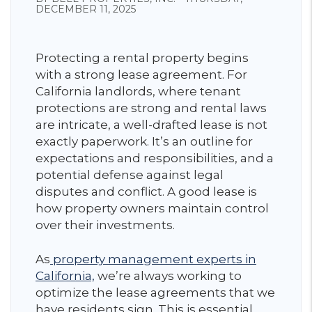
DECEMBER 11, 2025
Protecting a rental property begins
with a strong lease agreement. For
California landlords, where tenant
protections are strong and rental laws
are intricate, a well-drafted lease is not
exactly paperwork. It’s an outline for
expectations and responsibilities, and a
potential defense against legal
disputes and conflict. A good lease is
how property owners maintain control
over their investments.
As
property management experts in
California,
we’re always working to
optimize the lease agreements that we
have residents sign. This is essential,