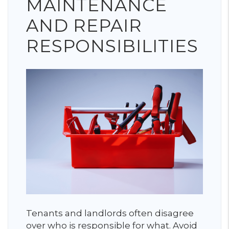
MAINTENANCE
AND REPAIR
RESPONSIBILITIES
Tenants and landlords often disagree
over who is responsible for what. Avoid