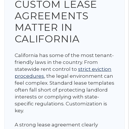
CUSTOM LEASE
AGREEMENTS
MATTER IN
CALIFORNIA
California has some of the most tenant-
friendly laws in the country. From
statewide rent control to
strict eviction
procedures
, the legal environment can
feel complex. Standard lease templates
often fall short of protecting landlord
interests or complying with state-
specific regulations. Customization is
key.
A strong lease agreement clearly