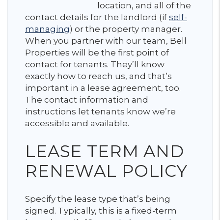
location, and all of the
contact details for the landlord (if
self-
managing
) or the property manager.
When you partner with our team, Bell
Properties will be the first point of
contact for tenants. They’ll know
exactly how to reach us, and that’s
important in a lease agreement, too.
The contact information and
instructions let tenants know we’re
accessible and available.
LEASE TERM AND
RENEWAL POLICY
Specify the lease type that’s being
signed. Typically, this is a fixed-term