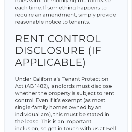
rules without modifying the full lease
each time. If something happens to
require an amendment, simply provide
reasonable notice to tenants.
RENT CONTROL
DISCLOSURE (IF
APPLICABLE)
Under California’s Tenant Protection
Act (AB 1482), landlords must disclose
whether the property is subject to rent
control. Even if it’s exempt (as most
single-family homes owned by an
individual are), this must be stated in
the lease. This is an important
inclusion, so get in touch with us at Bell