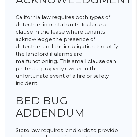
California law requires both types of
detectors in rental units. Include a
clause in the lease where tenants
acknowledge the presence of
detectors and their obligation to notify
the landlord if alarms are
malfunctioning. This small clause can
protect a property owner in the
unfortunate event of a fire or safety
incident.
BED BUG
ADDENDUM
State law requires landlords to provide