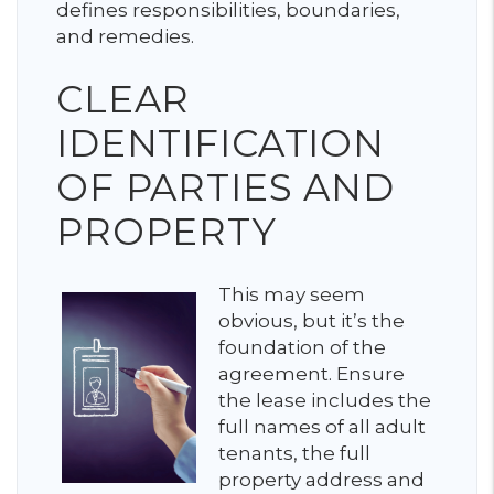
defines responsibilities, boundaries,
and remedies.
CLEAR
IDENTIFICATION
OF PARTIES AND
PROPERTY
This may seem
obvious, but it’s the
foundation of the
agreement. Ensure
the lease includes the
full names of all adult
tenants, the full
property address and