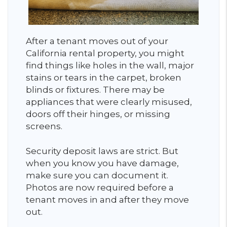
After a tenant moves out of your
California rental property, you might
find things like holes in the wall, major
stains or tears in the carpet, broken
blinds or fixtures. There may be
appliances that were clearly misused,
doors off their hinges, or missing
screens.
Security deposit laws are strict. But
when you know you have damage,
make sure you can document it.
Photos are now required before a
tenant moves in and after they move
out.