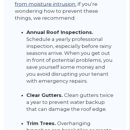
from moisture intrusion.
If you’re
wondering how to prevent these
things, we recommend:
Annual Roof Inspections.
Schedule a yearly professional
inspection, especially before rainy
seasons arrive. When you get out
in front of potential problems, you
save yourself some money and
you avoid disrupting your tenant
with emergency repairs.
Clear Gutters.
Clean gutters twice
a year to prevent water backup
that can damage the roof edge.
Trim Trees.
Overhanging