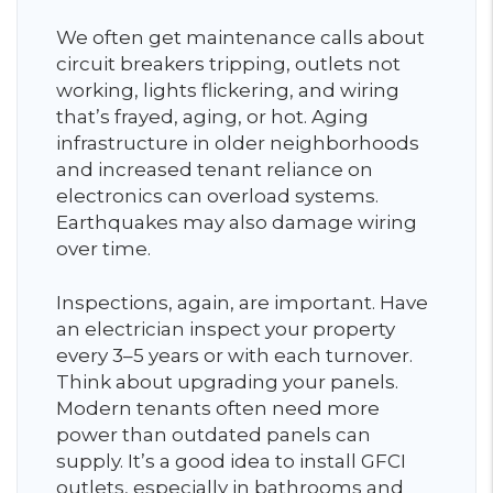
We often get maintenance calls about
circuit breakers tripping, outlets not
working, lights flickering, and wiring
that’s frayed, aging, or hot. Aging
infrastructure in older neighborhoods
and increased tenant reliance on
electronics can overload systems.
Earthquakes may also damage wiring
over time.
Inspections, again, are important. Have
an electrician inspect your property
every 3–5 years or with each turnover.
Think about upgrading your panels.
Modern tenants often need more
power than outdated panels can
supply. It’s a good idea to install GFCI
outlets, especially in bathrooms and