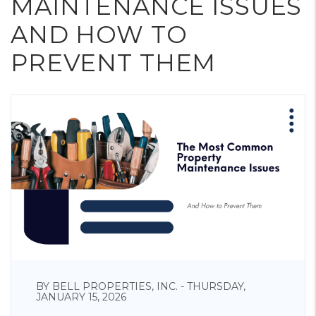
MAINTENANCE ISSUES
AND HOW TO
PREVENT THEM
BY BELL PROPERTIES, INC. - THURSDAY,
JANUARY 15, 2026