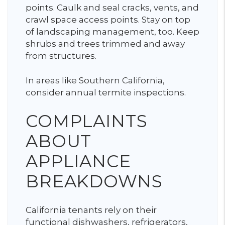
points. Caulk and seal cracks, vents, and
crawl space access points. Stay on top
of landscaping management, too. Keep
shrubs and trees trimmed and away
from structures.
In areas like Southern California,
consider annual termite inspections.
COMPLAINTS
ABOUT
APPLIANCE
BREAKDOWNS
California tenants rely on their
functional dishwashers, refrigerators,