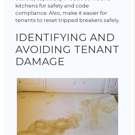
kitchens for safety and code
compliance. Also, make it easier for
tenants to reset tripped breakers safely.
IDENTIFYING AND
AVOIDING TENANT
DAMAGE