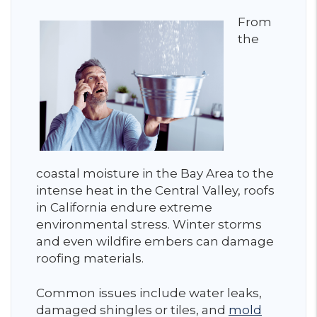
From
the
coastal moisture in the Bay Area to the
intense heat in the Central Valley, roofs
in California endure extreme
environmental stress. Winter storms
and even wildfire embers can damage
roofing materials.
Common issues include water leaks,
damaged shingles or tiles, and
mold