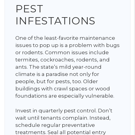
PEST
INFESTATIONS
One of the least-favorite maintenance
issues to pop up is a problem with bugs
or rodents. Common issues include
termites, cockroaches, rodents, and
ants. The state’s mild year-round
climate is a paradise not only for
people, but for pests, too. Older
buildings with crawl spaces or wood
foundations are especially vulnerable.
Invest in quarterly pest control. Don’t
wait until tenants complain. Instead,
schedule regular preventative
treatments. Seal all potential entry