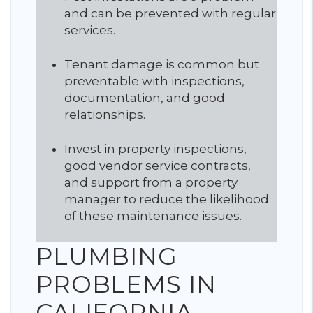
and can be prevented with regular
services.
Tenant damage is common but
preventable with inspections,
documentation, and good
relationships.
Invest in property inspections,
good vendor service contracts,
and support from a property
manager to reduce the likelihood
of these maintenance issues.
PLUMBING
PROBLEMS IN
CALIFORNIA