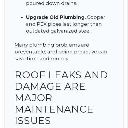
poured down drains.
Upgrade Old Plumbing.
Copper
and PEX pipes last longer than
outdated galvanized steel.
Many plumbing problems are
preventable, and being proactive can
save time and money.
ROOF LEAKS AND
DAMAGE ARE
MAJOR
MAINTENANCE
ISSUES