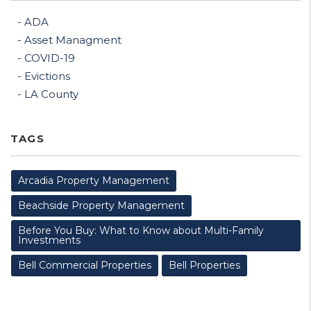
ADA
Asset Managment
COVID-19
Evictions
LA County
TAGS
Arcadia Property Management
Beachside Property Management
Before You Buy: What to Know about Multi-Family
Investments
Bell Commercial Properties
Bell Properties