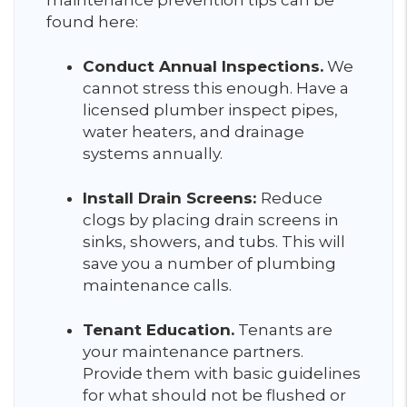
maintenance prevention tips can be
found here:
Conduct Annual Inspections.
We
cannot stress this enough. Have a
licensed plumber inspect pipes,
water heaters, and drainage
systems annually.
Install Drain Screens:
Reduce
clogs by placing drain screens in
sinks, showers, and tubs. This will
save you a number of plumbing
maintenance calls.
Tenant Education.
Tenants are
your maintenance partners.
Provide them with basic guidelines
for what should not be flushed or