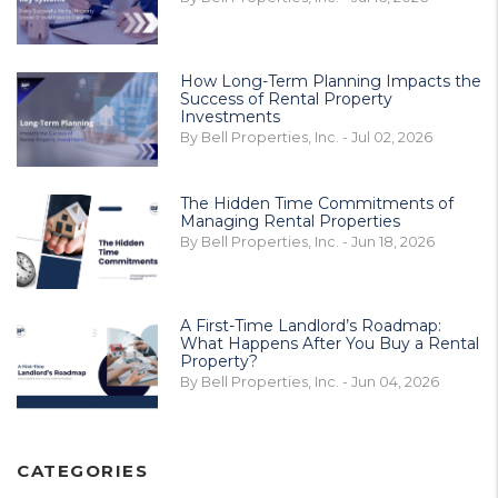
How Long-Term Planning Impacts the
Success of Rental Property
Investments
By Bell Properties, Inc. - Jul 02, 2026
The Hidden Time Commitments of
Managing Rental Properties
By Bell Properties, Inc. - Jun 18, 2026
A First-Time Landlord’s Roadmap:
What Happens After You Buy a Rental
Property?
By Bell Properties, Inc. - Jun 04, 2026
CATEGORIES