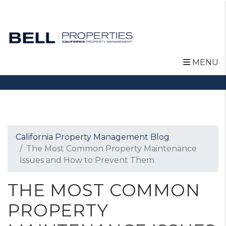
MENU
Skip to main content
California Property Management Blog
The Most Common Property Maintenance
Issues and How to Prevent Them
THE MOST COMMON
PROPERTY