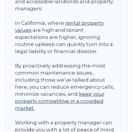
and accessible landlords and property
managers.
In California, where
rental property
values
are high and tenant
expectations are higher, ignoring
routine upkeep can quickly turn into a
legal liability or financial disaster.
By proactively addressing the most
common maintenance issues,
including those we’ve talked about
here, you can reduce emergency calls,
minimize vacancies, and
keep your
property competitive in a crowded
market.
Working with a property manager can
provide you with a lot of peace of mind