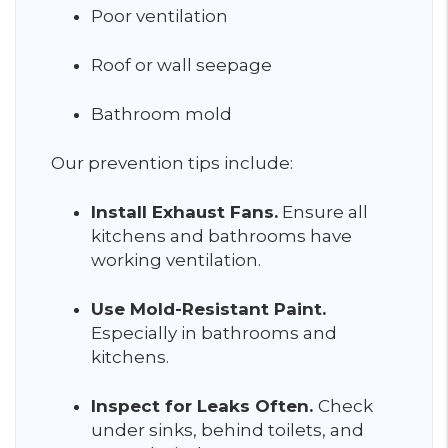
Poor ventilation
Roof or wall seepage
Bathroom mold
Our prevention tips include:
Install Exhaust Fans.
Ensure all
kitchens and bathrooms have
working ventilation.
Use Mold-Resistant Paint.
Especially in bathrooms and
kitchens.
Inspect for Leaks Often.
Check
under sinks, behind toilets, and