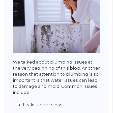
We talked about plumbing issues at
the very beginning of this blog. Another
reason that attention to plumbing is so
important is that water issues can lead
to damage and mold. Common issues
include:
Leaks under sinks