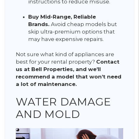
instructions to reduce misuse.
Buy Mid-Range, Reliable
Brands.
Avoid cheap models but
skip ultra-premium options that
may have expensive repairs.
Not sure what kind of appliances are
best for your rental property?
Contact
us at Bell Properties, and we’ll
recommend a model that won’t need
a lot of maintenance.
WATER DAMAGE
AND MOLD