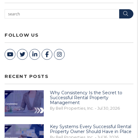
Sea
FOLLOW US
Youtube
Twitter
Linked In
Facebook
Instagram
RECENT POSTS
Why Consistency Is the Secret to
Successful Rental Property
Management
By Bell Properties, Inc. - Jul 30, 2026
Key Systems Every Successful Rental
Property Owner Should Have in Place
By Bell Properties, Inc. - Jul 16, 2026