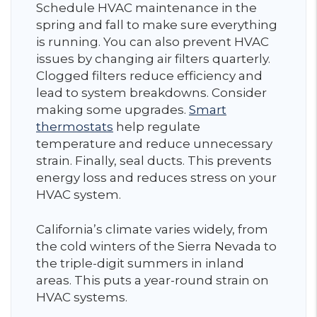
Schedule HVAC maintenance in the
spring and fall to make sure everything
is running. You can also prevent HVAC
issues by changing air filters quarterly.
Clogged filters reduce efficiency and
lead to system breakdowns. Consider
making some upgrades.
Smart
thermostats
help regulate
temperature and reduce unnecessary
strain. Finally, seal ducts. This prevents
energy loss and reduces stress on your
HVAC system.
California’s climate varies widely, from
the cold winters of the Sierra Nevada to
the triple-digit summers in inland
areas. This puts a year-round strain on
HVAC systems.