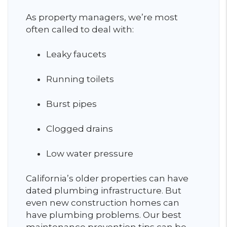
As property managers, we’re most
often called to deal with:
Leaky faucets
Running toilets
Burst pipes
Clogged drains
Low water pressure
California’s older properties can have
dated plumbing infrastructure. But
even new construction homes can
have plumbing problems. Our best