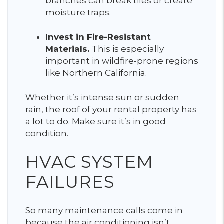
branches can break tiles or create
moisture traps.
Invest in Fire-Resistant
Materials.
This is especially
important in wildfire-prone regions
like Northern California.
Whether it’s intense sun or sudden
rain, the roof of your rental property has
a lot to do. Make sure it’s in good
condition.
HVAC SYSTEM
FAILURES
So many maintenance calls come in
because the air conditioning isn’t