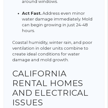
around windows.
Act Fast.
Address even minor
water damage immediately. Mold
can begin growing in just 24-48
hours.
Coastal humidity, winter rain, and poor
ventilation in older units combine to
create ideal conditions for water
damage and mold growth.
CALIFORNIA
RENTAL HOMES
AND ELECTRICAL
ISSUES