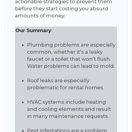
actionable strategies to prevent them
before they start costing you absurd
amounts of money.
Our Summary
:
Plumbing problems are especially
common, whether it’s a leaky
faucet or a toilet that won’t flush.
Water problems can lead to mold.
Roof leaks are especially
problematic for rental homes.
HVAC systems include heating
and cooling elements and result
in many maintenance requests.
Pest infestations are a problem