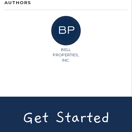
AUTHORS
BELL
PROPERTIES,
INC.
Get Started