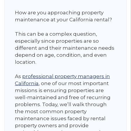
How are you approaching property
maintenance at your California rental?
This can be a complex question,
especially since properties are so
different and their maintenance needs
depend on age, condition, and even
location.
As
professional property managers in
California
, one of our most important
missions is ensuring properties are
well-maintained and free of recurring
problems. Today, we’ll walk through
the most common property
maintenance issues faced by rental
property owners and provide