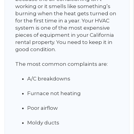
working or it smells like something’s
burning when the heat gets turned on
for the first time in a year. Your HVAC
system is one of the most expensive
pieces of equipment in your California
rental property. You need to keep it in
good condition.
The most common complaints are:
A/C breakdowns
Furnace not heating
Poor airflow
Moldy ducts