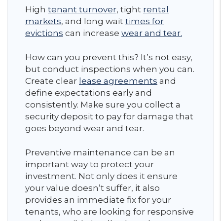
High
tenant turnover
, tight
rental
markets
, and long wait
times for
evictions
can increase
wear and tear.
How can you prevent this? It’s not easy,
but conduct inspections when you can.
Create clear
lease agreements
and
define expectations early and
consistently. Make sure you collect a
security deposit to pay for damage that
goes beyond wear and tear.
Preventive maintenance can be an
important way to protect your
investment. Not only does it ensure
your value doesn’t suffer, it also
provides an immediate fix for your
tenants, who are looking for responsive