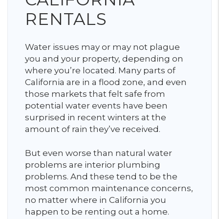
RENTALS
Water issues may or may not plague
you and your property, depending on
where you’re located. Many parts of
California are in a flood zone, and even
those markets that felt safe from
potential water events have been
surprised in recent winters at the
amount of rain they’ve received.
But even worse than natural water
problems are interior plumbing
problems. And these tend to be the
most common maintenance concerns,
no matter where in California you
happen to be renting out a home.