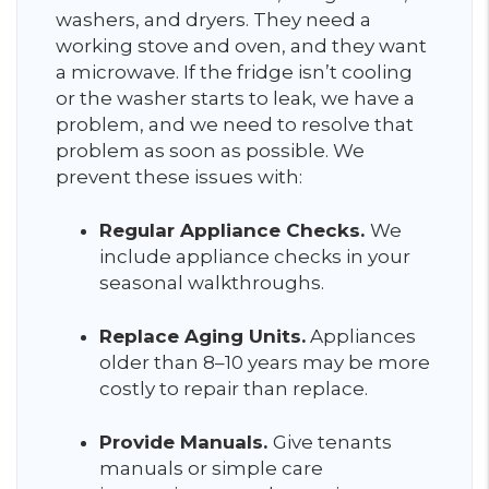
washers, and dryers. They need a
working stove and oven, and they want
a microwave. If the fridge isn’t cooling
or the washer starts to leak, we have a
problem, and we need to resolve that
problem as soon as possible. We
prevent these issues with:
Regular Appliance Checks.
We
include appliance checks in your
seasonal walkthroughs.
Replace Aging Units.
Appliances
older than 8–10 years may be more
costly to repair than replace.
Provide Manuals.
Give tenants
manuals or simple care