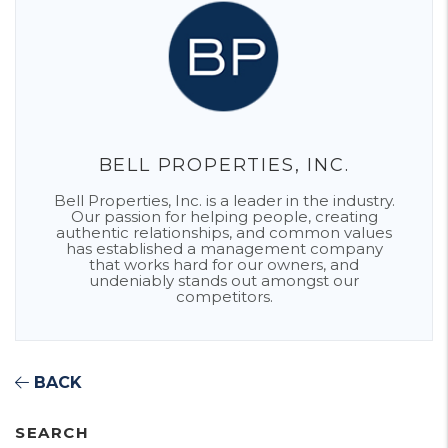
BELL PROPERTIES, INC.
Bell Properties, Inc. is a leader in the industry.
Our passion for helping people, creating
authentic relationships, and common values
has established a management company
that works hard for our owners, and
undeniably stands out amongst our
competitors.
BACK
SEARCH