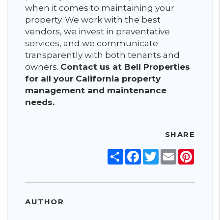
when it comes to maintaining your
property. We work with the best
vendors, we invest in preventative
services, and we communicate
transparently with both tenants and
owners.
Contact us at Bell Properties
for all your California property
management and maintenance
needs.
SHARE
Share
Facebook
Twitter
Email
Pinter
AUTHOR