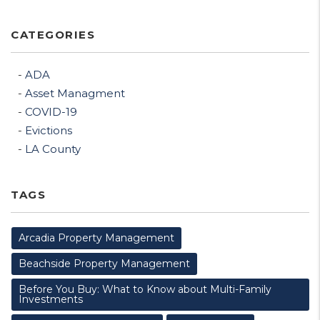
CATEGORIES
ADA
Asset Managment
COVID-19
Evictions
LA County
TAGS
Arcadia Property Management
Beachside Property Management
Before You Buy: What to Know about Multi-Family
Investments