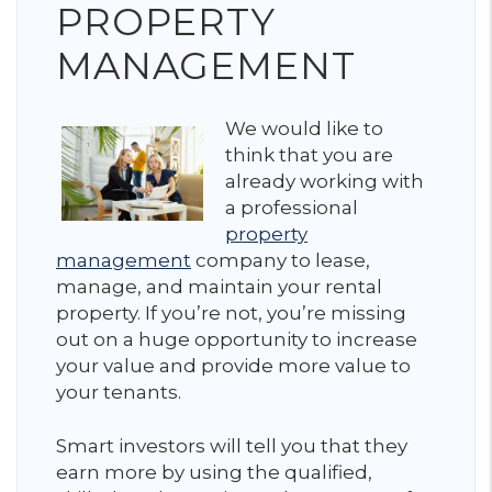
PROPERTY
MANAGEMENT
We would like to
think that you are
already working with
a professional
property
management
company to lease,
manage, and maintain your rental
property. If you’re not, you’re missing
out on a huge opportunity to increase
your value and provide more value to
your tenants.
Smart investors will tell you that they
earn more by using the qualified,