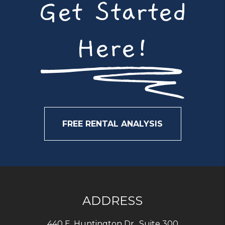
Get Started
Here!
FREE RENTAL ANALYSIS
ADDRESS
440 E. Huntington Dr., Suite 300