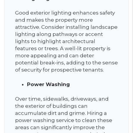
Good exterior lighting enhances safety
and makes the property more
attractive. Consider installing landscape
lighting along pathways or accent
lights to highlight architectural
features or trees. A well-lit property is
more appealing and can deter
potential break-ins, adding to the sense
of security for prospective tenants.
Power Washing
Over time, sidewalks, driveways, and
the exterior of buildings can
accumulate dirt and grime. Hiring a
power washing service to clean these
areas can significantly improve the