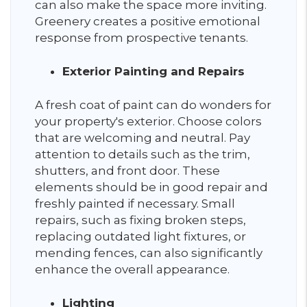
can also make the space more inviting.
Greenery creates a positive emotional
response from prospective tenants.
Exterior Painting and Repairs
A fresh coat of paint can do wonders for
your property's exterior. Choose colors
that are welcoming and neutral. Pay
attention to details such as the trim,
shutters, and front door. These
elements should be in good repair and
freshly painted if necessary. Small
repairs, such as fixing broken steps,
replacing outdated light fixtures, or
mending fences, can also significantly
enhance the overall appearance.
Lighting