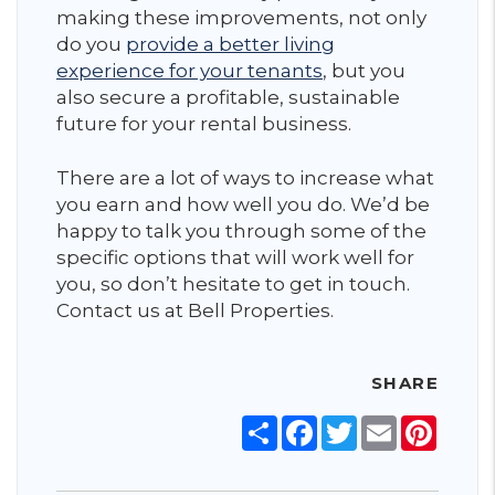
making these improvements, not only
do you
provide a better living
experience for your tenants
, but you
also secure a profitable, sustainable
future for your rental business.
There are a lot of ways to increase what
you earn and how well you do. We’d be
happy to talk you through some of the
specific options that will work well for
you, so don’t hesitate to get in touch.
Contact us at Bell Properties.
SHARE
Share
Facebook
Twitter
Email
Pinter