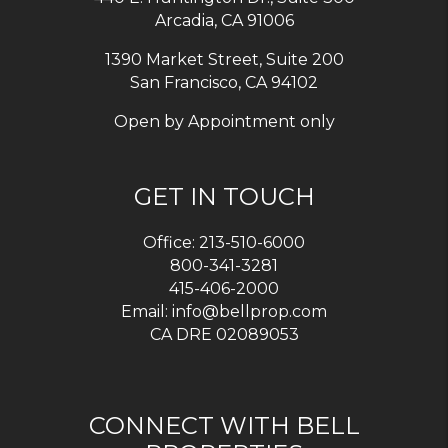
Arcadia
,
CA
91006
1390 Market Street, Suite 200
San Francisco, CA 94102
Open by Appointment only
GET IN TOUCH
Office:
213-510-6000
800-341-3281
415-406-2000
Email:
info@bellprop.com
CA DRE 02089053
CONNECT WITH BELL