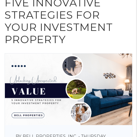
FIVE INNOVATIVE
STRATEGIES FOR
YOUR INVESTMENT
PROPERTY
BY BELL PROPERTIES, INC. - THURSDAY,