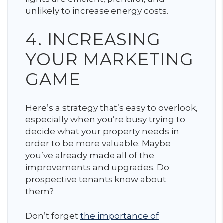
unlikely to increase energy costs.
4. INCREASING
YOUR MARKETING
GAME
Here’s a strategy that’s easy to overlook,
especially when you’re busy trying to
decide what your property needs in
order to be more valuable. Maybe
you’ve already made all of the
improvements and upgrades. Do
prospective tenants know about
them?
Don’t forget
the importance of