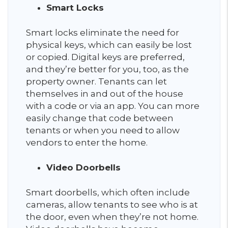
Smart Locks
Smart locks eliminate the need for
physical keys, which can easily be lost
or copied. Digital keys are preferred,
and they’re better for you, too, as the
property owner. Tenants can let
themselves in and out of the house
with a code or via an app. You can more
easily change that code between
tenants or when you need to allow
vendors to enter the home.
Video Doorbells
Smart doorbells, which often include
cameras, allow tenants to see who is at
the door, even when they’re not home.