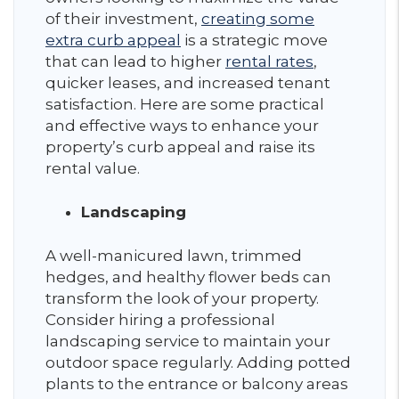
of their investment,
creating some
extra curb appeal
is a strategic move
that can lead to higher
rental rates
,
quicker leases, and increased tenant
satisfaction. Here are some practical
and effective ways to enhance your
property’s curb appeal and raise its
rental value.
Landscaping
A well-manicured lawn, trimmed
hedges, and healthy flower beds can
transform the look of your property.
Consider hiring a professional
landscaping service to maintain your
outdoor space regularly. Adding potted
plants to the entrance or balcony areas