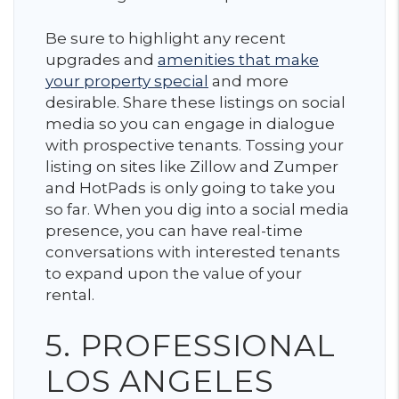
Be sure to highlight any recent
upgrades and
amenities that make
your property special
and more
desirable. Share these listings on social
media so you can engage in dialogue
with prospective tenants. Tossing your
listing on sites like Zillow and Zumper
and HotPads is only going to take you
so far. When you dig into a social media
presence, you can have real-time
conversations with interested tenants
to expand upon the value of your
rental.
5. PROFESSIONAL
LOS ANGELES