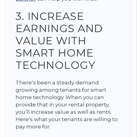
3. INCREASE
EARNINGS AND
VALUE WITH
SMART HOME
TECHNOLOGY
There’s been a steady demand
growing among tenants for smart
home technology. When you can
provide that in your rental property,
you’ll increase value as well as rents.
Here’s what your tenants are willing to
pay more for: