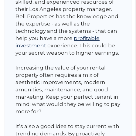
skilled, and experienced resources of
their Los Angeles property manager.
Bell Properties has the knowledge and
the expertise - as well as the
technology and the systems - that can
help you have a more
profitable
investment
experience. This could be
your secret weapon to higher earnings.
Increasing the value of your rental
property often requires a mix of
aesthetic improvements, modern
amenities, maintenance, and good
marketing. Keep your perfect tenant in
mind: what would they be willing to pay
more for?
It’s also a good idea to stay current with
trending demands. By proactively