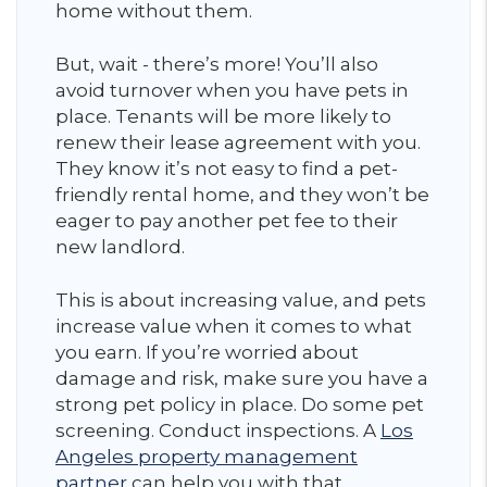
home without them.
But, wait - there’s more! You’ll also
avoid turnover when you have pets in
place. Tenants will be more likely to
renew their lease agreement with you.
They know it’s not easy to find a pet-
friendly rental home, and they won’t be
eager to pay another pet fee to their
new landlord.
This is about increasing value, and pets
increase value when it comes to what
you earn. If you’re worried about
damage and risk, make sure you have a
strong pet policy in place. Do some pet
screening. Conduct inspections. A
Los
Angeles property management
partner
can help you with that.