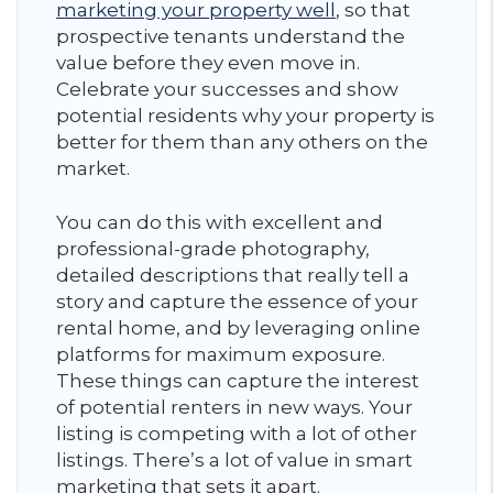
marketing your property well
, so that
prospective tenants understand the
value before they even move in.
Celebrate your successes and show
potential residents why your property is
better for them than any others on the
market.
You can do this with excellent and
professional-grade photography,
detailed descriptions that really tell a
story and capture the essence of your
rental home, and by leveraging online
platforms for maximum exposure.
These things can capture the interest
of potential renters in new ways. Your
listing is competing with a lot of other
listings. There’s a lot of value in smart
marketing that sets it apart.