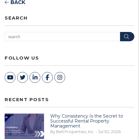
BACK
SEARCH
Sea
FOLLOW US
Youtube
Twitter
Linked In
Facebook
Instagram
RECENT POSTS
Why Consistency Is the Secret to
Successful Rental Property
Management
By Bell Properties, Inc. - Jul 30, 2026