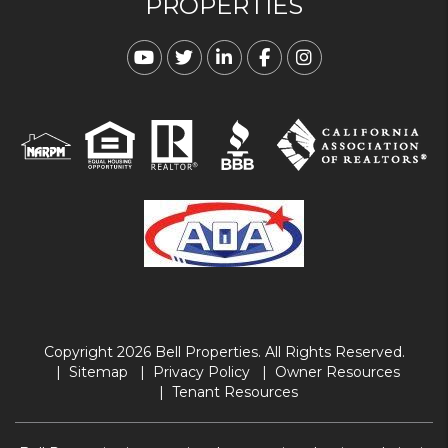
PROPERTIES
Youtube
Twitter
Linked In
Facebook
Instagram
Copyright 2026 Bell Properties. All Rights Reserved.
Sitemap
Privacy Policy
Owner Resources
Tenant Resources