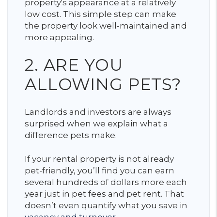
property's appearance at a relatively
low cost. This simple step can make
the property look well-maintained and
more appealing.
2. ARE YOU
ALLOWING PETS?
Landlords and investors are always
surprised when we explain what a
difference pets make.
If your rental property is not already
pet-friendly, you’ll find you can earn
several hundreds of dollars more each
year just in pet fees and pet rent. That
doesn’t even quantify what you save in