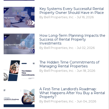
Key Systems Every Successful Rental
Property Owner Should Have in Place
By Bell Properties, Inc. - Jul 16, 2026
How Long-Term Planning Impacts the
Success of Rental Property
Investments
By Bell Properties, Inc. - Jul 02, 2026
The Hidden Time Commitments of
Managing Rental Properties
By Bell Properties, Inc. - Jun 18, 2026
A First-Time Landlord’s Roadmap:
What Happens After You Buy a Rental
Property?
By Bell Properties, Inc. - Jun 04, 2026