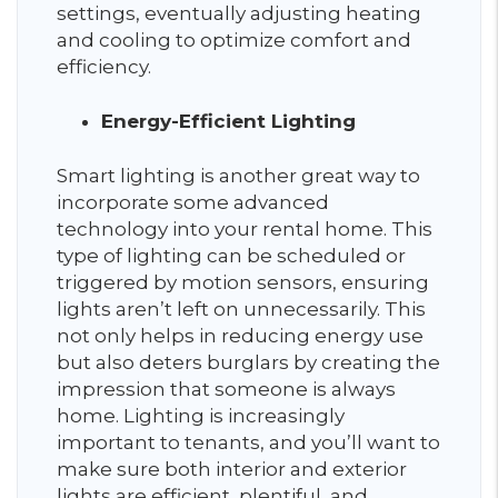
settings, eventually adjusting heating
and cooling to optimize comfort and
efficiency.
Energy-Efficient Lighting
Smart lighting is another great way to
incorporate some advanced
technology into your rental home. This
type of lighting can be scheduled or
triggered by motion sensors, ensuring
lights aren’t left on unnecessarily. This
not only helps in reducing energy use
but also deters burglars by creating the
impression that someone is always
home. Lighting is increasingly
important to tenants, and you’ll want to
make sure both interior and exterior
lights are efficient, plentiful, and