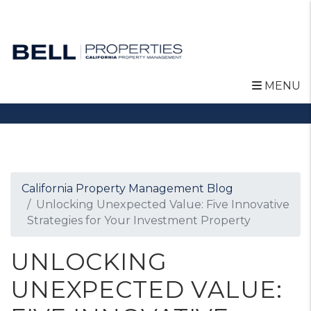
MENU
Skip to main content
California Property Management Blog
Unlocking Unexpected Value: Five Innovative
Strategies for Your Investment Property
UNLOCKING
UNEXPECTED VALUE: