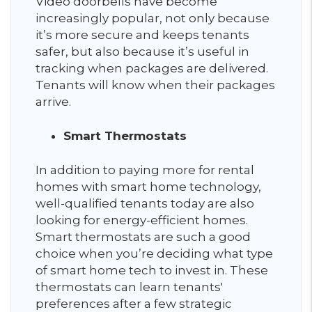
Video doorbells have become
increasingly popular, not only because
it’s more secure and keeps tenants
safer, but also because it’s useful in
tracking when packages are delivered.
Tenants will know when their packages
arrive.
Smart Thermostats
In addition to paying more for rental
homes with smart home technology,
well-qualified tenants today are also
looking for energy-efficient homes.
Smart thermostats are such a good
choice when you’re deciding what type
of smart home tech to invest in. These
thermostats can learn tenants'
preferences after a few strategic