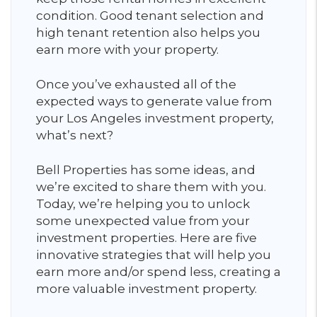
condition. Good tenant selection and
high tenant retention also helps you
earn more with your property.
Once you’ve exhausted all of the
expected ways to generate value from
your Los Angeles investment property,
what’s next?
Bell Properties has some ideas, and
we’re excited to share them with you.
Today, we’re helping you to unlock
some unexpected value from your
investment properties. Here are five
innovative strategies that will help you
earn more and/or spend less, creating a
more valuable investment property.