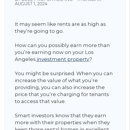
AUGUST 1, 2024
It may seem like rents are as high as
they’re going to go.
How can you possibly earn more than
you’re earning now on your Los
Angeles
investment property
?
You might be surprised. When you can
increase the value of what you’re
providing, you can also increase the
price that you’re charging for tenants
to access that value.
Smart investors know that they earn
more with their properties when they
keep those rental homes in excellent