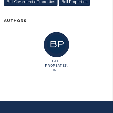
Bell Commercial Properties
Bell Properties
AUTHORS
BELL
PROPERTIES,
INC.