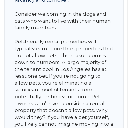
vacancy and turnover
.
Consider welcoming in the dogs and
cats who want to live with their human
family members.
Pet-friendly rental properties will
typically earn more than properties that
do not allow pets. The reason comes
down to numbers. A large majority of
the tenant pool in Los Angeles has at
least one pet. If you’re not going to
allow pets, you’re eliminating a
significant pool of tenants from
potentially renting your home. Pet
owners won’t even consider a rental
property that doesn’t allow pets. Why
would they? If you have a pet yourself,
you likely cannot imagine moving into a