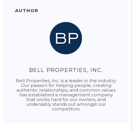
AUTHOR
BELL PROPERTIES, INC.
Bell Properties, Inc. is a leader in the industry.
Our passion for helping people, creating
authentic relationships, and common values
has established a management company
that works hard for our owners, and
undeniably stands out amongst our
competitors.