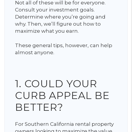
Not all of these will be for everyone.
Consult your investment goals.
Determine where you’re going and
why. Then, we’ll figure out how to
maximize what you earn.
These general tips, however, can help
almost anyone.
1. COULD YOUR
CURB APPEAL BE
BETTER?
For Southern California rental property
owners looking to maximize the value