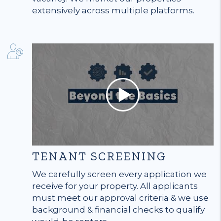
extensively across multiple platforms.
TENANT SCREENING
We carefully screen every application we
receive for your property. All applicants
must meet our approval criteria & we use
background & financial checks to qualify