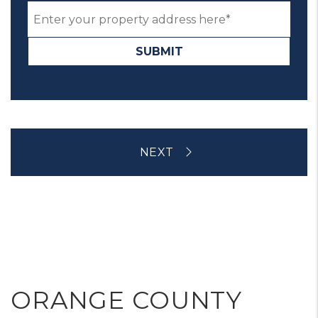
SUBMIT
ORANGE COUNTY