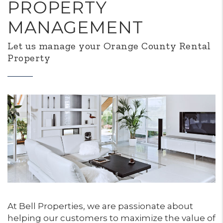
PROPERTY
MANAGEMENT
Let us manage your Orange County Rental
Property
At Bell Properties, we are passionate about
helping our customers to maximize the value of