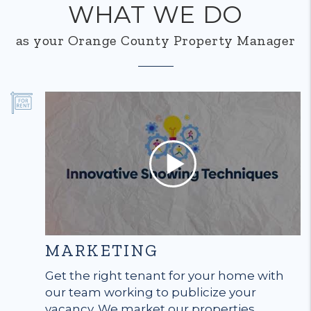
WHAT WE DO
as your Orange County Property Manager
MARKETING
Get the right tenant for your home with
our team working to publicize your
vacancy. We market our properties