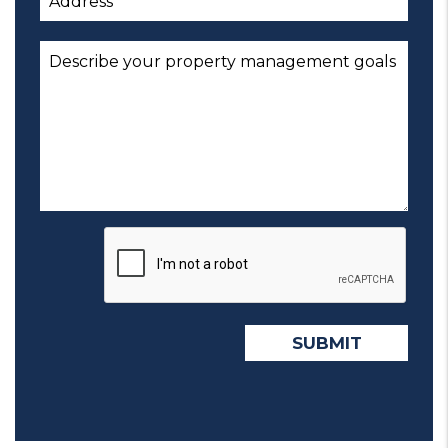
Submit
SUBMIT