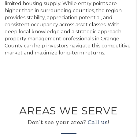
limited housing supply. While entry points are
higher than in surrounding counties, the region
provides stability, appreciation potential, and
consistent occupancy across asset classes. With
deep local knowledge and a strategic approach,
property management professionals in Orange
County can help investors navigate this competitive
market and maximize long-term returns.
AREAS WE SERVE
Don’t see your area?
Call us
!