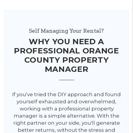
Self Managing Your Rental?
WHY YOU NEED A
PROFESSIONAL ORANGE
COUNTY PROPERTY
MANAGER
If you've tried the DIY approach and found
yourself exhausted and overwhelmed,
working with a professional property
manager is a simple alternative. With the
right partner on your side, you'll generate
better returns, without the stress and