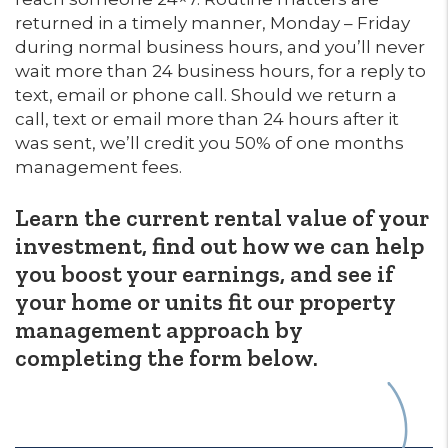
returned in a timely manner, Monday – Friday
during normal business hours, and you’ll never
wait more than 24 business hours, for a reply to
text, email or phone call. Should we return a
call, text or email more than 24 hours after it
was sent, we’ll credit you 50% of one months
management fees.
Learn the current rental value of your
investment, find out how we can help
you boost your earnings, and see if
your home or units fit our property
management approach by
completing the form
.