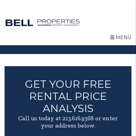
MENU
Skip to main content
GET YOUR FREE
RENTAL PRICE
ANALYSIS
Call us today at
213.616.9368
or enter
your address below.