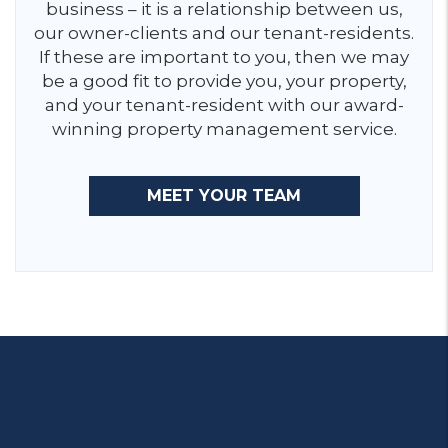
business – it is a relationship between us,
our owner-clients and our tenant-residents.
If these are important to you, then we may
be a good fit to provide you, your property,
and your tenant-resident with our award-
winning property management service.
MEET YOUR TEAM