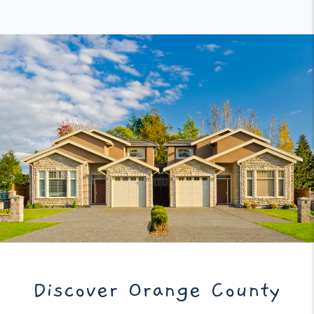
Discover Orange County