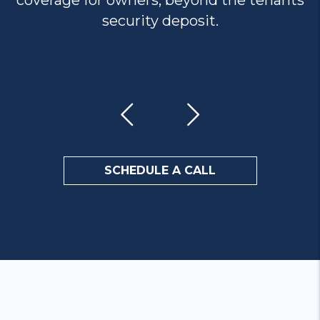
coverage for owners, beyond the tenants
security deposit.
Previous
Next
SCHEDULE A CALL