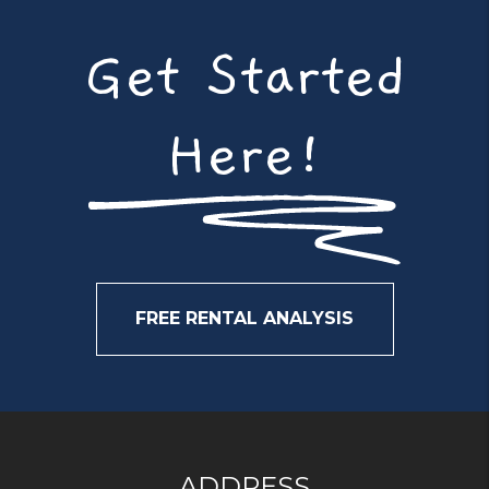
Get Started
Here!
FREE RENTAL ANALYSIS
ADDRESS