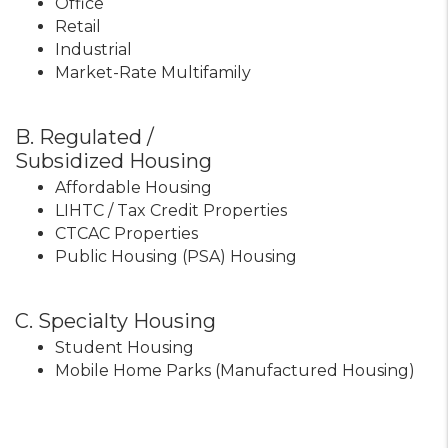
Office
Retail
Industrial
Market-Rate Multifamily
B. Regulated /
Subsidized Housing
Affordable Housing
LIHTC / Tax Credit Properties
CTCAC Properties
Public Housing (PSA) Housing
C. Specialty Housing
Student Housing
Mobile Home Parks (Manufactured Housing)