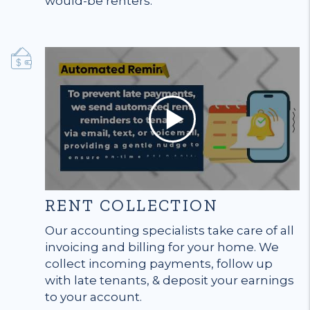
would-be renters.
RENT COLLECTION
Our accounting specialists take care of all
invoicing and billing for your home. We
collect incoming payments, follow up
with late tenants, & deposit your earnings
to your account.