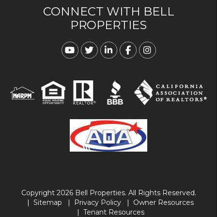
CONNECT WITH BELL
PROPERTIES
Youtube
Twitter
Linked In
Facebook
Instagram
Copyright 2026 Bell Properties. All Rights Reserved.
Sitemap
Privacy Policy
Owner Resources
Tenant Resources