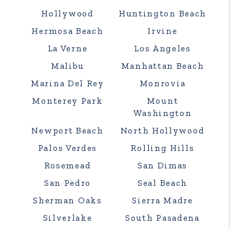
Hollywood
Huntington Beach
Hermosa Beach
Irvine
La Verne
Los Angeles
Malibu
Manhattan Beach
Marina Del Rey
Monrovia
Monterey Park
Mount
Washington
Newport Beach
North Hollywood
Palos Verdes
Rolling Hills
Rosemead
San Dimas
San Pedro
Seal Beach
Sherman Oaks
Sierra Madre
Silverlake
South Pasadena