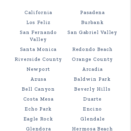
California
Pasadena
Los Feliz
Burbank
San Fernando
San Gabriel Valley
Valley
Santa Monica
Redondo Beach
Riverside County
Orange County
Newport
Arcadia
Azusa
Baldwin Park
Bell Canyon
Beverly Hills
Costa Mesa
Duarte
Echo Park
Encino
Eagle Rock
Glendale
Glendora
Hermosa Beach