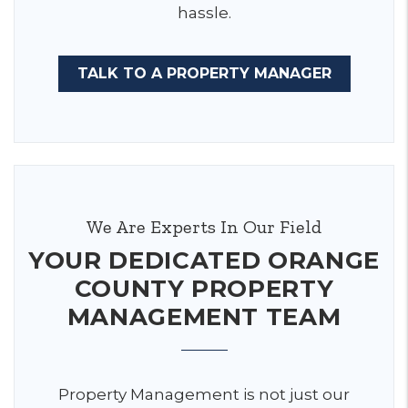
hassle.
TALK TO A PROPERTY MANAGER
We Are Experts In Our Field
YOUR DEDICATED ORANGE
COUNTY PROPERTY
MANAGEMENT TEAM
Property Management is not just our