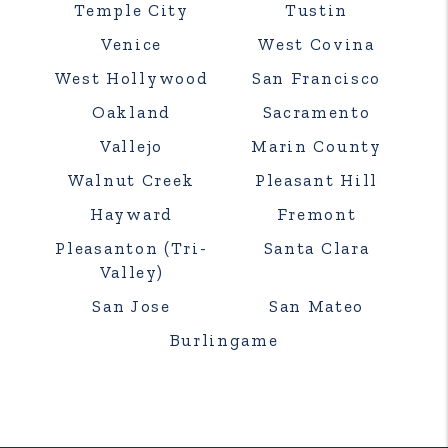
Temple City
Tustin
Venice
West Covina
West Hollywood
San Francisco
Oakland
Sacramento
Vallejo
Marin County
Walnut Creek
Pleasant Hill
Hayward
Fremont
Pleasanton (Tri-
Santa Clara
Valley)
San Jose
San Mateo
Burlingame