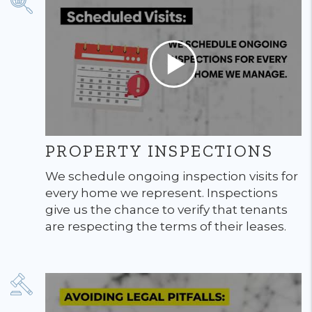
PROPERTY INSPECTIONS
We schedule ongoing inspection visits for
every home we represent. Inspections
give us the chance to verify that tenants
are respecting the terms of their leases.