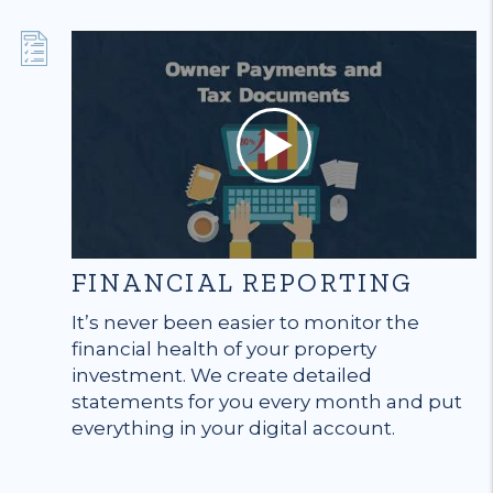
FINANCIAL REPORTING
It’s never been easier to monitor the
financial health of your property
investment. We create detailed
statements for you every month and put
everything in your digital account.