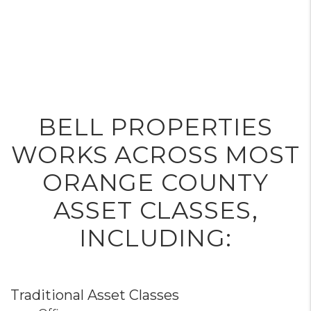
BELL PROPERTIES
WORKS ACROSS MOST
ORANGE COUNTY
ASSET CLASSES,
INCLUDING:
Traditional Asset Classes