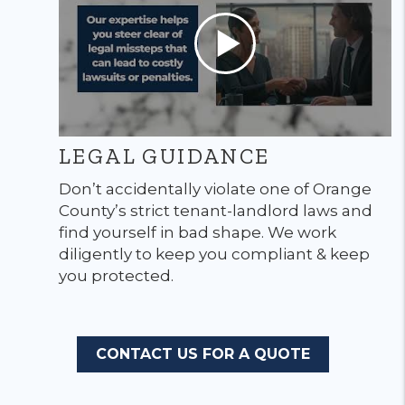
LEGAL GUIDANCE
Don’t accidentally violate one of Orange
County’s strict tenant-landlord laws and
find yourself in bad shape. We work
diligently to keep you compliant & keep
you protected.
CONTACT US FOR A QUOTE