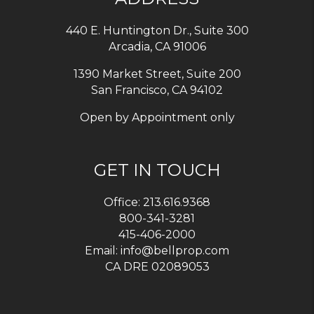
440 E. Huntington Dr., Suite 300
Arcadia
,
CA
91006
1390 Market Street, Suite 200
San Francisco, CA 94102
Open by Appointment only
GET IN TOUCH
Office:
213.616.9368
800-341-3281
415-406-2000
Email:
info@bellprop.com
CA DRE 02089053