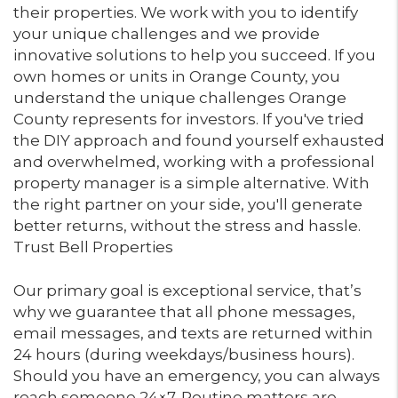
their properties. We work with you to identify
your unique challenges and we provide
innovative solutions to help you succeed. If you
own homes or units in Orange County, you
understand the unique challenges Orange
County represents for investors. If you've tried
the DIY approach and found yourself exhausted
and overwhelmed, working with a professional
property manager is a simple alternative. With
the right partner on your side, you'll generate
better returns, without the stress and hassle.
Trust Bell Properties
Our primary goal is exceptional service, that’s
why we guarantee that all phone messages,
email messages, and texts are returned within
24 hours (during weekdays/business hours).
Should you have an emergency, you can always
reach someone 24×7. Routine matters are