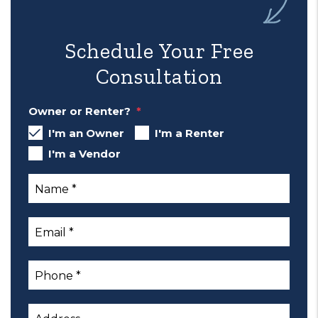
Schedule Your Free
Consultation
Owner or Renter?
I'm an Owner
I'm a Renter
I'm a Vendor