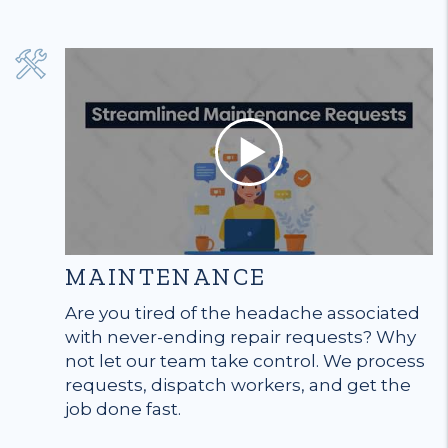
MAINTENANCE
Are you tired of the headache associated
with never-ending repair requests? Why
not let our team take control. We process
requests, dispatch workers, and get the
job done fast.