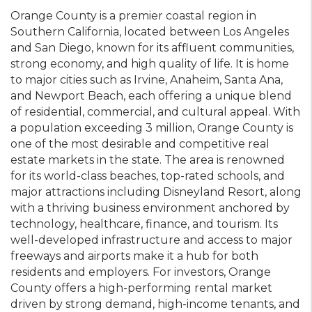
Orange County is a premier coastal region in
Southern California, located between Los Angeles
and San Diego, known for its affluent communities,
strong economy, and high quality of life. It is home
to major cities such as Irvine, Anaheim, Santa Ana,
and Newport Beach, each offering a unique blend
of residential, commercial, and cultural appeal. With
a population exceeding 3 million, Orange County is
one of the most desirable and competitive real
estate markets in the state. The area is renowned
for its world-class beaches, top-rated schools, and
major attractions including Disneyland Resort, along
with a thriving business environment anchored by
technology, healthcare, finance, and tourism. Its
well-developed infrastructure and access to major
freeways and airports make it a hub for both
residents and employers. For investors, Orange
County offers a high-performing rental market
driven by strong demand, high-income tenants, and