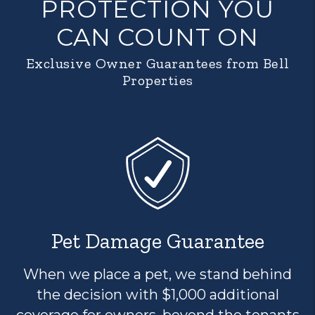
PROTECTION YOU
CAN COUNT ON
Exclusive Owner Guarantees from Bell
Properties
Pet Damage Guarantee
When we place a pet, we stand behind
the decision with $1,000 additional