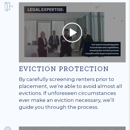
EVICTION PROTECTION
By carefully screening renters prior to
placement, we’re able to avoid almost all
evictions. If unforeseen circumstances
ever make an eviction necessary, we’ll
guide you through the process.