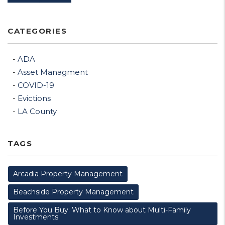
CATEGORIES
ADA
Asset Managment
COVID-19
Evictions
LA County
TAGS
Arcadia Property Management
Beachside Property Management
Before You Buy: What to Know about Multi-Family
Investments