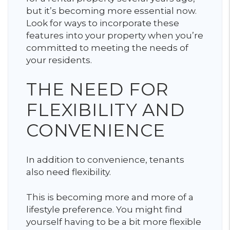
but it’s becoming more essential now.
Look for ways to incorporate these
features into your property when you’re
committed to meeting the needs of
your residents.
THE NEED FOR
FLEXIBILITY AND
CONVENIENCE
In addition to convenience, tenants
also need flexibility.
This is becoming more and more of a
lifestyle preference. You might find
yourself having to be a bit more flexible