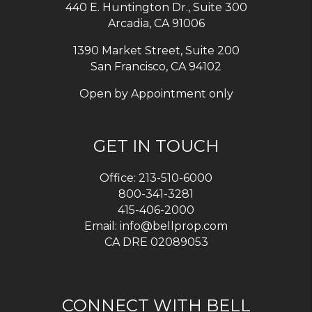
440 E. Huntington Dr., Suite 300
Arcadia
,
CA
91006
1390 Market Street, Suite 200
San Francisco, CA 94102
Open by Appointment only
GET IN TOUCH
Office:
213-510-6000
800-341-3281
415-406-2000
Email:
info@bellprop.com
CA DRE 02089053
CONNECT WITH BELL