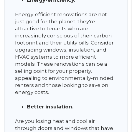
Energy-efficiency.
Energy-efficient renovations are not
just good for the planet; they're
attractive to tenants who are
increasingly conscious of their carbon
footprint and their utility bills. Consider
upgrading windows, insulation, and
HVAC systems to more efficient
models. These renovations can be a
selling point for your property,
appealing to environmentally-minded
renters and those looking to save on
energy costs.
Better insulation.
Are you losing heat and cool air
through doors and windows that have