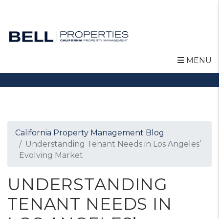
MENU
Skip to main content
California Property Management Blog
Understanding Tenant Needs in Los Angeles’
Evolving Market
UNDERSTANDING
TENANT NEEDS IN