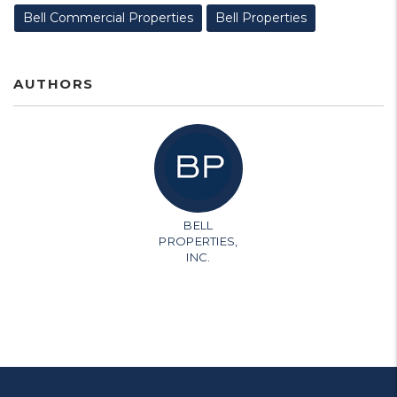
Bell Commercial Properties
Bell Properties
AUTHORS
BELL
PROPERTIES,
INC.