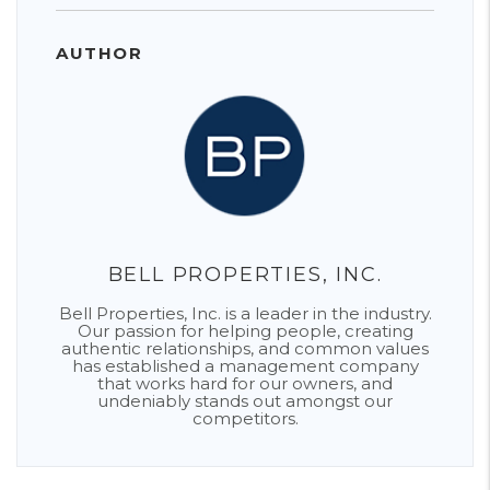
AUTHOR
BELL PROPERTIES, INC.
Bell Properties, Inc. is a leader in the industry.
Our passion for helping people, creating
authentic relationships, and common values
has established a management company
that works hard for our owners, and
undeniably stands out amongst our
competitors.