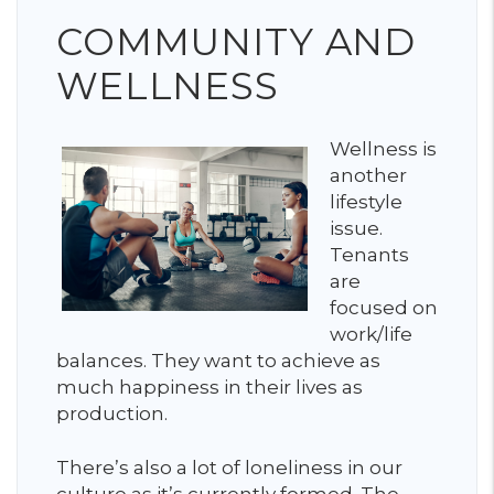
COMMUNITY AND
WELLNESS
Wellness is
another
lifestyle
issue.
Tenants
are
focused on
work/life
balances. They want to achieve as
much happiness in their lives as
production.
There’s also a lot of loneliness in our