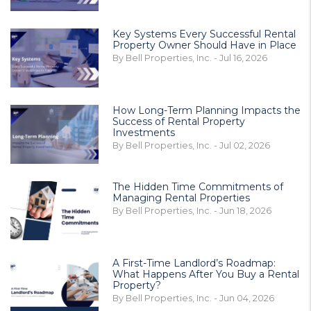
Key Systems Every Successful Rental
Property Owner Should Have in Place
By Bell Properties, Inc. - Jul 16, 2026
How Long-Term Planning Impacts the
Success of Rental Property
Investments
By Bell Properties, Inc. - Jul 02, 2026
The Hidden Time Commitments of
Managing Rental Properties
By Bell Properties, Inc. - Jun 18, 2026
A First-Time Landlord’s Roadmap:
What Happens After You Buy a Rental
Property?
By Bell Properties, Inc. - Jun 04, 2026