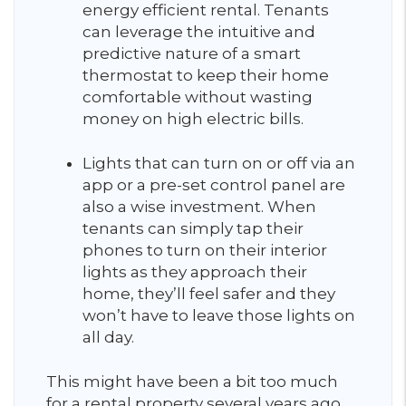
energy efficient rental. Tenants
can leverage the intuitive and
predictive nature of a smart
thermostat to keep their home
comfortable without wasting
money on high electric bills.
Lights that can turn on or off via an
app or a pre-set control panel are
also a wise investment. When
tenants can simply tap their
phones to turn on their interior
lights as they approach their
home, they’ll feel safer and they
won’t have to leave those lights on
all day.
This might have been a bit too much
for a rental property several years ago,