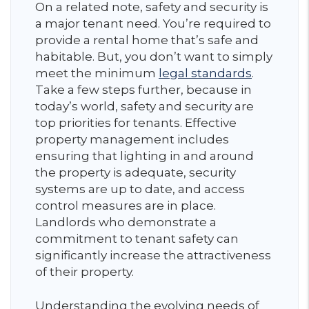
On a related note, safety and security is
a major tenant need. You’re required to
provide a rental home that’s safe and
habitable. But, you don’t want to simply
meet the minimum
legal standards
.
Take a few steps further, because in
today’s world, safety and security are
top priorities for tenants. Effective
property management includes
ensuring that lighting in and around
the property is adequate, security
systems are up to date, and access
control measures are in place.
Landlords who demonstrate a
commitment to tenant safety can
significantly increase the attractiveness
of their property.
Understanding the evolving needs of