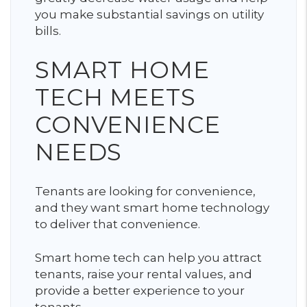
you make substantial savings on utility
bills.
SMART HOME
TECH MEETS
CONVENIENCE
NEEDS
Tenants are looking for convenience,
and they want smart home technology
to deliver that convenience.
Smart home tech can help you attract
tenants, raise your rental values, and
provide a better experience to your