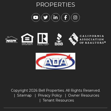
PROPERTIES
Youtube
Twitter
Linked In
Facebook
Instagram
Copyright 2026 Bell Properties. All Rights Reserved.
Sitemap
Privacy Policy
Owner Resources
Tenant Resources