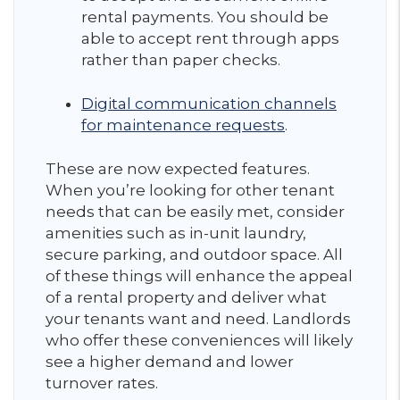
rental payments. You should be
able to accept rent through apps
rather than paper checks.
Digital communication channels
for maintenance requests
.
These are now expected features.
When you’re looking for other tenant
needs that can be easily met, consider
amenities such as in-unit laundry,
secure parking, and outdoor space. All
of these things will enhance the appeal
of a rental property and deliver what
your tenants want and need. Landlords
who offer these conveniences will likely
see a higher demand and lower
turnover rates.