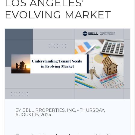
LOS ANGELES’
EVOLVING MARKET
BY BELL PROPERTIES, INC. - THURSDAY,
AUGUST 15, 2024