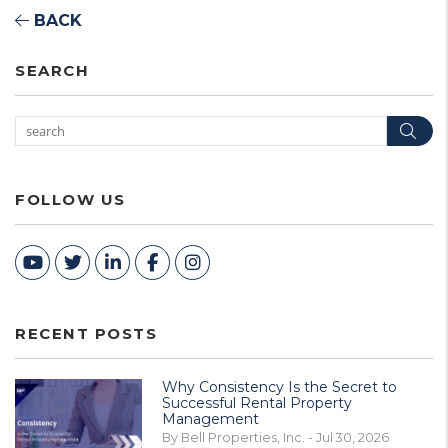
BACK
SEARCH
Sea
FOLLOW US
Youtube
Twitter
Linked In
Facebook
Instagram
RECENT POSTS
Why Consistency Is the Secret to
Successful Rental Property
Management
By Bell Properties, Inc. - Jul 30, 2026