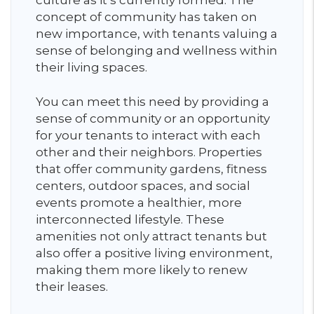
culture as it’s currently formed. The
concept of community has taken on
new importance, with tenants valuing a
sense of belonging and wellness within
their living spaces.
You can meet this need by providing a
sense of community or an opportunity
for your tenants to interact with each
other and their neighbors. Properties
that offer community gardens, fitness
centers, outdoor spaces, and social
events promote a healthier, more
interconnected lifestyle. These
amenities not only attract tenants but
also offer a positive living environment,
making them more likely to renew
their leases.