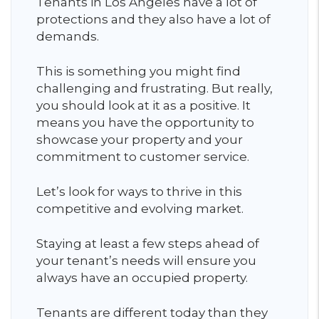
Tenants in Los Angeles have a lot of
protections and they also have a lot of
demands.
This is something you might find
challenging and frustrating. But really,
you should look at it as a positive. It
means you have the opportunity to
showcase your property and your
commitment to customer service.
Let’s look for ways to thrive in this
competitive and evolving market.
Staying at least a few steps ahead of
your tenant’s needs will ensure you
always have an occupied property.
Tenants are different today than they