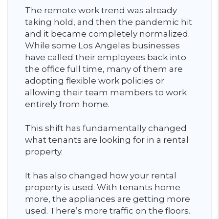
The remote work trend was already
taking hold, and then the pandemic hit
and it became completely normalized.
While some Los Angeles businesses
have called their employees back into
the office full time, many of them are
adopting flexible work policies or
allowing their team members to work
entirely from home.
This shift has fundamentally changed
what tenants are looking for in a rental
property.
It has also changed how your rental
property is used. With tenants home
more, the appliances are getting more
used. There’s more traffic on the floors.