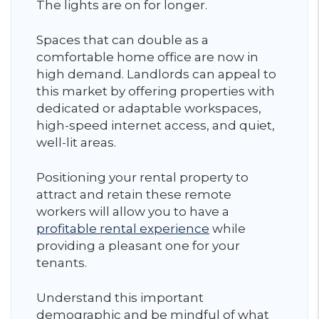
The lights are on for longer.
Spaces that can double as a
comfortable home office are now in
high demand. Landlords can appeal to
this market by offering properties with
dedicated or adaptable workspaces,
high-speed internet access, and quiet,
well-lit areas.
Positioning your rental property to
attract and retain these remote
workers will allow you to have a
profitable rental experience
while
providing a pleasant one for your
tenants.
Understand this important
demographic and be mindful of what