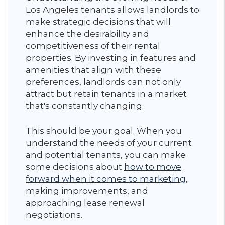
Los Angeles tenants allows landlords to
make strategic decisions that will
enhance the desirability and
competitiveness of their rental
properties. By investing in features and
amenities that align with these
preferences, landlords can not only
attract but retain tenants in a market
that's constantly changing.
This should be your goal. When you
understand the needs of your current
and potential tenants, you can make
some decisions about
how to move
forward when it comes to marketing
,
making improvements, and
approaching lease renewal
negotiations.