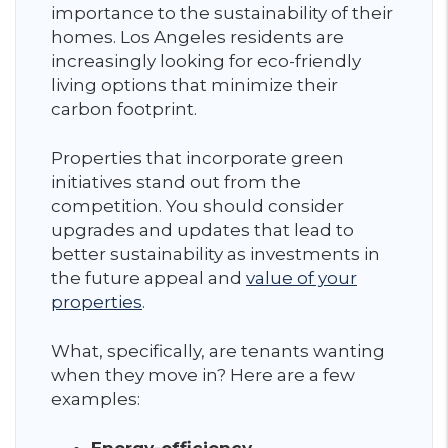
importance to the sustainability of their
homes. Los Angeles residents are
increasingly looking for eco-friendly
living options that minimize their
carbon footprint.
Properties that incorporate green
initiatives stand out from the
competition. You should consider
upgrades and updates that lead to
better sustainability as investments in
the future appeal and
value of your
properties
.
What, specifically, are tenants wanting
when they move in? Here are a few
examples: