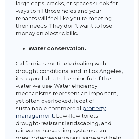
large gaps, cracks, or spaces? Look for
ways to fill those holes and your
tenants will feel like you’re meeting
their needs. They don’t want to lose
money on electric bills.
Water conservation.
California is routinely dealing with
drought conditions, and in Los Angeles,
it’s a good idea to be mindful of the
water we use. Water efficiency
mechanisms represent an important,
yet often overlooked, facet of
sustainable commercial
property
management
. Low-flow toilets,
drought-resistant landscaping, and
rainwater harvesting systems can
greatly decrease water usage and help