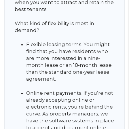
when you want to attract and retain the
best tenants.
What kind of flexibility is most in
demand?
Flexible leasing terms. You might
find that you have residents who
are more interested in a nine-
month lease or an 18-month lease
than the standard one-year lease
agreement.
Online rent payments. If you’re not
already accepting online or
electronic rents, you’re behind the
curve. As property managers, we
have the software systems in place
to accept and document online