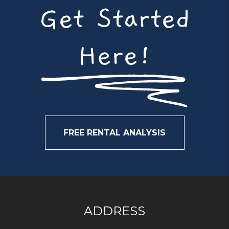
Get Started
Here!
FREE RENTAL ANALYSIS
ADDRESS