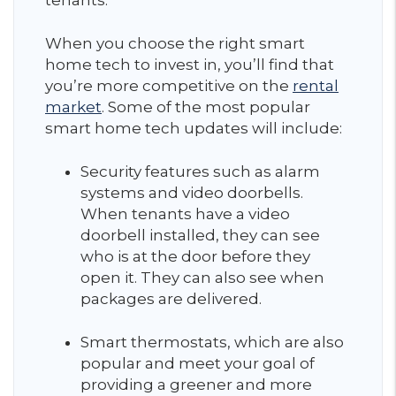
tenants.
When you choose the right smart
home tech to invest in, you’ll find that
you’re more competitive on the
rental
market
. Some of the most popular
smart home tech updates will include:
Security features such as alarm
systems and video doorbells.
When tenants have a video
doorbell installed, they can see
who is at the door before they
open it. They can also see when
packages are delivered.
Smart thermostats, which are also
popular and meet your goal of
providing a greener and more