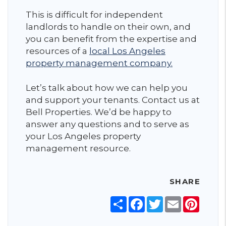
This is difficult for independent
landlords to handle on their own, and
you can benefit from the expertise and
resources of a
local Los Angeles
property management company.
Let’s talk about how we can help you
and support your tenants. Contact us at
Bell Properties. We’d be happy to
answer any questions and to serve as
your Los Angeles property
management resource.
SHARE
Share
Facebook
Twitter
Email
Pinter