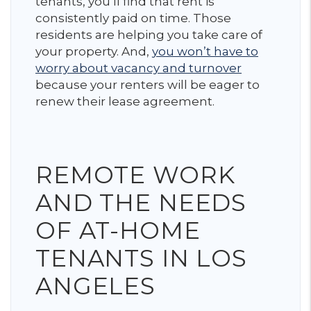
tenants, you’ll find that rent is
consistently paid on time. Those
residents are helping you take care of
your property. And,
you won’t have to
worry about vacancy and turnover
because your renters will be eager to
renew their lease agreement.
REMOTE WORK
AND THE NEEDS
OF AT-HOME
TENANTS IN LOS
ANGELES