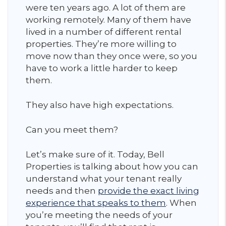
were ten years ago. A lot of them are
working remotely. Many of them have
lived in a number of different rental
properties. They’re more willing to
move now than they once were, so you
have to work a little harder to keep
them.
They also have high expectations.
Can you meet them?
Let’s make sure of it. Today, Bell
Properties is talking about how you can
understand what your tenant really
needs and then
provide the exact living
experience that speaks to them
. When
you’re meeting the needs of your