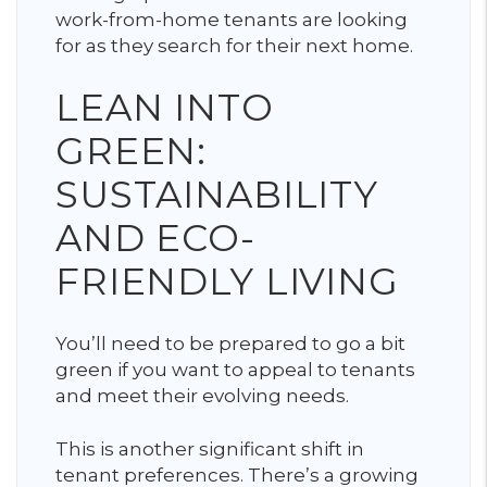
work-from-home tenants are looking
for as they search for their next home.
LEAN INTO
GREEN:
SUSTAINABILITY
AND ECO-
FRIENDLY LIVING
You’ll need to be prepared to go a bit
green if you want to appeal to tenants
and meet their evolving needs.
This is another significant shift in
tenant preferences. There’s a growing